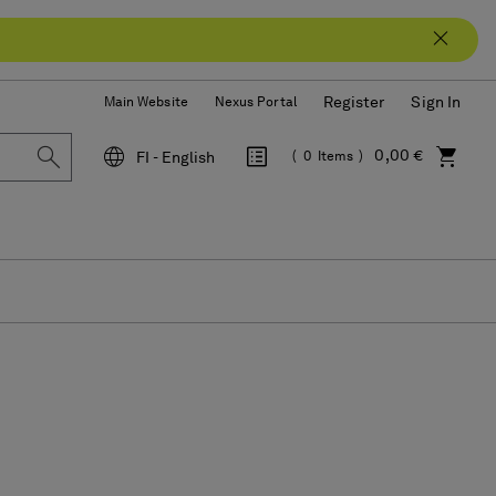
Register
Sign In
Main Website
Nexus Portal
0,00 €
FI - English
0
Items
Language