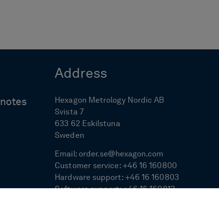
Address
Hexagon Metrology Nordic AB
ynotes
Svista 7
633 62 Eskilstuna
Sweden
Email:
order.se@hexagon.com
Customer service:
+46 16 160800
Hardware support:
+46 16 160803
Software support:
+46 16 160813
Measurement service:
+46 16 160814
Sales:
+46 16 160801