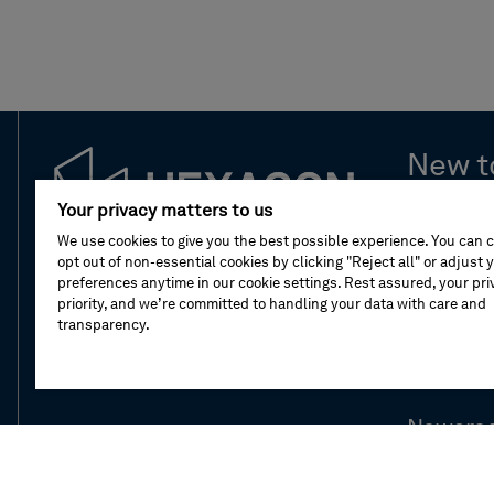
New t
Your privacy matters to us
Leaders
We use cookies to give you the best possible experience. You can 
opt out of non-essential cookies by clicking "Reject all" or adjust 
Compan
preferences anytime in our cookie settings. Rest assured, your priv
priority, and we’re committed to handling your data with care and
transparency.
Our stor
Division
Newsro
Investor