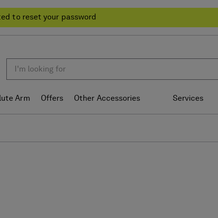
ted to reset your password
lute Arm
Offers
Other Accessories
Services