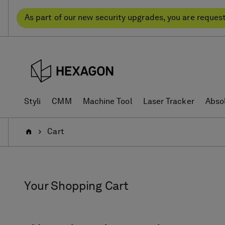
Skip
Skip
to
to
As part of our new security upgrades, you are reques
content
navigation
menu
Styli
CMM
Machine Tool
Laser Tracker
Abso
Home
Cart
Your Shopping Cart