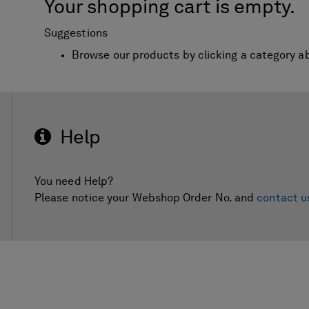
Your shopping cart is empty.
Suggestions
Browse our products by clicking a category a
Help
You need Help?
Please notice your Webshop Order No. and
contact u