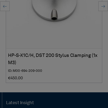
HP-S-X1C/H, DST 200 Stylus Clamping (1x
M3)
ID: M00-694-209-000
€450.00
Latest Insight