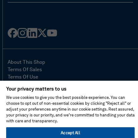
Facebook
Instagram
Linked
Twitter
Youtube
in
About This Shop
Terms Of Sales
Terms Of Use
Cookie Preferences
Your privacy matters to us
Contact Us
We use cookies to give you the best possible experience. You can
FAQ
choose to opt out of non-essential cookies by clicking "Reject all" or
Site Map
adjust your preferences anytime in our cookie settings. Rest assured,
Imprint
your privacy is our priority, and we’re committed to handling your data
with care and transparency.
Privacy Policy
Accept All