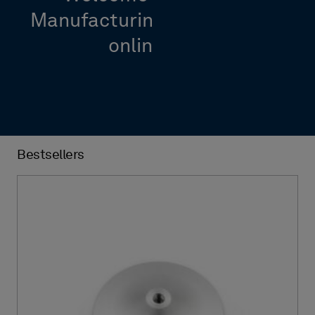
Manufacturing Intelligence’s
online shop
Bestsellers