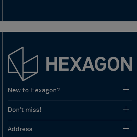
New to Hexagon?
Don't miss!
Address