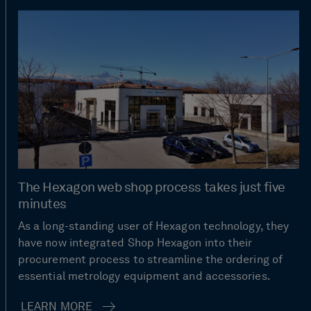
The Hexagon web shop process takes just five
minutes
As a long-standing user of Hexagon technology, they
have now integrated Shop Hexagon into their
procurement process to streamline the ordering of
essential metrology equipment and accessories.
LEARN MORE