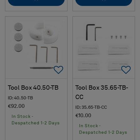
Add To Favorites
Ad
Tool Box 40.50-TB
Tool Box 35.65-TB-
CC
ID: 40.50-TB
€92.00
ID: 35.65-TB-CC
€10.00
In Stock -
Despatched 1-2 Days
In Stock -
Despatched 1-2 Days