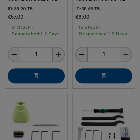
ID: 35.20-TB
ID: 35.65-TB
€57.00
€8.00
In Stock -
In Stock -
Despatched 1-2 Days
Despatched 1-2 Days
Quantity
Quantity