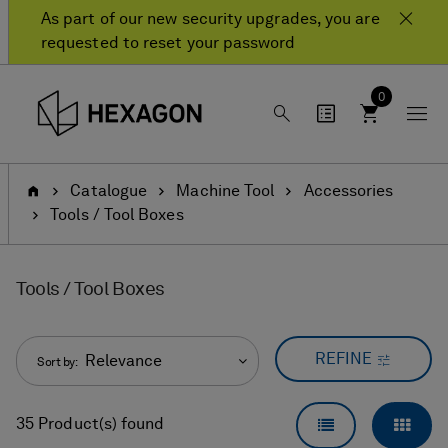
Skip
Skip
As part of our new security upgrades, you are
to
to
requested to reset your password
content
navigation
menu
0
Home
Catalogue
Machine Tool
Accessories
Tools / Tool Boxes
Tools / Tool Boxes
REFINE
Relevance
Sort by:
LIST VIEW
GRID
35 Product(s) found