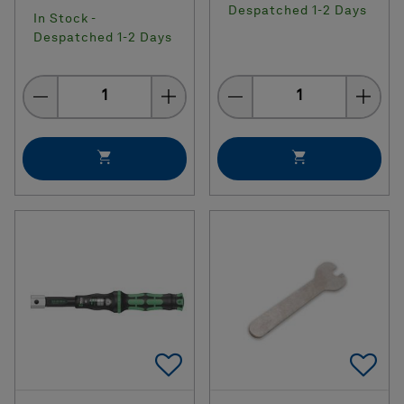
Despatched 1-2 Days
In Stock -
Despatched 1-2 Days
Quantity
Quantity
Add To Favorites
Ad