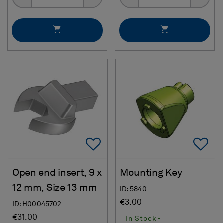
Add To Favorites
Ad
Open end insert, 9 x
Mounting Key
12 mm, Size 13 mm
ID: 5840
€3.00
ID: H00045702
€31.00
In Stock -