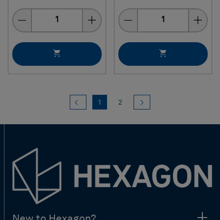
Quantity
Quantity
Previous
(current)
Next
1
2
New to Hexagon?