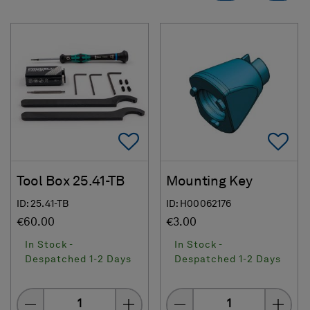
Add To Favorites
Ad
Tool Box 25.41-TB
Mounting Key
ID: 25.41-TB
ID: H00062176
€60.00
€3.00
In Stock -
In Stock -
Despatched 1-2 Days
Despatched 1-2 Days
Quantity
Quantity