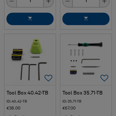
Add To Favorites
Ad
Tool Box 40.42-TB
Tool Box 35.71-TB
ID: 40.42-TB
ID: 35.71-TB
€38.00
€67.00