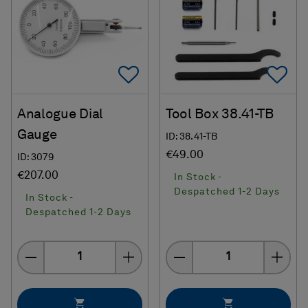
Add To Favorites
Ad
Analogue Dial
Tool Box 38.41-TB
Gauge
ID: 38.41-TB
€49.00
ID: 3079
€207.00
In Stock -
Despatched 1-2 Days
In Stock -
Despatched 1-2 Days
Quantity
Quantity