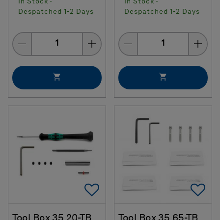
In Stock -
In Stock -
Despatched 1-2 Days
Despatched 1-2 Days
Quantity
Quantity
Add To Favorites
Ad
Tool Box 35.20-TB
Tool Box 35.65-TB