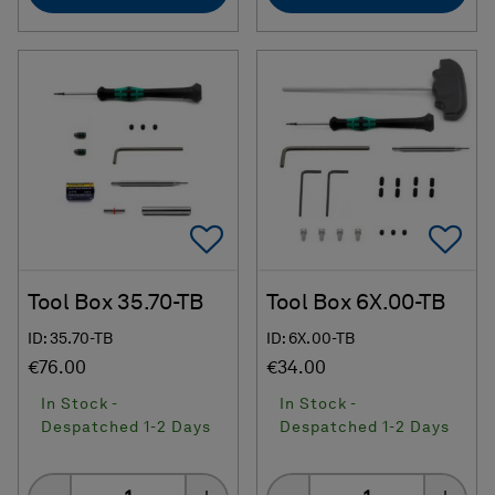
Add To Favorites
Ad
Tool Box 35.70-TB
Tool Box 6X.00-TB
ID: 35.70-TB
ID: 6X.00-TB
€76.00
€34.00
In Stock -
In Stock -
Despatched 1-2 Days
Despatched 1-2 Days
Quantity
Quantity