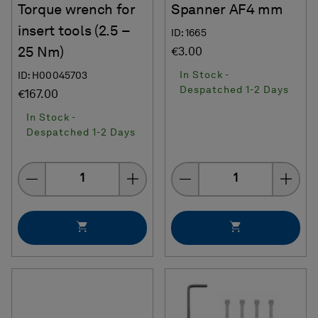
Torque wrench for
Spanner AF4 mm
insert tools (2.5 –
ID: 1665
25 Nm)
€3.00
In Stock -
ID: H00045703
Despatched 1-2 Days
€167.00
In Stock -
Despatched 1-2 Days
Quantity
Quantity