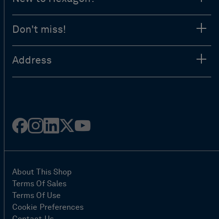
Don't miss!
Address
Facebook
Instagram
Linked
Twitter
Youtube
in
About This Shop
Terms Of Sales
Terms Of Use
Cookie Preferences