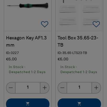
Add To Favorites
Ad
Hexagon Key AF1.3
Tool Box 35.65-23-
mm
TB
ID: 0227
ID: 35.65-LTS23-TB
€6.00
€6.00
In Stock -
In Stock -
Despatched 1-2 Days
Despatched 1-2 Days
Quantity
Quantity