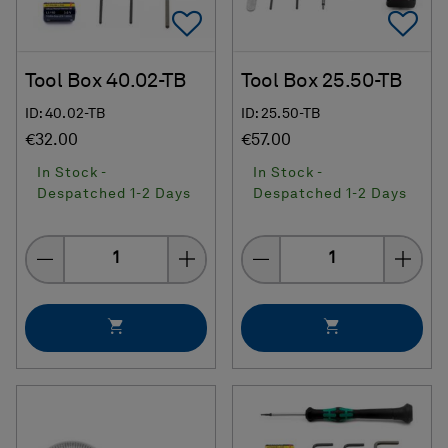
Add To Favorites
Ad
Tool Box 40.02-TB
Tool Box 25.50-TB
ID: 40.02-TB
ID: 25.50-TB
€32.00
€57.00
In Stock -
In Stock -
Despatched 1-2 Days
Despatched 1-2 Days
Quantity
Quantity