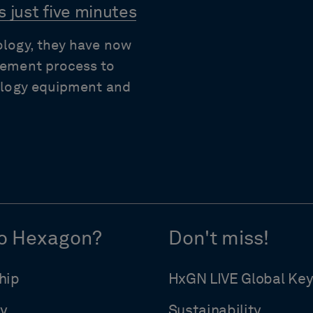
 just five minutes
ology, they have now
rement process to
rology equipment and
o Hexagon?
Don't miss!
hip
HxGN LIVE Global Ke
y
Sustainability