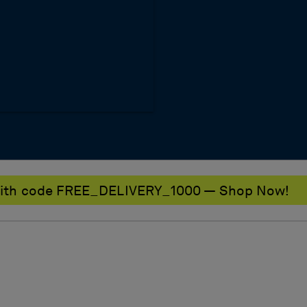
0 with code FREE_DELIVERY_1000 — Shop Now!