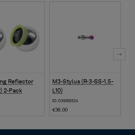
ng Reflector
M3-Stylus (R-3-SS-1.5-
Su
R) 2-Pack
L10)
(S
ID: 03969324
ID:
€38.00
€3