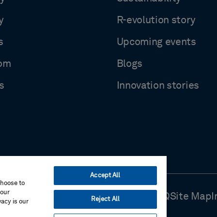
y
R-evolution story
s
Upcoming events
om
Blogs
s
Innovation stories
Accept All
choose to
your
Use
Cookie Preferences
Contact Us
FAQ
Site Map
I
Reject All
acy is our