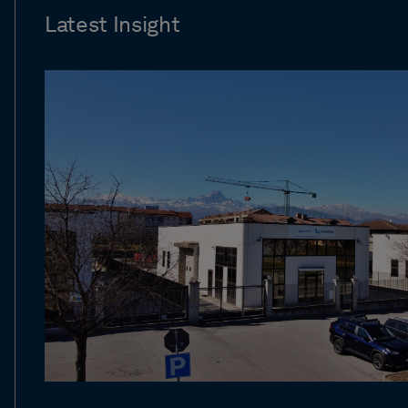
Latest Insight