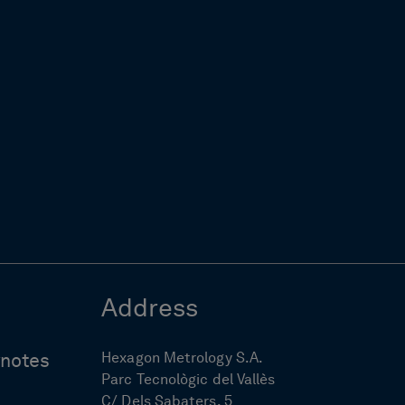
Address
Hexagon Metrology S.A.
ynotes
Parc Tecnològic del Vallès
C/ Dels Sabaters, 5