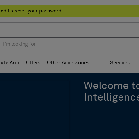
ted to reset your password
lute Arm
Offers
Other Accessories
Services
Welcome t
Intelligenc