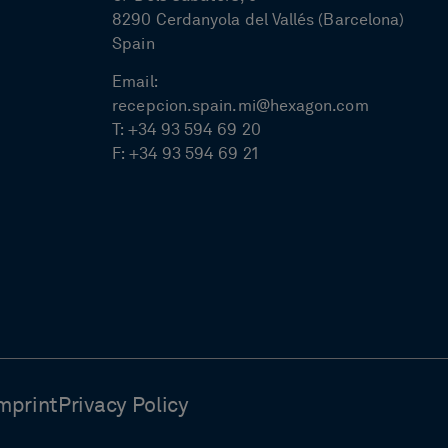
8290 Cerdanyola del Vallés (Barcelona)
Spain
Email:
recepcion.spain.mi@hexagon.com
T:
+34 93 594 69 20
F:
+34 93 594 69 21
mprint
Privacy Policy