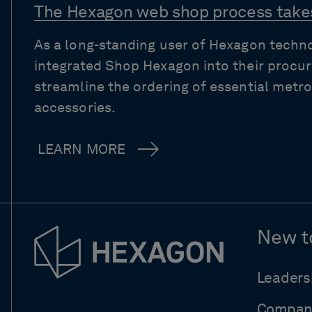
The Hexagon web shop process takes
As a long-standing user of Hexagon techn
integrated Shop Hexagon into their procu
streamline the ordering of essential met
accessories.
LEARN MORE
New t
Leaders
Compan