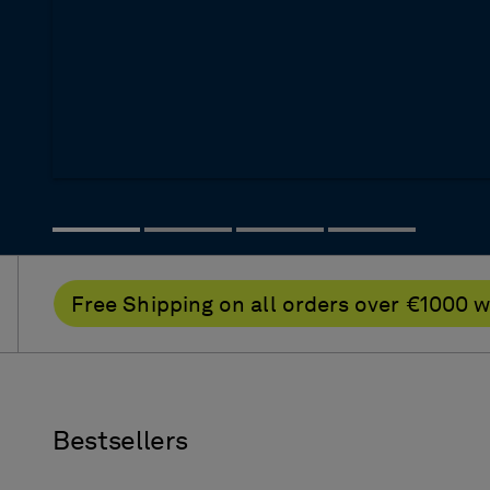
Free Shipping on all orders over €100
Bestsellers