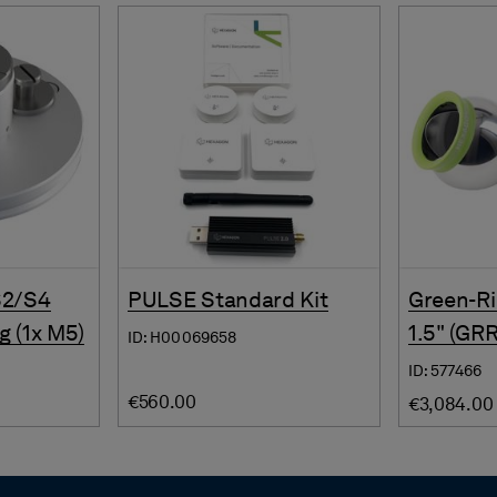
S2/S4
PULSE Standard Kit
Green-Ri
g (1x M5)
1.5" (GR
ID: H00069658
ID: 577466
€560.00
€3,084.00