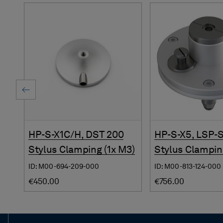
HP-S-X1C/H, DST 200
HP-S-X5, LSP-
Stylus Clamping (1x M3)
Stylus Clampin
ID: M00-694-209-000
ID: M00-813-124-000
€450.00
€756.00