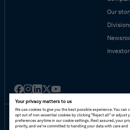
Our stor
Division
Newsro
Investor
Facebook
Instagram
Linked
Twitter
Youtube
in
Your privacy matters to us
We use cookies to give you the best possible experience. You can 
opt out of non-essential cookies by clicking "Reject all" or adjust 
About This Shop
Terms Of Sales
Terms Of 
preferences anytime in our cookie settings. Rest assured, your priv
priority, and we’re committed to handling your data with care and