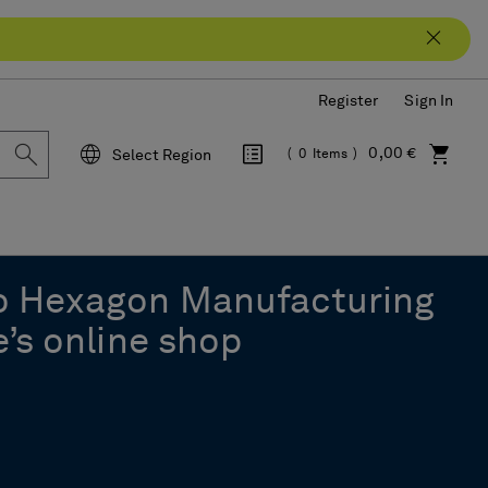
Register
Sign In
0,00 €
Select Region
0
Items
Language
o Hexagon Manufacturing
e’s online shop