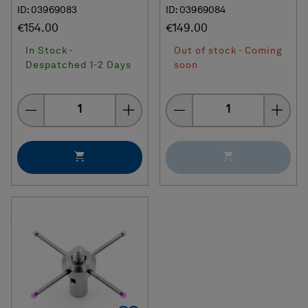
ID: 03969083
ID: 03969084
€154.00
€149.00
In Stock -
Out of stock - Coming
Despatched 1-2 Days
soon
Quantity
Quantity