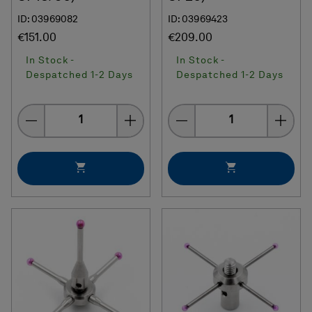
ID: 03969082
ID: 03969423
€151.00
€209.00
In Stock -
In Stock -
Despatched 1-2 Days
Despatched 1-2 Days
Quantity
Quantity