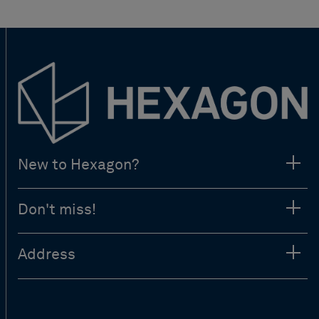
New to Hexagon?
Don't miss!
Address