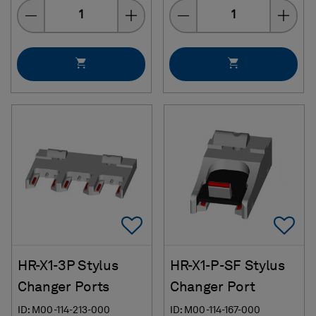
Quantity
Quantity
Add To Favorites
Ad
HR-X1-3P Stylus
HR-X1-P-SF Stylus
Changer Ports
Changer Port
ID: M00-114-213-000
ID: M00-114-167-000