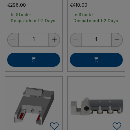
€296.00
€410.00
In Stock -
In Stock -
Despatched 1-2 Days
Despatched 1-2 Days
Quantity
Quantity
Add To Favorites
Ad