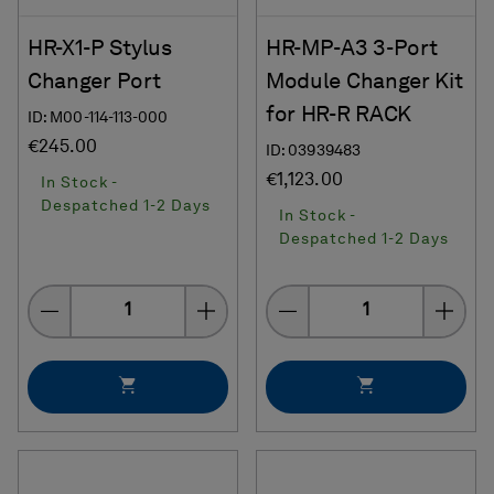
HR-X1-P Stylus
HR-MP-A3 3-Port
Changer Port
Module Changer Kit
for HR-R RACK
ID: M00-114-113-000
€245.00
ID: 03939483
€1,123.00
In Stock -
Despatched 1-2 Days
In Stock -
Despatched 1-2 Days
Quantity
Quantity