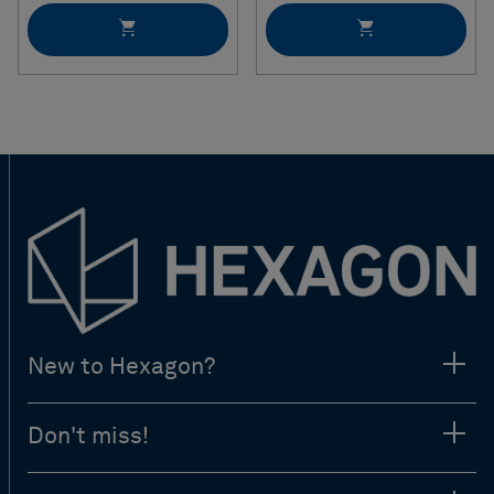
New to Hexagon?
Don't miss!