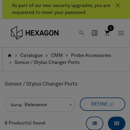
Skip
Skip
As part of our new security upgrades, you are
to
to
requested to reset your password
content
navigation
menu
0
Home
Catalogue
CMM
Probe Accessories
Sensor / Stylus Changer Ports
Sensor / Stylus Changer Ports
REFINE
Relevance
Sort by:
LIST VIEW
GRID
8 Product(s) found