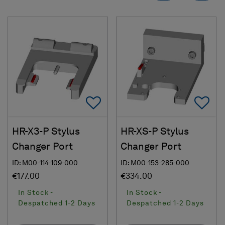
Add To Favorites
Ad
HR-X3-P Stylus
HR-XS-P Stylus
Changer Port
Changer Port
ID: M00-114-109-000
ID: M00-153-285-000
€177.00
€334.00
In Stock -
In Stock -
Despatched 1-2 Days
Despatched 1-2 Days