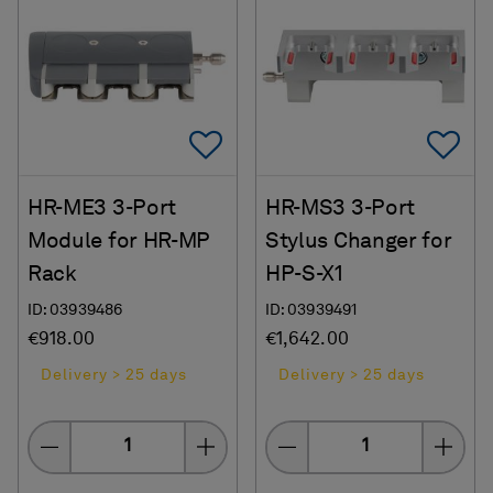
Add To Favorites
Ad
HR-ME3 3-Port
HR-MS3 3-Port
Module for HR-MP
Stylus Changer for
Rack
HP-S-X1
ID: 03939486
ID: 03939491
€918.00
€1,642.00
Delivery > 25 days
Delivery > 25 days
Quantity
Quantity