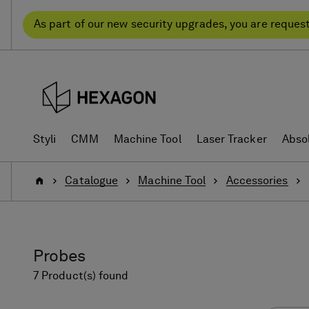
Skip
Skip
to
to
As part of our new security upgrades, you are reques
content
navigation
menu
Styli
CMM
Machine Tool
Laser Tracker
Abso
Home
Catalogue
Machine Tool
Accessories
Probes
7 Product(s) found