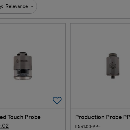
y:
Relevance
Add To Favorites
red Touch Probe
Production Probe PP
.02
ID: 41.00-PP~