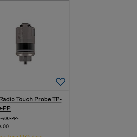
Add To Favorites
adio Touch Probe TP-
0-PP
R-400-PP~
0.00
ery time 10-15 days