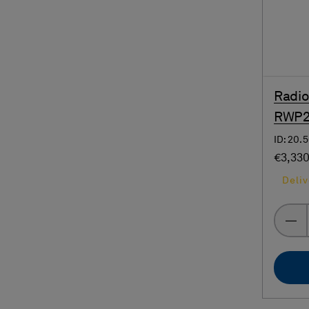
Radio
RWP20
ID: 20
€3,33
Deliv