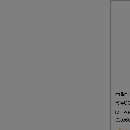
m&h R
R-40
ID: TP-
€3,06
Deliv