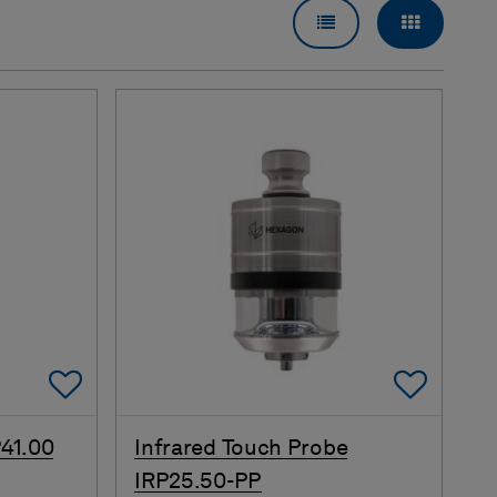
LIST VIEW
GRID VI
Add To Favorites
Add 
41.00
Infrared Touch Probe
IRP25.50-PP