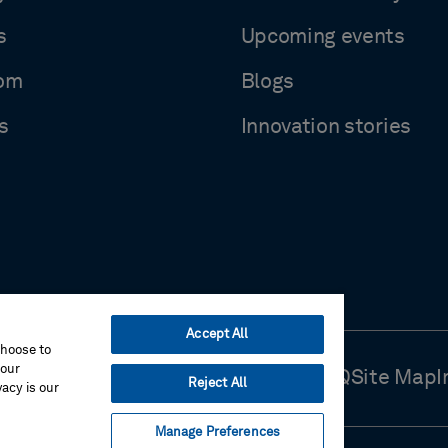
s
Upcoming events
om
Blogs
s
Innovation stories
Accept All
choose to
your
Use
Cookie Preferences
Contact Us
FAQ
Site Map
I
Reject All
acy is our
Manage Preferences