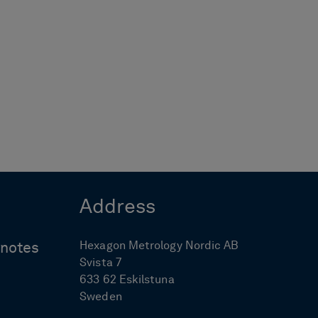
Address
Hexagon Metrology Nordic AB
ynotes
Svista 7
633 62 Eskilstuna
Sweden