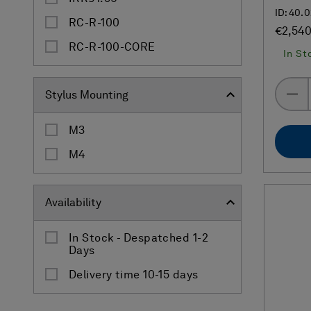
ID: 40.
RC-R-100
€2,54
RC-R-100-CORE
In St
Stylus Mounting
M3
M4
Availability
In Stock - Despatched 1-2
Days
Delivery time 10-15 days