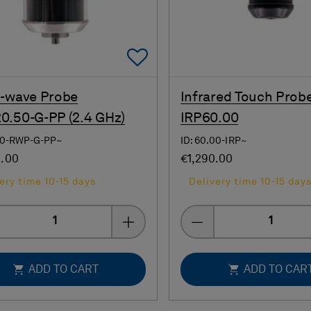
Add To Favorites
-wave Probe
Infrared Touch Prob
.50-G-PP (2.4 GHz)
IRP60.00
.50-RWP-G-PP~
ID: 60.00-IRP~
0.00
€1,290.00
ery time 10-15 days
Delivery time 10-15 day
Quantity
Quantity
ADD TO CART
ADD TO CAR