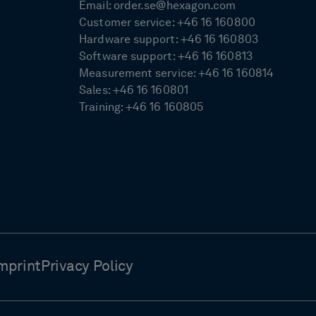
Email:
order.se@hexagon.com
Customer service:
+46 16 160800
Hardware support:
+46 16 160803
Software support:
+46 16 160813
Measurement service:
+46 16 160814
Sales:
+46 16 160801
Training:
+46 16 160805
mprint
Privacy Policy