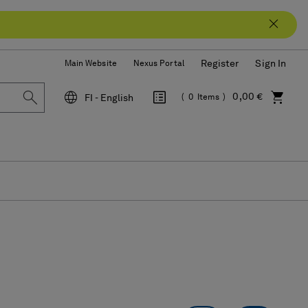
Register
Sign In
Main Website
Nexus Portal
0,00 €
FI - English
0
Items
Language