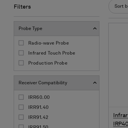
Filters
Sort b
Probe Type
Radio-wave Probe
Infrared Touch Probe
Production Probe
Receiver Compatibility
IRR60.00
IRR91.40
Infra
IRR91.42
IRP40
IRR91.50