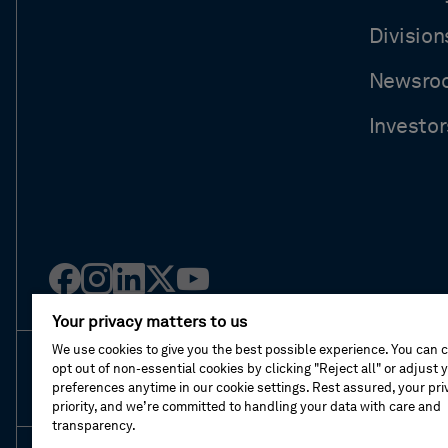
Division
Newsro
Investor
Facebook
Instagram
Linked
Twitter
Youtube
in
Your privacy matters to us
We use cookies to give you the best possible experience. You can 
opt out of non-essential cookies by clicking "Reject all" or adjust 
About This Shop
Terms Of Sales
Terms Of 
preferences anytime in our cookie settings. Rest assured, your priv
priority, and we’re committed to handling your data with care and
transparency.