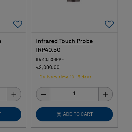
Add To Favorites
Add 
e
Infrared Touch Probe
IRP40.50
ID: 40.50-IRP~
€2,080.00
s
Delivery time 10-15 days
Quantity
T
ADD TO CART