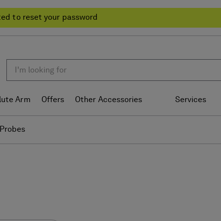
ted to reset your password
lute Arm
Offers
Other Accessories
Services
Probes