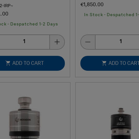
€1,850.00
02-IRP~
0.00
In Stock - Despatched 1
ock - Despatched 1-2 Days
Quantity
Quantity
ADD TO CART
ADD TO CAR