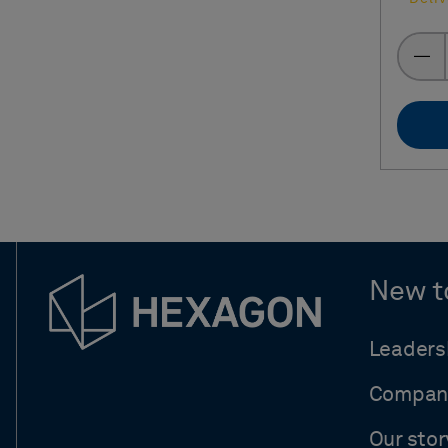
New t
Leaders
Compan
Our stor