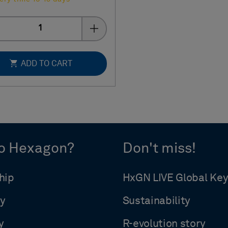
Quantity
ADD TO CART
o Hexagon?
Don't miss!
hip
HxGN LIVE Global Ke
y
Sustainability
y
R-evolution story