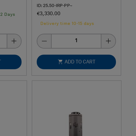
ID: 25.50-IRP-PP~
€3,330.00
-2 Days
Delivery time 10-15 days
Quantity
T
ADD TO CART