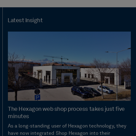
Latest Insight
The Hexagon web shop process takes just five
minutes
As a long-standing user of Hexagon technology, they
have now integrated Shop Hexagon into their