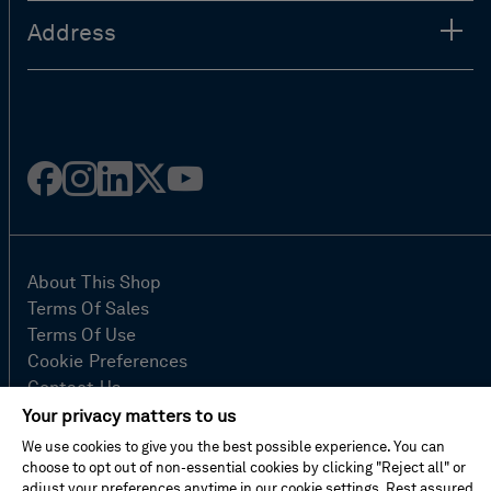
Address
Facebook
Instagram
Linked
Twitter
Youtube
in
About This Shop
Terms Of Sales
Terms Of Use
Cookie Preferences
Contact Us
FAQ
Your privacy matters to us
Site Map
We use cookies to give you the best possible experience. You can
Imprint
choose to opt out of non-essential cookies by clicking "Reject all" or
adjust your preferences anytime in our cookie settings. Rest assured,