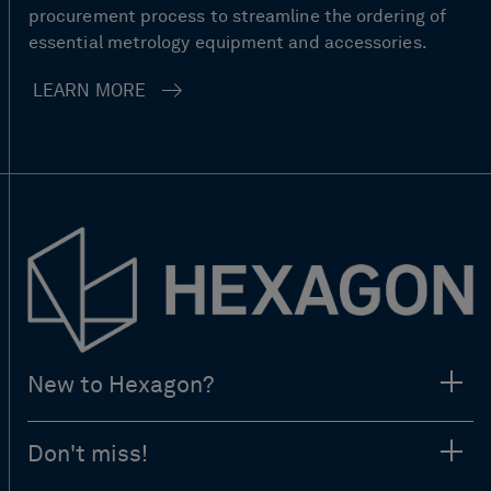
procurement process to streamline the ordering of
essential metrology equipment and accessories.
LEARN MORE
New to Hexagon?
Don't miss!