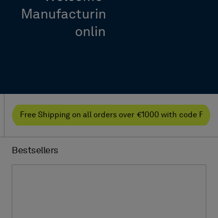
Manufacturing Intelligence’s
online shop
Free Shipping on all orders over €1000 with code F
Bestsellers