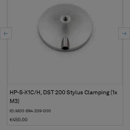
HP-S-X1C/H, DST 200 Stylus Clamping (1x
M3)
ID: M00-694-209-000
€450.00