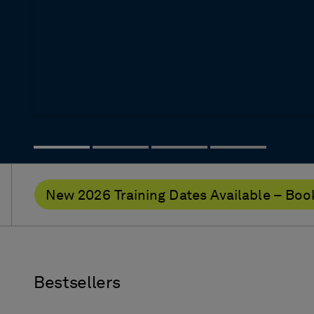
New 2026 Training Dates Available – Bo
Bestsellers