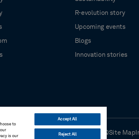
y
R-evolution story
s
Upcoming events
om
Blogs
s
Innovation stories
Accept All
choose to
your
Use
Cookie Preferences
Contact Us
FAQ
Site Map
I
Reject All
acy is our