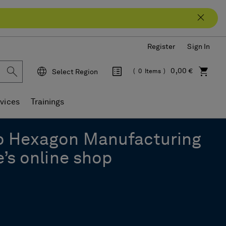
Register
Sign In
0,00 €
Select Region
0
Items
Language
vices
Trainings
o Hexagon Manufacturing
e’s online shop