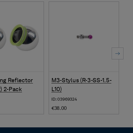
ng Reflector
M3-Stylus (R-3-SS-1.5-
Su
R) 2-Pack
L10)
(S
ID: 03969324
ID:
€38.00
€3