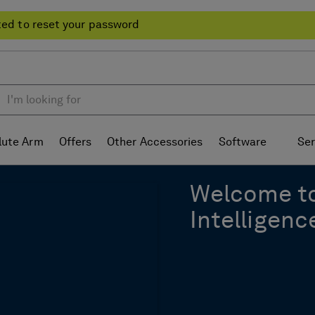
ted to reset your password
lute Arm
Offers
Other Accessories
Software
Ser
Welcome t
Intelligenc