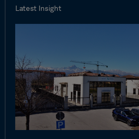
Latest Insight