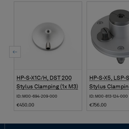
HP-S-X1C/H, DST 200
HP-S-X5, LSP-
Stylus Clamping (1x M3)
Stylus Clampin
ID: M00-694-209-000
ID: M00-813-124-000
€450.00
€756.00