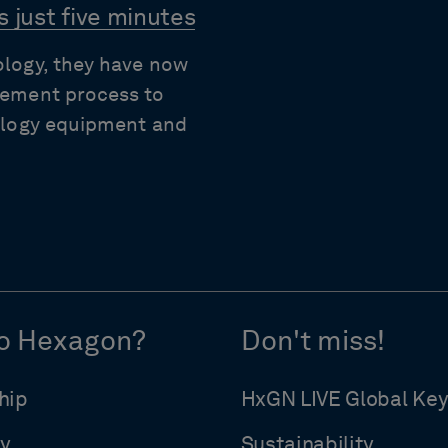
 just five minutes
ology, they have now
rement process to
rology equipment and
o Hexagon?
Don't miss!
hip
HxGN LIVE Global Ke
y
Sustainability