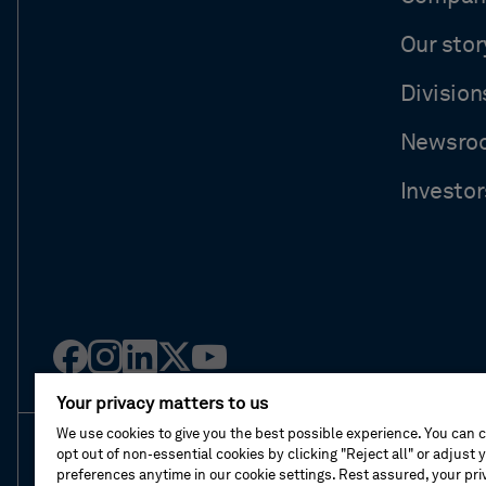
Our stor
Division
Newsro
Investor
Facebook
Instagram
Linked
Twitter
Youtube
in
Your privacy matters to us
We use cookies to give you the best possible experience. You can 
opt out of non-essential cookies by clicking "Reject all" or adjust 
About This Shop
Terms Of Sales
Terms Of 
preferences anytime in our cookie settings. Rest assured, your priv