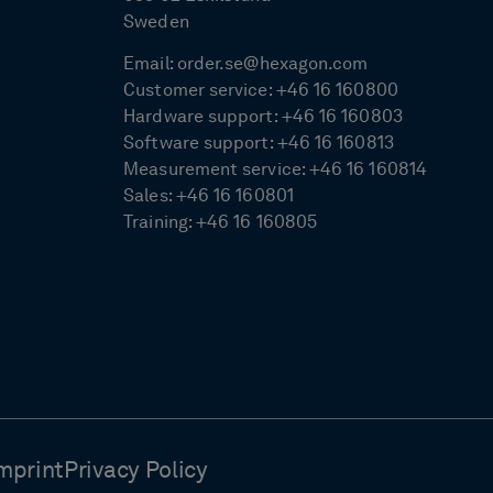
Sweden
Email:
order.se@hexagon.com
Customer service:
+46 16 160800
Hardware support:
+46 16 160803
Software support:
+46 16 160813
Measurement service:
+46 16 160814
Sales:
+46 16 160801
Training:
+46 16 160805
mprint
Privacy Policy