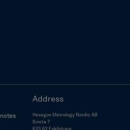
Address
Hexagon Metrology Nordic AB
ynotes
Svista 7
633 62 Eskilstuna