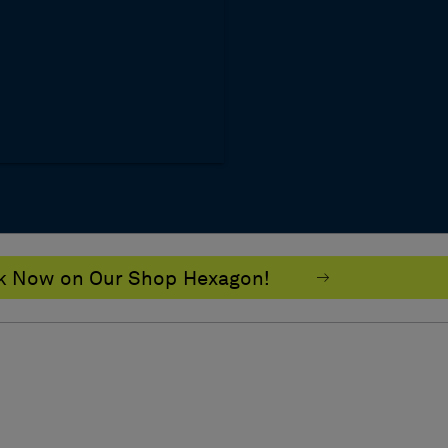
ok Now on Our Shop Hexagon!