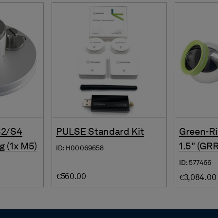
S2/S4
PULSE Standard Kit
Green-Ri
g (1x M5)
1.5" (GR
ID: H00069658
ID: 577466
€560.00
€3,084.00