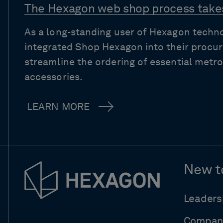
The Hexagon web shop process takes
As a long-standing user of Hexagon techn
integrated Shop Hexagon into their procu
streamline the ordering of essential met
accessories.
LEARN MORE
New t
Leaders
Compan