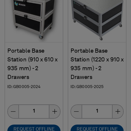
Portable Base
Portable Base
Station (910 x 610 x
Station (1220 x 910 x
935 mm) - 2
935 mm) - 2
Drawers
Drawers
ID: GB0005-2024
ID: GB0005-2025
Quantity
Quantity
REQUEST OFFLINE
REQUEST OFFLINE