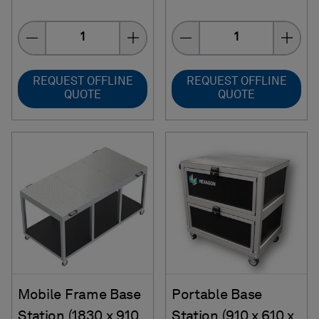
Quantity
Quantity
REQUEST OFFLINE
REQUEST OFFLINE
QUOTE
QUOTE
Mobile Frame Base
Portable Base
Station (1830 x 910
Station (910 x 610 x