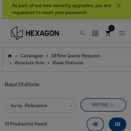
Skip
Skip
As part of our new security upgrades, you are
to
to
requested to reset your password
content
navigation
menu
0
Home
Catalogue
Offline Quote Request
Absolute Arm
Base Stations
Base Stations
REFINE
Relevance
Sort by:
LIST VIEW
GRID
13 Product(s) found