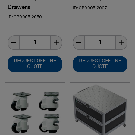
Drawers
ID: GB0005-2007
ID: GB0005-2050
Quantity
Quantity
REQUEST OFFLINE
REQUEST OFFLINE
QUOTE
QUOTE