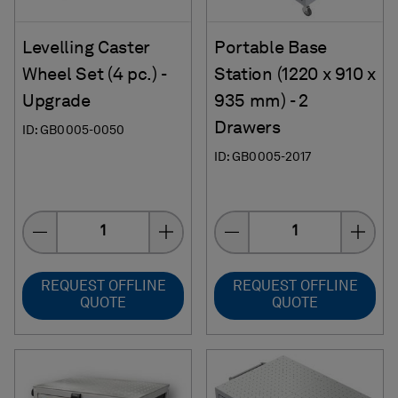
Levelling Caster
Portable Base
Wheel Set (4 pc.) -
Station (1220 x 910 x
Upgrade
935 mm) - 2
Drawers
ID: GB0005-0050
ID: GB0005-2017
Quantity
Quantity
REQUEST OFFLINE
REQUEST OFFLINE
QUOTE
QUOTE