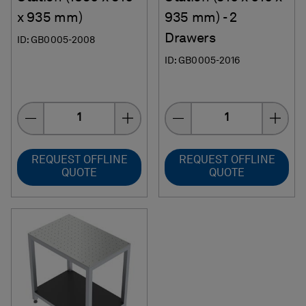
x 935 mm)
935 mm) - 2
Drawers
ID: GB0005-2008
ID: GB0005-2016
Quantity
Quantity
REQUEST OFFLINE
REQUEST OFFLINE
QUOTE
QUOTE