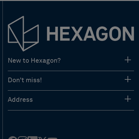
New to Hexagon?
Don't miss!
Address