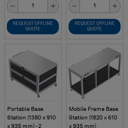
Quantity
Quantity
REQUEST OFFLINE
REQUEST OFFLINE
QUOTE
QUOTE
Portable Base
Mobile Frame Base
Station (1380 x 910
Station (1820 x 610
x 935 mm) - 2
x 935 mm)