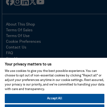
Facebook
Instagram
Linked
Twitter
Youtube
in
About This Shop
Terms Of Sales
Terms Of Use
Cookie Preferences
Contact Us
FAQ
Site Map
Your privacy matters to us
Imprint
Privacy Policy
We use cookies to give you the best possible experience. You can
choose to opt out of non-essential cookies by clicking "Reject all" or
adjust your preferences anytime in our cookie settings. Rest assured,
your privacy is our priority, and we’re committed to handling your data
© Hexagon AB 2026
with care and transparency.
Accept All