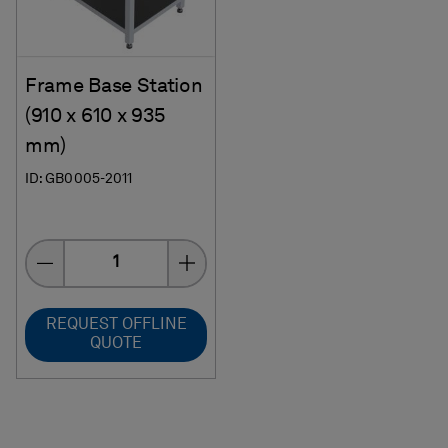
Frame Base Station
(910 x 610 x 935
mm)
ID: GB0005-2011
Quantity
REQUEST OFFLINE
QUOTE