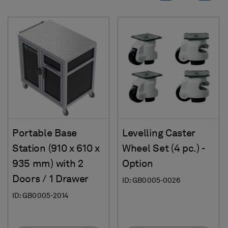
Portable Base
Levelling Caster
Station (910 x 610 x
Wheel Set (4 pc.) -
935 mm) with 2
Option
Doors / 1 Drawer
ID: GB0005-0026
ID: GB0005-2014