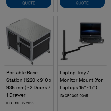
QUOTE
QUOTE
Portable Base
Laptop Tray /
Station (1220 x 910 x
Monitor Mount (for
935 mm) - 2 Doors /
Laptops 15" - 17")
1 Drawer
ID: GB0005-0045
ID: GB0005-2015