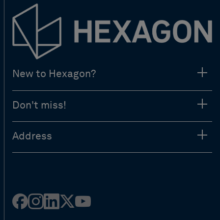
New to Hexagon?
Don't miss!
Address
Facebook
Instagram
Linked
Twitter
Youtube
in