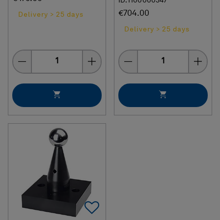
ID: H00000347
€704.00
Delivery > 25 days
Delivery > 25 days
Quantity
Quantity
Add To Favorites