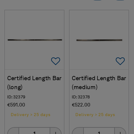
Add To Favorites
Ad
Certified Length Bar
Certified Length Bar
(long)
(medium)
ID: 32379
ID: 32378
€591.00
€522.00
Delivery > 25 days
Delivery > 25 days
Quantity
Quantity