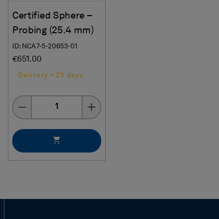
Certified Sphere –
Probing (25.4 mm)
ID: NCA7-5-20653-01
€651.00
Delivery > 25 days
Quantity