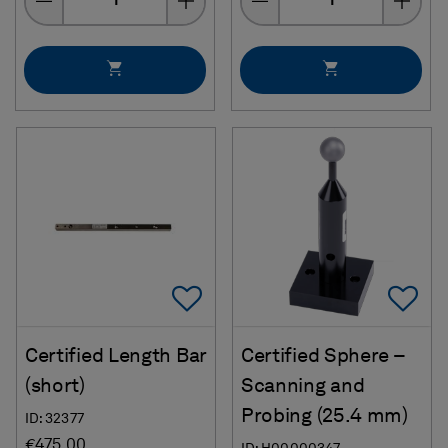
Add To Favorites
Ad
Certified Length Bar
Certified Sphere –
(short)
Scanning and
Probing (25.4 mm)
ID: 32377
€475.00