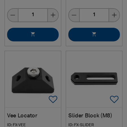
Quantity
Quantity
Add To Favorites
Ad
Vee Locator
Slider Block (M8)
ID: FX-VEE
ID: FX-SLIDER