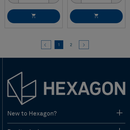
Previous
(current)
Next
1
2
New to Hexagon?