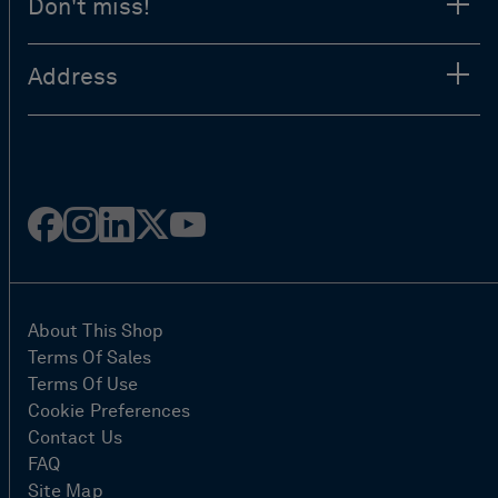
Don't miss!
Address
Facebook
Instagram
Linked
Twitter
Youtube
in
About This Shop
Terms Of Sales
Terms Of Use
Cookie Preferences
Contact Us
FAQ
Site Map