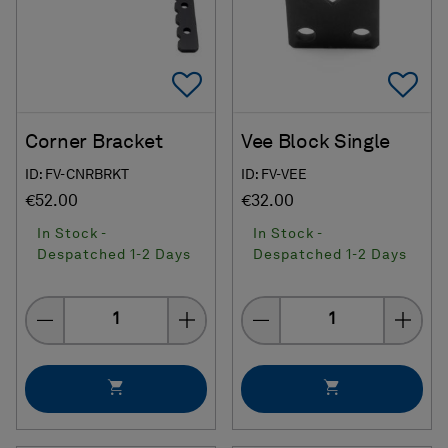
Add To Favorites
Ad
Corner Bracket
Vee Block Single
ID: FV-CNRBRKT
ID: FV-VEE
€52.00
€32.00
In Stock -
In Stock -
Despatched 1-2 Days
Despatched 1-2 Days
Quantity
Quantity