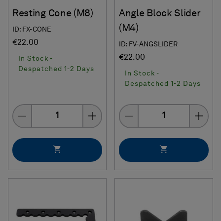
Resting Cone (M8)
Angle Block Slider
(M4)
ID: FX-CONE
€22.00
ID: FV-ANGSLIDER
€22.00
In Stock -
Despatched 1-2 Days
In Stock -
Despatched 1-2 Days
Quantity
Quantity