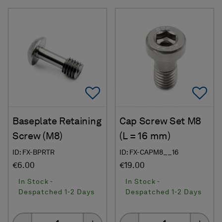
Add To Favorites
Ad
Baseplate Retaining
Cap Screw Set M8
Screw (M8)
(L = 16 mm)
ID: FX-BPRTR
ID: FX-CAPM8__16
€6.00
€19.00
In Stock -
In Stock -
Despatched 1-2 Days
Despatched 1-2 Days
Quantity
Quantity