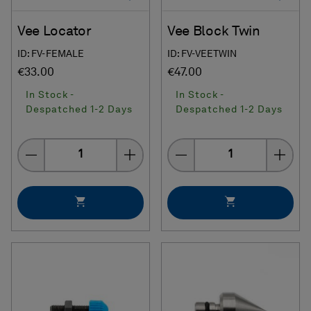
Vee Locator
Vee Block Twin
ID: FV-FEMALE
ID: FV-VEETWIN
€33.00
€47.00
In Stock -
In Stock -
Despatched 1-2 Days
Despatched 1-2 Days
Quantity
Quantity