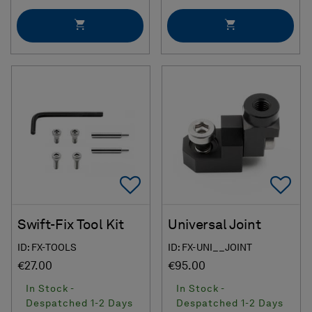
Add To Favorites
Ad
Swift-Fix Tool Kit
Universal Joint
ID: FX-TOOLS
ID: FX-UNI__JOINT
€27.00
€95.00
In Stock -
In Stock -
Despatched 1-2 Days
Despatched 1-2 Days