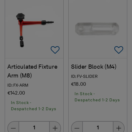
Add To Favorites
Ad
Articulated Fixture
Slider Block (M4)
Arm (M8)
ID: FV-SLIDER
€18.00
ID: FX-ARM
€142.00
In Stock -
Despatched 1-2 Days
In Stock -
Despatched 1-2 Days
Quantity
Quantity