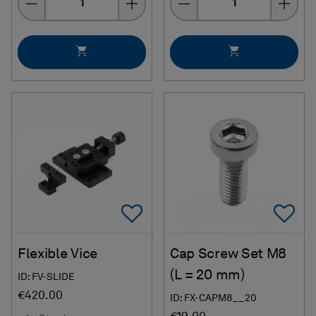
Add To Favorites
Ad
Flexible Vice
Cap Screw Set M8
(L = 20 mm)
ID: FV-SLIDE
€420.00
ID: FX-CAPM8__20