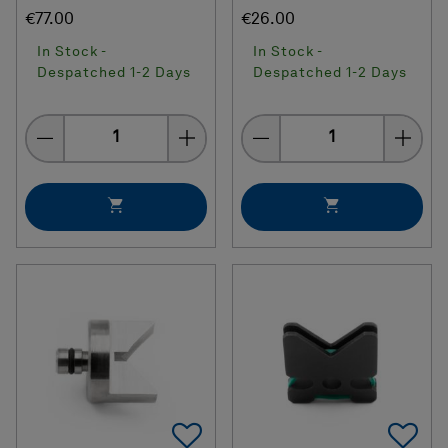
€77.00
€26.00
In Stock -
In Stock -
Despatched 1-2 Days
Despatched 1-2 Days
Quantity
Quantity
Add To Favorites
Ad