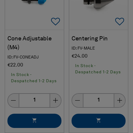
Add To Favorites
Ad
Cone Adjustable
Centering Pin
(M4)
ID: FV-MALE
€24.00
ID: FV-CONEADJ
€22.00
In Stock -
Despatched 1-2 Days
In Stock -
Despatched 1-2 Days
Quantity
Quantity