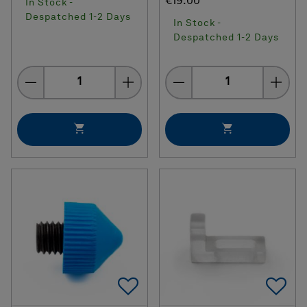
€19.00
In Stock -
Despatched 1-2 Days
In Stock -
Despatched 1-2 Days
Quantity
Quantity
Add To Favorites
Ad