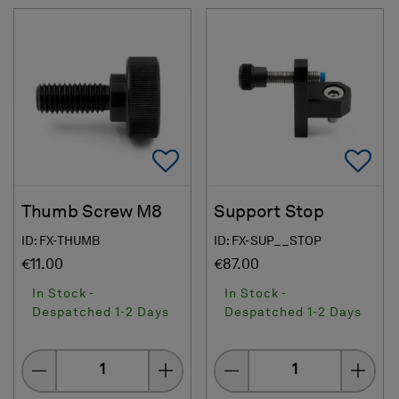
Add To Favorites
Ad
Thumb Screw M8
Support Stop
ID: FX-THUMB
ID: FX-SUP__STOP
€11.00
€87.00
In Stock -
In Stock -
Despatched 1-2 Days
Despatched 1-2 Days
Quantity
Quantity