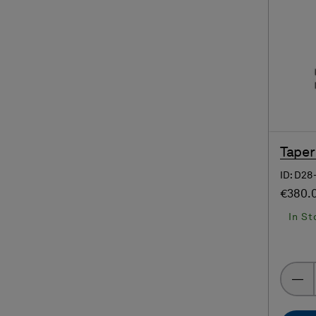
Taper
ID: D2
€380.
In St