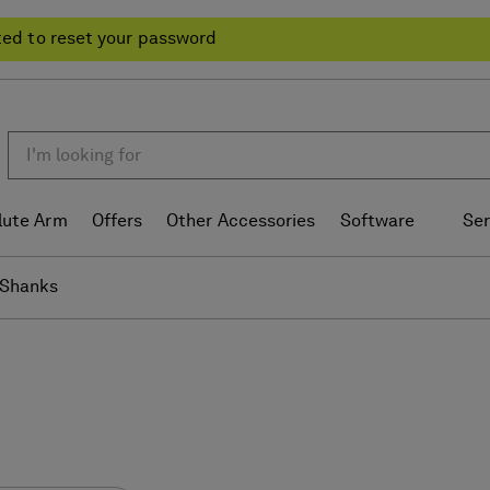
ted to reset your password
lute Arm
Offers
Other Accessories
Software
Ser
Shanks