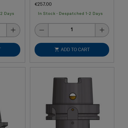
€257.00
-2 Days
In Stock - Despatched 1-2 Days
Quantity
T
ADD TO CART