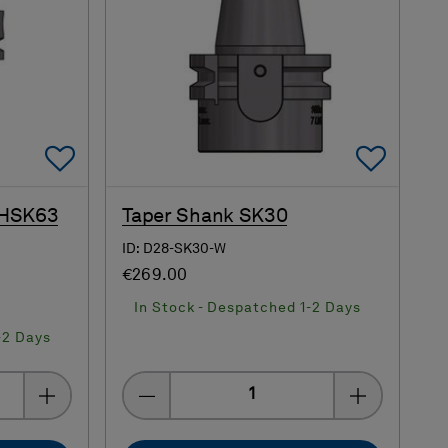
Add To Favorites
Add 
 HSK63
Taper Shank SK30
ID: D28-SK30-W
€269.00
In Stock - Despatched 1-2 Days
-2 Days
Quantity