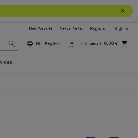
Register
Sign In
Main Website
Nexus Portal
0,00 €
NL - English
0
Items
Language
vices