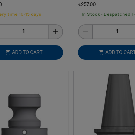
0
€257.00
ery time 10-15 days
In Stock - Despatched 1
Quantity
Quantity
ADD TO CART
ADD TO CAR