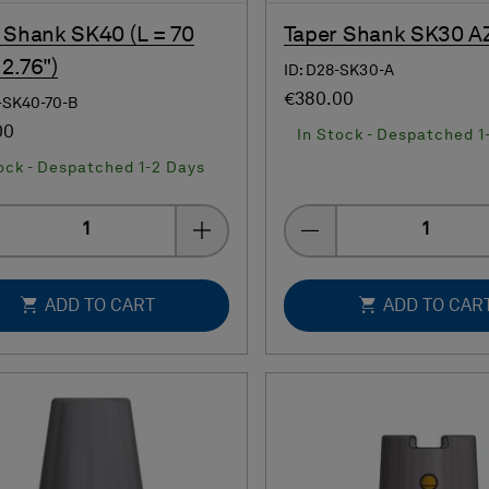
 Shank SK40 (L = 70
Taper Shank SK30 A
2.76")
ID: D28-SK30-A
€380.00
-SK40-70-B
00
In Stock - Despatched 1
ock - Despatched 1-2 Days
Quantity
Quantity
ADD TO CART
ADD TO CAR