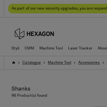
Skip
Skip
to
to
As part of our new security upgrades, you are reques
content
navigation
menu
Styli
CMM
Machine Tool
Laser Tracker
Abso
Home
Catalogue
Machine Tool
Accessories
Shanks
96 Product(s) found