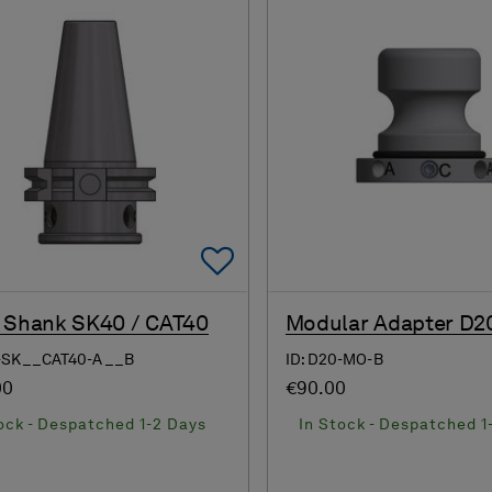
Add To Favorites
 Shank SK40 / CAT40
Modular Adapter D2
8-SK__CAT40-A__B
ID: D20-MO-B
00
€90.00
ock - Despatched 1-2 Days
In Stock - Despatched 1