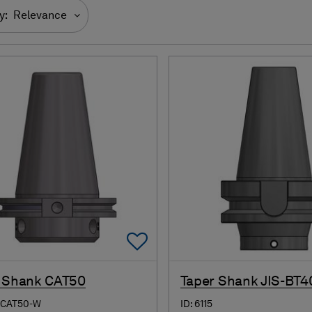
y:
Relevance
Add To Favorites
 Shank CAT50
Taper Shank JIS-BT4
-CAT50-W
ID: 6115