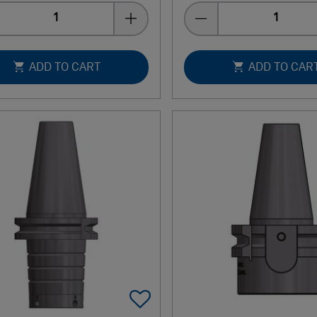
Quantity
Quantity
ADD TO CART
ADD TO CAR
Add To Favorites