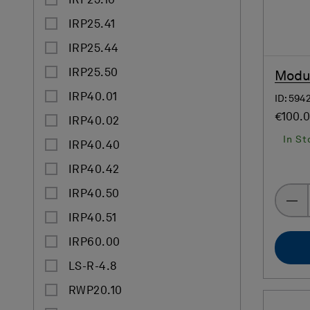
IRP25.10
IRP25.41
IRP25.44
IRP25.50
Modul
IRP40.01
ID: 594
€100.
IRP40.02
In St
IRP40.40
IRP40.42
IRP40.50
IRP40.51
IRP60.00
LS-R-4.8
RWP20.10