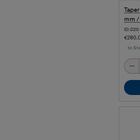
Taper
mm / 
ID: D20
€280.
In St