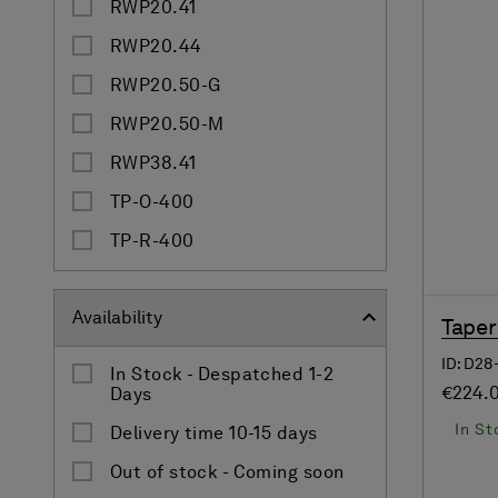
RWP20.41
RWP20.44
RWP20.50-G
RWP20.50-M
RWP38.41
TP-O-400
TP-R-400
Availability
Taper
ID: D2
In Stock - Despatched 1-2
€224.
Days
In St
Delivery time 10-15 days
Out of stock - Coming soon