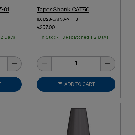
Z-01
Taper Shank CAT50
ID: D28-CAT50-A__B
€257.00
-2 Days
In Stock - Despatched 1-2 Days
Quantity
T
ADD TO CART