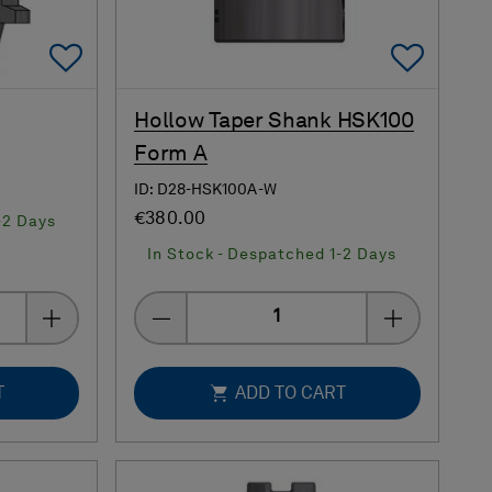
Add To Favorites
Add 
Hollow Taper Shank HSK100
Form A
ID: D28-HSK100A-W
€380.00
-2 Days
In Stock - Despatched 1-2 Days
Quantity
T
ADD TO CART