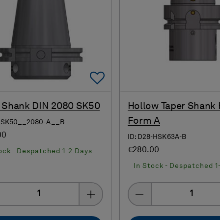
Add To Favorites
 Shank DIN 2080 SK50
Hollow Taper Shank
Form A
8-SK50__2080-A__B
00
ID: D28-HSK63A-B
€280.00
ock - Despatched 1-2 Days
In Stock - Despatched 1
Quantity
Quantity