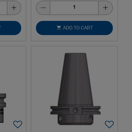
Quantity
T
ADD TO CART
Add To Favorites
Add 