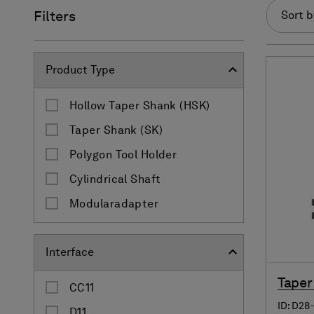
Filters
Sort b
Product Type
Hollow Taper Shank (HSK)
Taper Shank (SK)
Polygon Tool Holder
Cylindrical Shaft
Modularadapter
Interface
Taper
CC11
ID: D28
D11