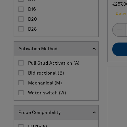
€257.0
D16
Deliv
D20
D28
Activation Method
Pull Stud Activation (A)
Bidirectional (B)
Mechanical (M)
Water-switch (W)
Probe Compatibility