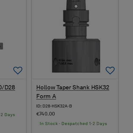
Add To Favorites
Add 
0/D28
Hollow Taper Shank HSK32
Form A
ID: D28-HSK32A-B
€740.00
-2 Days
In Stock - Despatched 1-2 Days