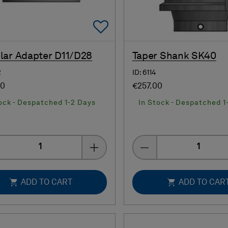
Add To Favorites
ar Adapter D11/D28
Taper Shank SK40
2
ID: 6114
00
€257.00
ock - Despatched 1-2 Days
In Stock - Despatched 1
Quantity
Quantity
ADD TO CART
ADD TO CAR