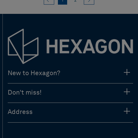
1
2
New to Hexagon?
Don't miss!
Address