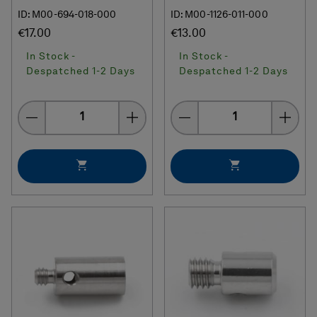
ID: M00-694-018-000
ID: M00-1126-011-000
€17.00
€13.00
In Stock -
In Stock -
Despatched 1-2 Days
Despatched 1-2 Days
Quantity
Quantity