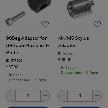
Add To Favorites
Ad
90Deg Adaptor for
M4/M5 Stylus
B-Probe Plus and T-
Adaptor
Probe
ID: 576228
€68.00
ID: 577356
€87.00
In Stock -
Despatched 1-2 Days
In Stock -
Despatched 1-2 Days
Quantity
Quantity