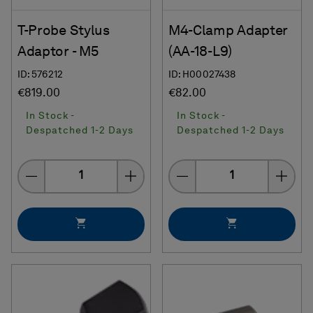
T-Probe Stylus
M4-Clamp Adapter
Adaptor - M5
(AA-18-L9)
ID: 576212
ID: H00027438
€819.00
€82.00
In Stock -
In Stock -
Despatched 1-2 Days
Despatched 1-2 Days
Quantity
Quantity