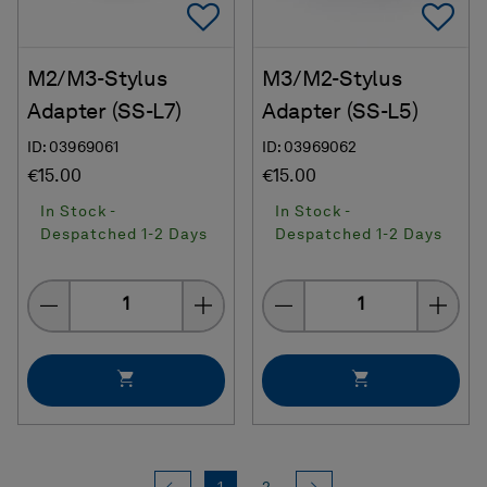
Add To Favorites
Ad
M2/M3-Stylus
M3/M2-Stylus
Adapter (SS-L7)
Adapter (SS-L5)
ID: 03969061
ID: 03969062
€15.00
€15.00
In Stock -
In Stock -
Despatched 1-2 Days
Despatched 1-2 Days
Quantity
Quantity
Previous
(current)
Next