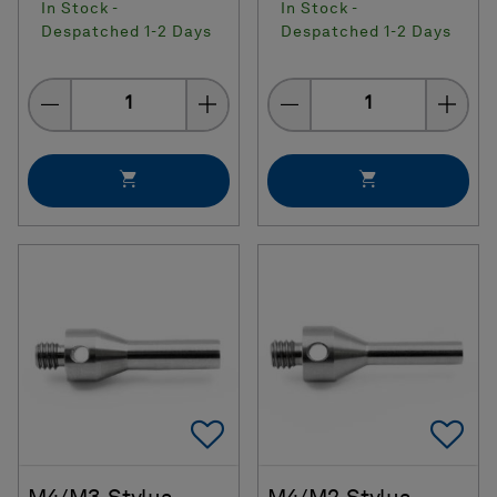
In Stock -
In Stock -
Despatched 1-2 Days
Despatched 1-2 Days
Quantity
Quantity
Add To Favorites
Ad