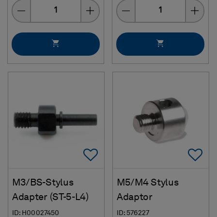
Quantity
Quantity
Add To Favorites
Ad
M3/BS-Stylus
M5/M4 Stylus
Adapter (ST-5-L4)
Adaptor
ID: H00027450
ID: 576227