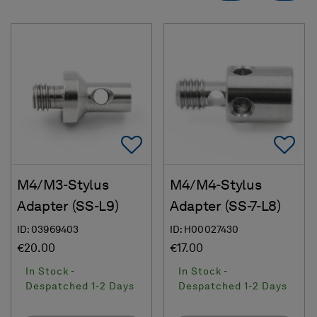
Add To Favorites
Ad
M4/M3-Stylus
M4/M4-Stylus
Adapter (SS-L9)
Adapter (SS-7-L8)
ID: 03969403
ID: H00027430
€20.00
€17.00
In Stock -
In Stock -
Despatched 1-2 Days
Despatched 1-2 Days