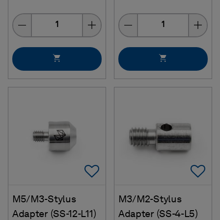
Quantity
Quantity
Add To Favorites
Ad
M5/M3-Stylus
M3/M2-Stylus
Adapter (SS-12-L11)
Adapter (SS-4-L5)