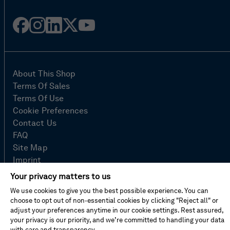
Facebook
Instagram
Linked
Twitter
Youtube
in
About This Shop
Terms Of Sales
Terms Of Use
Cookie Preferences
Contact Us
FAQ
Site Map
Imprint
Privacy Policy
Your privacy matters to us
We use cookies to give you the best possible experience. You can
choose to opt out of non-essential cookies by clicking "Reject all" or
© Hexagon AB 2026
adjust your preferences anytime in our cookie settings. Rest assured,
your privacy is our priority, and we’re committed to handling your data