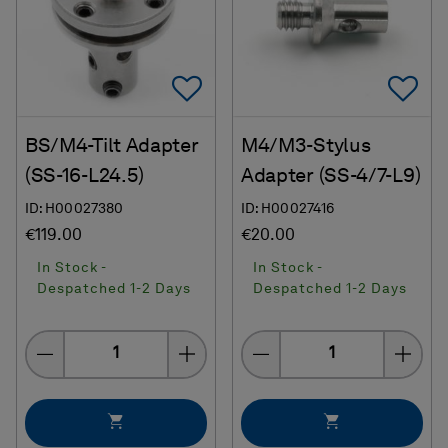
Add To Favorites
Ad
BS/M4-Tilt Adapter
M4/M3-Stylus
(SS-16-L24.5)
Adapter (SS-4/7-L9)
ID: H00027380
ID: H00027416
€119.00
€20.00
In Stock -
In Stock -
Despatched 1-2 Days
Despatched 1-2 Days
Quantity
Quantity