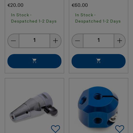
€20.00
€60.00
In Stock -
In Stock -
Despatched 1-2 Days
Despatched 1-2 Days
Quantity
Quantity
Add To Favorites
Ad