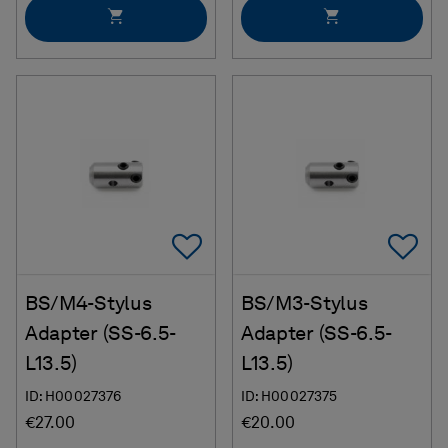
Add To Favorites
Ad
BS/M4-Stylus
BS/M3-Stylus
Adapter (SS-6.5-
Adapter (SS-6.5-
L13.5)
L13.5)
ID: H00027376
ID: H00027375
€27.00
€20.00