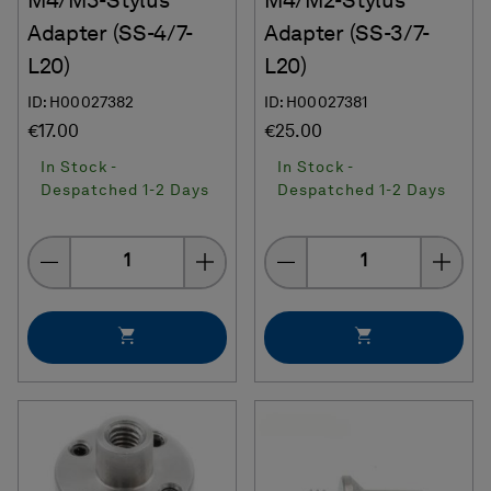
M4/M3-Stylus
M4/M2-Stylus
Adapter (SS-4/7-
Adapter (SS-3/7-
L20)
L20)
ID: H00027382
ID: H00027381
€17.00
€25.00
In Stock -
In Stock -
Despatched 1-2 Days
Despatched 1-2 Days
Quantity
Quantity