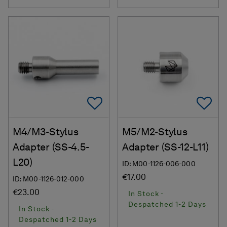
Add To Favorites
Ad
M4/M3-Stylus
M5/M2-Stylus
Adapter (SS-4.5-
Adapter (SS-12-L11)
L20)
ID: M00-1126-006-000
€17.00
ID: M00-1126-012-000
€23.00
In Stock -
Despatched 1-2 Days
In Stock -
Despatched 1-2 Days