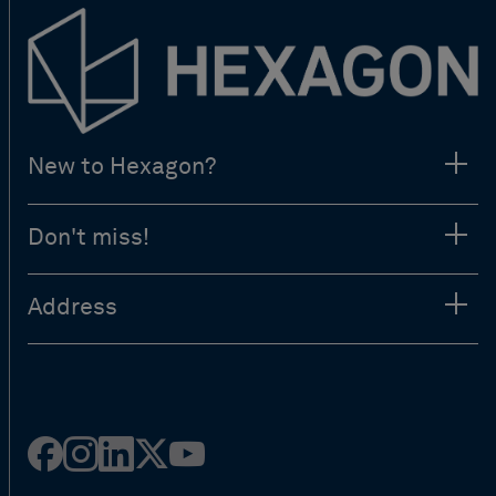
New to Hexagon?
Don't miss!
Address
Facebook
Instagram
Linked
Twitter
Youtube
in