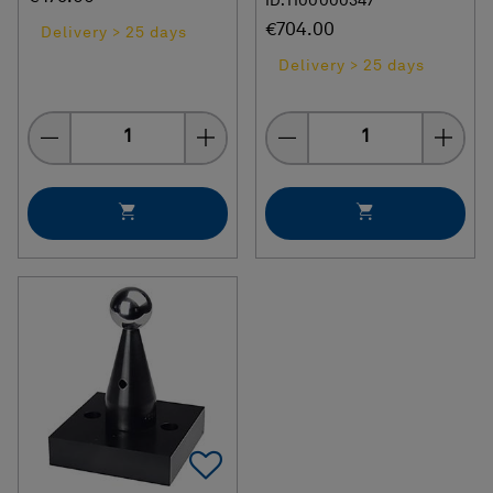
ID: H00000347
€704.00
Delivery > 25 days
Delivery > 25 days
Quantity
Quantity
Add To Favorites