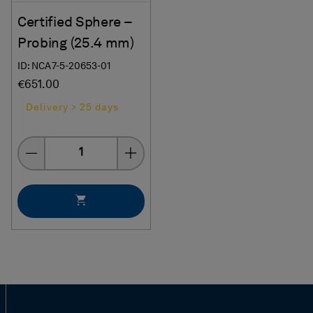
Certified Sphere –
Probing (25.4 mm)
ID: NCA7-5-20653-01
€651.00
Delivery > 25 days
Quantity