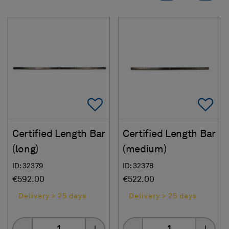
Add To Favorites
Ad
Certified Length Bar
Certified Length Bar
(long)
(medium)
ID: 32379
ID: 32378
€592.00
€522.00
Delivery > 25 days
Delivery > 25 days
Quantity
Quantity