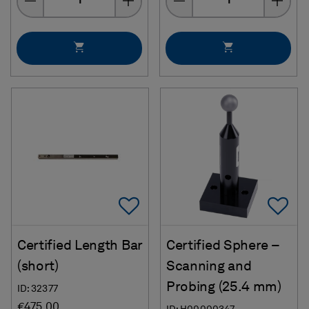
Add To Favorites
Ad
Certified Length Bar
Certified Sphere –
(short)
Scanning and
Probing (25.4 mm)
ID: 32377
€475.00