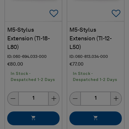
Add To Favorites
Ad
M5-Stylus
M5-Stylus
Extension (TI-18-
Extension (TI-12-
L80)
L50)
ID: 060-694.033-000
ID: 060-813.034-000
€80.00
€77.00
In Stock -
In Stock -
Despatched 1-2 Days
Despatched 1-2 Days
Quantity
Quantity