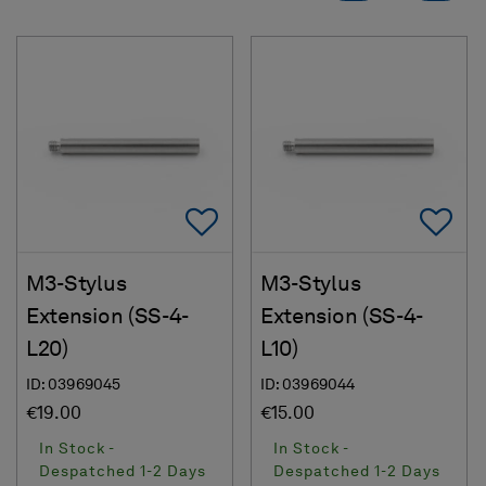
Add To Favorites
Ad
M3-Stylus
M3-Stylus
Extension (SS-4-
Extension (SS-4-
L20)
L10)
ID: 03969045
ID: 03969044
€19.00
€15.00
In Stock -
In Stock -
Despatched 1-2 Days
Despatched 1-2 Days