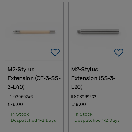
Add To Favorites
Ad
M2-Stylus
M2-Stylus
Extension (CE-3-SS-
Extension (SS-3-
3-L40)
L20)
ID: 03969246
ID: 03969232
€76.00
€18.00
In Stock -
In Stock -
Despatched 1-2 Days
Despatched 1-2 Days