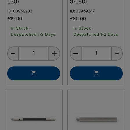
L30)
3-L50)
ID: 03969233
ID: 03969247
€19.00
€80.00
In Stock -
In Stock -
Despatched 1-2 Days
Despatched 1-2 Days
Quantity
Quantity