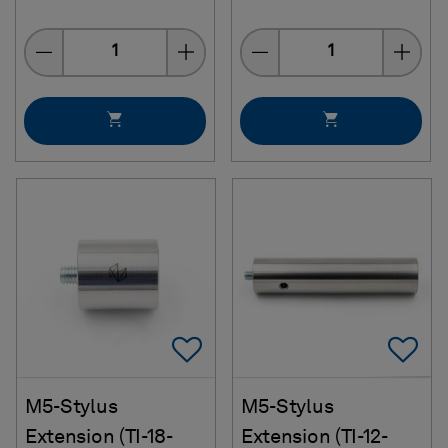
Quantity
Quantity
Add To Favorites
Ad
M5-Stylus
M5-Stylus
Extension (TI-18-
Extension (TI-12-