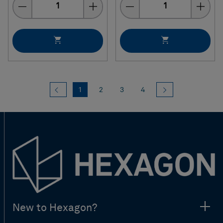
Quantity
Quantity
Previous
(current)
Next
1
2
3
4
New to Hexagon?