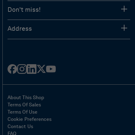
Don't miss!
Address
Facebook
Instagram
Linked
Twitter
Youtube
in
About This Shop
Terms Of Sales
Terms Of Use
Cookie Preferences
Contact Us
FAQ