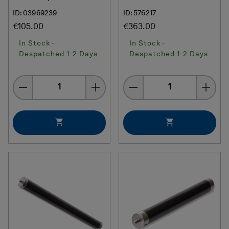
ID: 03969239
ID: 576217
€105.00
€363.00
In Stock -
In Stock -
Despatched 1-2 Days
Despatched 1-2 Days
Quantity
Quantity