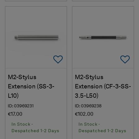
Add To Favorites
Ad
M2-Stylus
M2-Stylus
Extension (SS-3-
Extension (CF-3-SS-
L10)
3.5-L50)
ID: 03969231
ID: 03969238
€17.00
€102.00
In Stock -
In Stock -
Despatched 1-2 Days
Despatched 1-2 Days