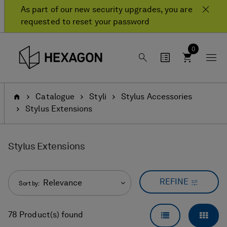
Skip
Skip
As part of our new security upgrades, you are
to
to
requested to reset your password
content
navigation
menu
0
Home
Catalogue
Styli
Stylus Accessories
Stylus Extensions
Stylus Extensions
REFINE
Relevance
Sort by:
LIST VIEW
GRID
78 Product(s) found