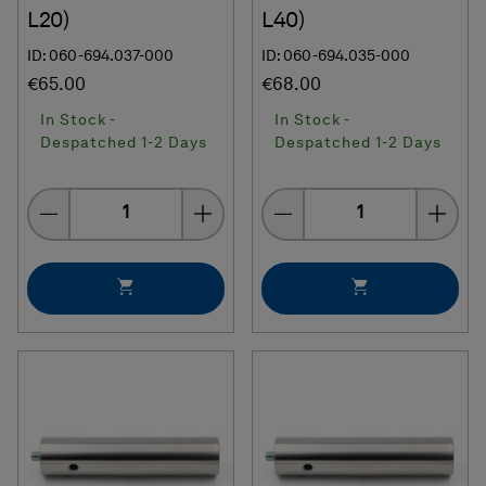
L20)
L40)
ID: 060-694.037-000
ID: 060-694.035-000
€65.00
€68.00
In Stock -
In Stock -
Despatched 1-2 Days
Despatched 1-2 Days
Quantity
Quantity