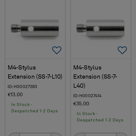
Add To Favorites
Ad
M4-Stylus
M4-Stylus
Extension (SS-7-L10)
Extension (SS-7-
L40)
ID: H00027383
€13.00
ID: H00027414
€35.00
In Stock -
Despatched 1-2 Days
In Stock -
Despatched 1-2 Days