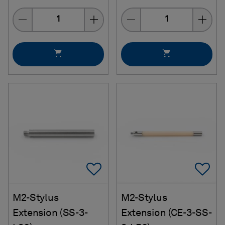
Quantity
Quantity
Add To Favorites
Ad
M2-Stylus
M2-Stylus
Extension (SS-3-
Extension (CE-3-SS-