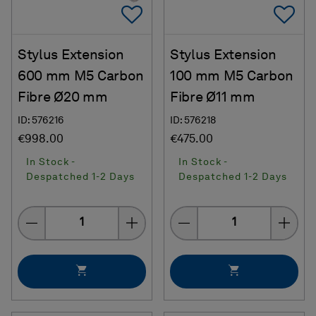
Add To Favorites
Ad
Stylus Extension
Stylus Extension
600 mm M5 Carbon
100 mm M5 Carbon
Fibre Ø20 mm
Fibre Ø11 mm
ID: 576216
ID: 576218
€998.00
€475.00
In Stock -
In Stock -
Despatched 1-2 Days
Despatched 1-2 Days
Quantity
Quantity