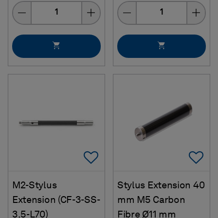
Quantity
Quantity
Add To Favorites
Ad
M2-Stylus
Stylus Extension 40
Extension (CF-3-SS-
mm M5 Carbon
3.5-L70)
Fibre Ø11 mm