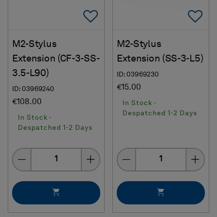
Add To Favorites
Ad
M2-Stylus
M2-Stylus
Extension (CF-3-SS-
Extension (SS-3-L5)
3.5-L90)
ID: 03969230
€15.00
ID: 03969240
€108.00
In Stock -
Despatched 1-2 Days
In Stock -
Despatched 1-2 Days
Quantity
Quantity