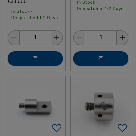
€385.00
In Stock -
Despatched 1-2 Days
In Stock -
Despatched 1-2 Days
Quantity
Quantity
Add To Favorites
Ad