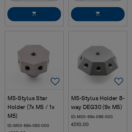
Add To Favorites
Ad
M5-Stylus Star
M5-Stylus Holder 8-
Holder (7x M5 / 1x
way DEG30 (9x M5)
M5)
ID: M00-694-086-000
€510.00
ID: M00-694-083-000