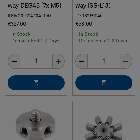
way DEG45 (7x M5)
way (SS-L13)
ID: M00-694-104-000
ID: 03969046
€327.00
€58.00
In Stock -
In Stock -
Despatched 1-2 Days
Despatched 1-2 Days
Quantity
Quantity