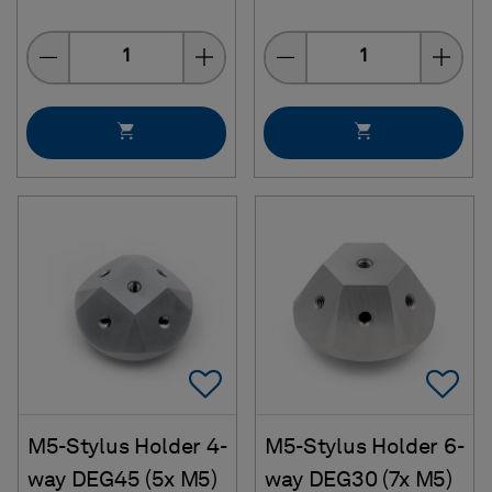
Quantity
Quantity
Add To Favorites
Ad
M5-Stylus Holder 4-
M5-Stylus Holder 6-
way DEG45 (5x M5)
way DEG30 (7x M5)