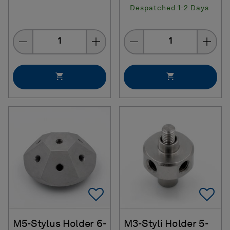
Despatched 1-2 Days
Quantity
Quantity
Add To Favorites
Ad
M5-Stylus Holder 6-
M3-Styli Holder 5-