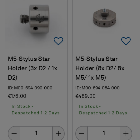
Add To Favorites
Ad
M5-Stylus Star
M5-Stylus Star
Holder (3x D2 / 1x
Holder (8x D2/ 8x
D2)
M5/ 1x M5)
ID: M00-694-090-000
ID: M00-694-084-000
€176.00
€489.00
In Stock -
In Stock -
Despatched 1-2 Days
Despatched 1-2 Days
Quantity
Quantity