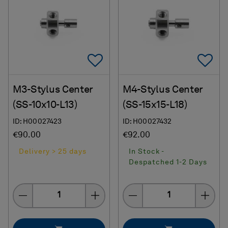
Add To Favorites
Ad
M3-Stylus Center
M4-Stylus Center
(SS-10x10-L13)
(SS-15x15-L18)
ID: H00027423
ID: H00027432
€90.00
€92.00
Delivery > 25 days
In Stock -
Despatched 1-2 Days
Quantity
Quantity