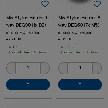
Add To Favorites
Ad
M5-Stylus Holder 1-
M5-Stylus Holder 6-
way DEG90 (1x D2)
way DEG60 (7x M5)
ID: M00-694-069-000
ID: M00-694-096-000
€258.00
€315.00
In Stock -
In Stock -
Despatched 1-2 Days
Despatched 1-2 Days
Quantity
Quantity