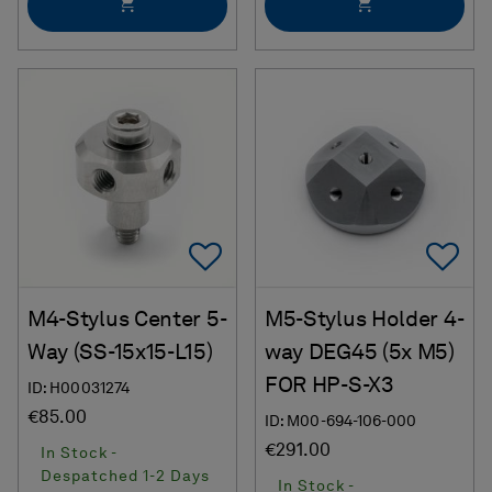
Add To Favorites
Ad
M4-Stylus Center 5-
M5-Stylus Holder 4-
Way (SS-15x15-L15)
way DEG45 (5x M5)
FOR HP-S-X3
ID: H00031274
€85.00
ID: M00-694-106-000
€291.00
In Stock -
Despatched 1-2 Days
In Stock -