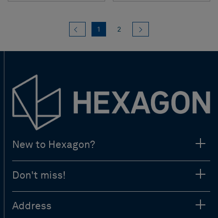
Previous
(current)
Next
1
2
New to Hexagon?
Don't miss!
Address