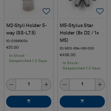
Add To Favorites
Ad
M2-Styli Holder 5-
M5-Stylus Star
way (SS-L7.5)
Holder (8x D2 / 1x
M5)
ID: 03969054
€51.00
ID: M00-694-091-000
€456.00
In Stock -
Despatched 1-2 Days
In Stock -
Despatched 1-2 Days
Quantity
Quantity