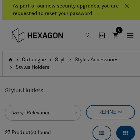
Skip
Skip
As part of our new security upgrades, you are
to
to
requested to reset your password
content
navigation
menu
0
Home
Catalogue
Styli
Stylus Accessories
Stylus Holders
Stylus Holders
REFINE
Relevance
Sort by:
LIST VIEW
GRID
27 Product(s) found