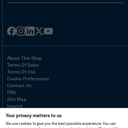
Facebook
Instagram
Linked
Twitter
Youtube
in
About This Shop
Terms Of Sales
Terms Of Use
Cookie Preferences
Contact Us
FAQ
Site Map
Imprint
Privacy Policy
Your privacy matters to us
We use cookies to give you the best possible experience. You can