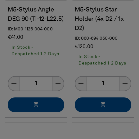
M5-Stylus Angle
M5-Stylus Star
DEG 90 (TI-12-L22.5)
Holder (4x D2 / 1x
D2)
ID: M00-1126-004-000
€41.00
ID: 060-694.060-000
€120.00
In Stock -
Despatched 1-2 Days
In Stock -
Despatched 1-2 Days
Quantity
Quantity