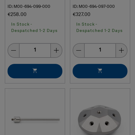
ID: M00-694-099-000
ID: M00-694-097-000
€258.00
€327.00
In Stock -
In Stock -
Despatched 1-2 Days
Despatched 1-2 Days
Quantity
Quantity