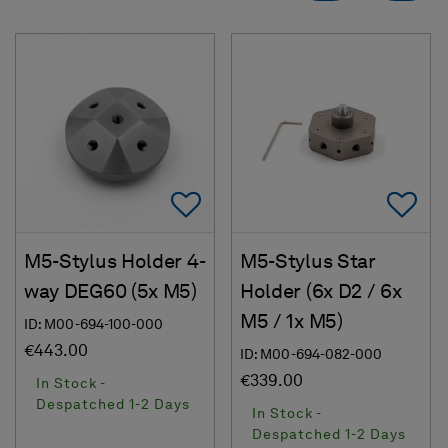
Add To Favorites
Ad
M5-Stylus Holder 4-
M5-Stylus Star
way DEG60 (5x M5)
Holder (6x D2 / 6x
M5 / 1x M5)
ID: M00-694-100-000
€443.00
ID: M00-694-082-000
€339.00
In Stock -
Despatched 1-2 Days
In Stock -
Despatched 1-2 Days