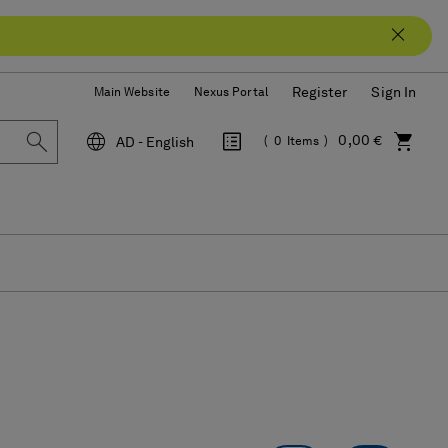
Register
Sign In
Main Website
Nexus Portal
0,00 €
AD - English
0
Items
Language