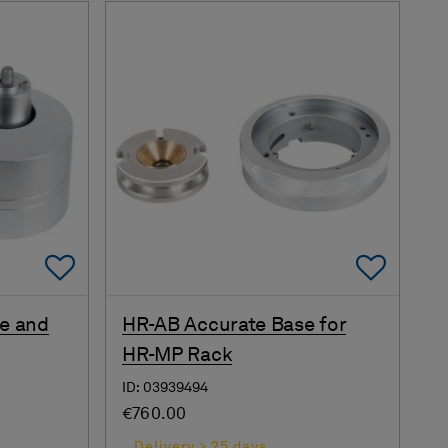
Add To Favorites
Add 
e and
HR-AB Accurate Base for
HR-MP Rack
ID: 03939494
€760.00
Delivery > 25 days