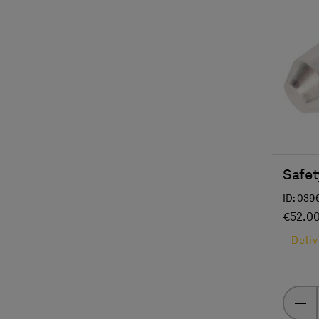
Safet
ID: 039
€52.0
Deliv