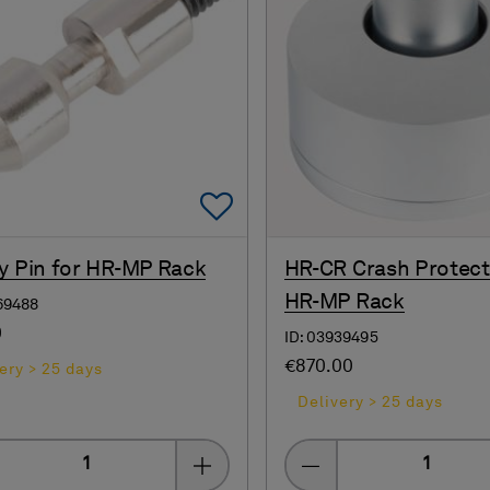
Add To Favorites
y Pin for HR-MP Rack
HR-CR Crash Protect
HR-MP Rack
69488
0
ID: 03939495
€870.00
ery > 25 days
Delivery > 25 days
Quantity
Quantity