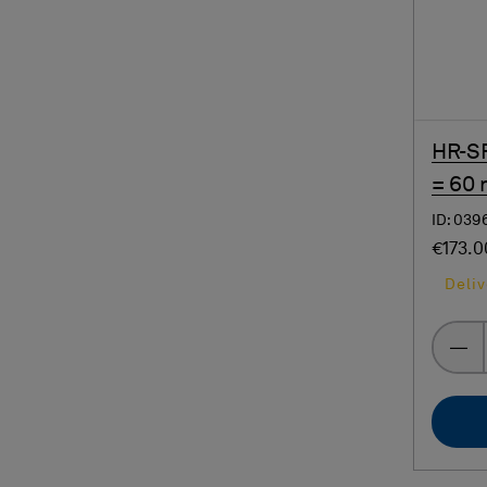
HR-SP
= 60
ID: 039
€173.0
Deliv