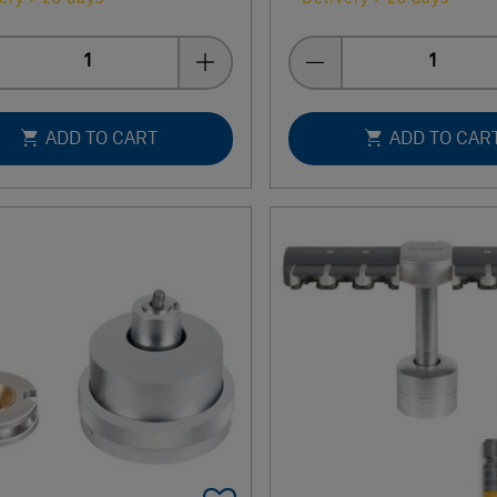
Quantity
Quantity
ADD TO CART
ADD TO CAR