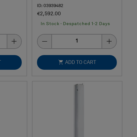
ID: 03939482
€2,592.00
In Stock - Despatched 1-2 Days
Quantity
T
ADD TO CART