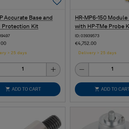
Add To Favorites
 Accurate Base and
HR-MP6-150 Module
 Protection Kit
with HP-TMe Probe K
39497
ID: 03939573
.00
€4,752.00
ery > 25 days
Delivery > 25 days
Quantity
Quantity
ADD TO CART
ADD TO CAR