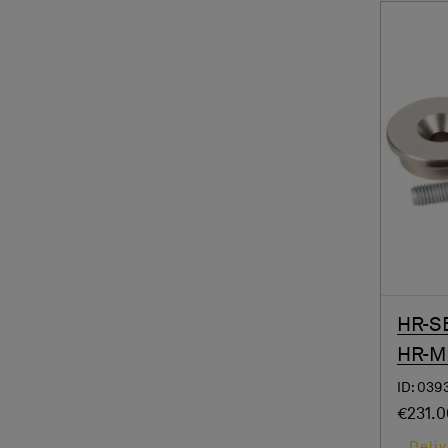
HR-SB
HR-M
ID: 039
€231.
Deliv