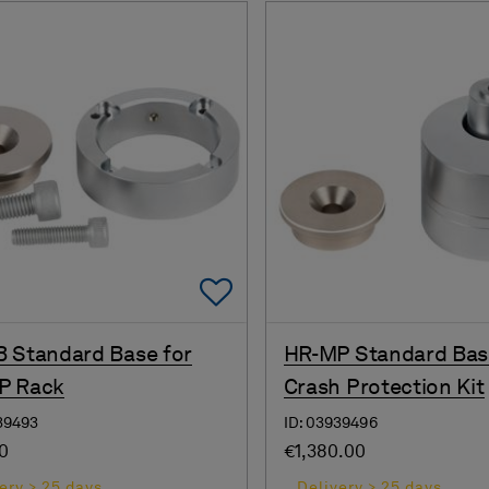
Add To Favorites
 Standard Base for
HR-MP Standard Bas
P Rack
Crash Protection Kit
39493
ID: 03939496
00
€1,380.00
ery > 25 days
Delivery > 25 days