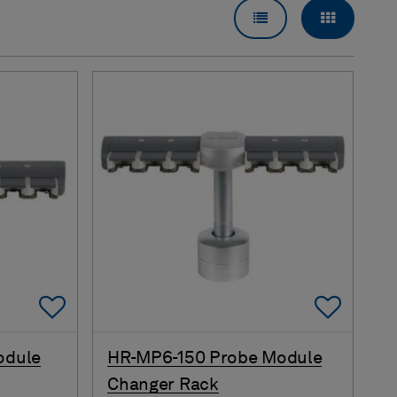
LIST VIEW
GRID VI
Add To Favorites
Add 
odule
HR-MP6-150 Probe Module
Changer Rack