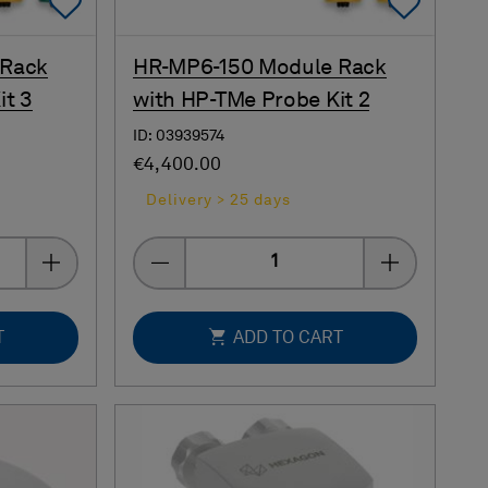
Add To Favorites
Add 
 Rack
HR-MP6-150 Module Rack
it 3
with HP-TMe Probe Kit 2
ID: 03939574
€4,400.00
Delivery > 25 days
Quantity
T
ADD TO CART