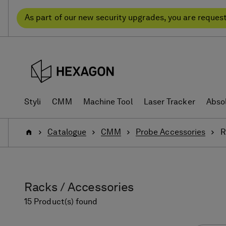
Skip
Skip
to
to
As part of our new security upgrades, you are reques
content
navigation
menu
Styli
CMM
Machine Tool
Laser Tracker
Abso
Home
Catalogue
CMM
Probe Accessories
R
Racks / Accessories
15 Product(s) found