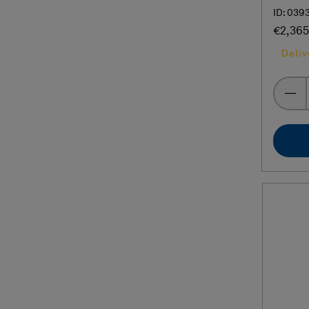
ID: 039
€2,365
Deliv