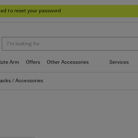
ted to reset your password
lute Arm
Offers
Other Accessories
Services
acks / Accessories