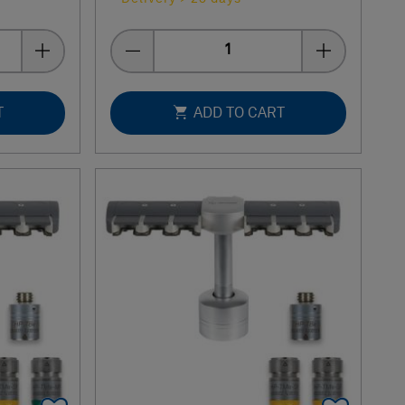
Quantity
T
ADD TO CART