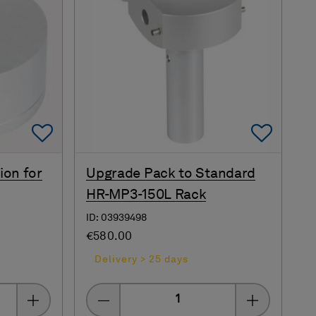
Add To Favorites
Add 
ion for
Upgrade Pack to Standard
HR-MP3-150L Rack
ID: 03939498
€580.00
Delivery > 25 days
Quantity