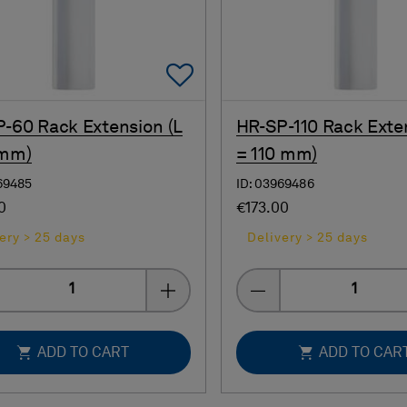
Add To Favorites
-60 Rack Extension (L
HR-SP-110 Rack Exte
 mm)
= 110 mm)
69485
ID: 03969486
0
€173.00
ery > 25 days
Delivery > 25 days
Quantity
Quantity
ADD TO CART
ADD TO CAR