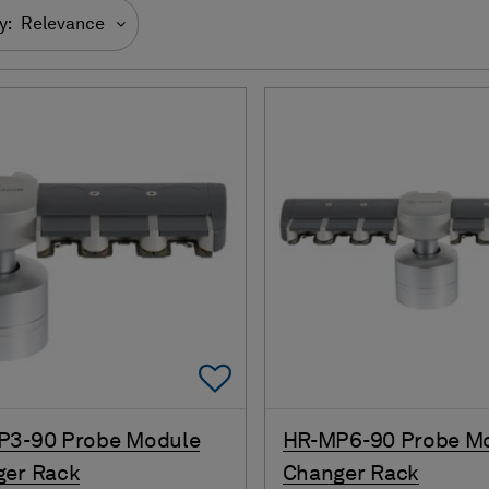
y:
Relevance
Add To Favorites
P3-90 Probe Module
HR-MP6-90 Probe M
ger Rack
Changer Rack