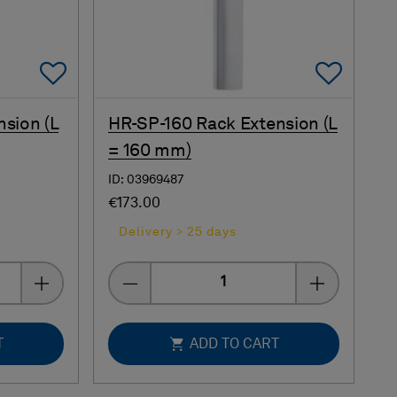
Add To Favorites
Add 
nsion (L
HR-SP-160 Rack Extension (L
= 160 mm)
ID: 03969487
€173.00
Delivery > 25 days
Quantity
T
ADD TO CART