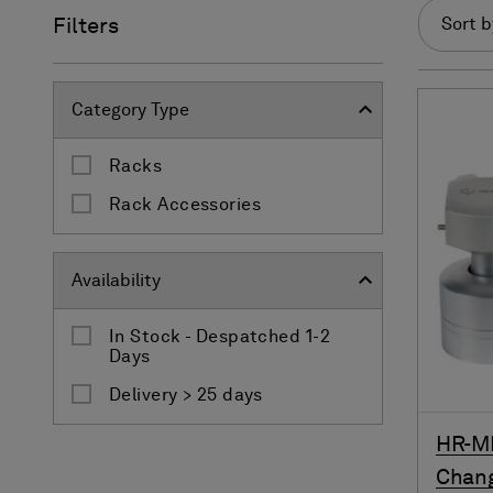
Filters
Sort b
Category Type
Racks
Rack Accessories
Availability
In Stock - Despatched 1-2
Days
Delivery > 25 days
HR-M
Chan