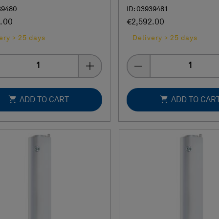
39480
ID: 03939481
.00
€2,592.00
ery > 25 days
Delivery > 25 days
Quantity
Quantity
ADD TO CART
ADD TO CAR