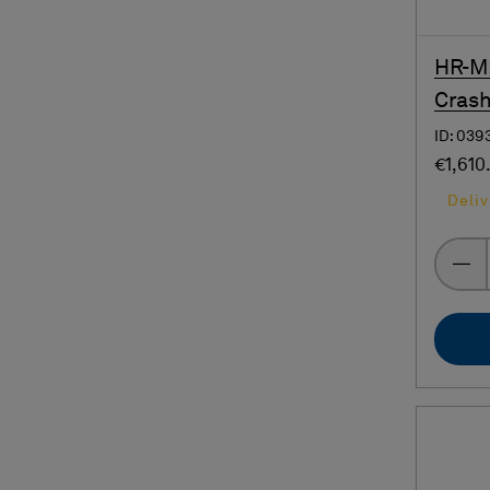
HR-MP
Crash
ID: 039
€1,610
Deliv