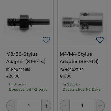
Add To Favorites
Ad
M3/BS-Stylus
M4/M4-Stylus
Adapter (ST-5-L4)
Adapter (SS-7-L8)
ID: H00027450
ID: H00027430
€20.00
€17.00
In Stock -
In Stock -
Despatched 1-2 Days
Despatched 1-2 Days
Quantity
Quantity