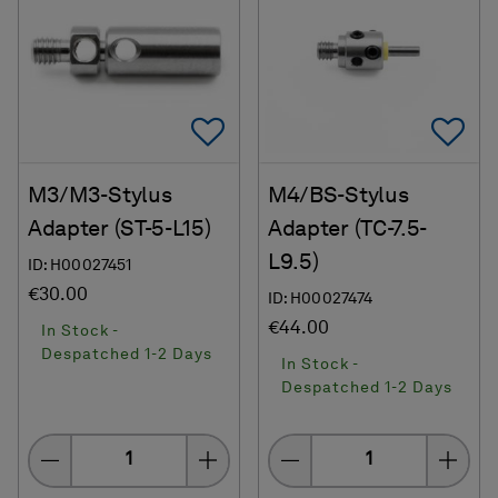
Add To Favorites
Ad
M3/M3-Stylus
M4/BS-Stylus
Adapter (ST-5-L15)
Adapter (TC-7.5-
L9.5)
ID: H00027451
€30.00
ID: H00027474
€44.00
In Stock -
Despatched 1-2 Days
In Stock -
Despatched 1-2 Days
Quantity
Quantity