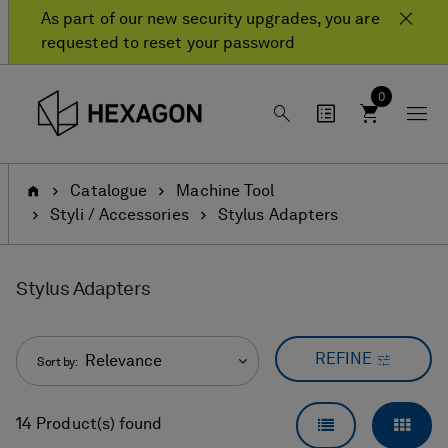
Skip
Skip
As part of our new security upgrades, you are
to
to
requested to reset your password
content
navigation
menu
0
Home
Catalogue
Machine Tool
Styli / Accessories
Stylus Adapters
Stylus Adapters
REFINE
Relevance
Sort by:
LIST VIEW
GRID
14 Product(s) found