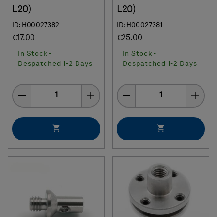
L20)
L20)
ID: H00027382
ID: H00027381
€17.00
€25.00
In Stock -
In Stock -
Despatched 1-2 Days
Despatched 1-2 Days
Quantity
Quantity