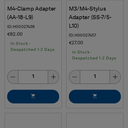
M4-Clamp Adapter
M3/M4-Stylus
(AA-18-L9)
Adapter (SS-7/5-
L10)
ID: H00027438
€82.00
ID: H00027457
€27.00
In Stock -
Despatched 1-2 Days
In Stock -
Despatched 1-2 Days
Quantity
Quantity