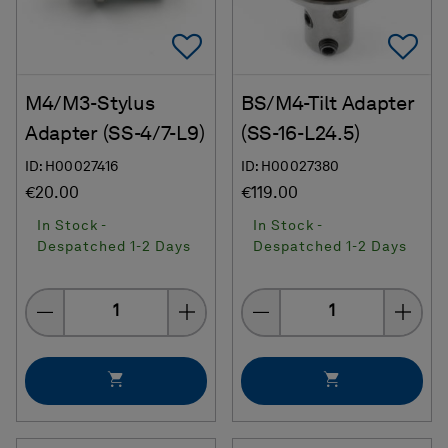
Add To Favorites
Ad
M4/M3-Stylus
BS/M4-Tilt Adapter
Adapter (SS-4/7-L9)
(SS-16-L24.5)
ID: H00027416
ID: H00027380
€20.00
€119.00
In Stock -
In Stock -
Despatched 1-2 Days
Despatched 1-2 Days
Quantity
Quantity