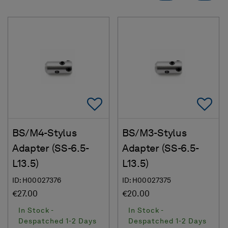
Add To Favorites
Ad
BS/M4-Stylus
BS/M3-Stylus
Adapter (SS-6.5-
Adapter (SS-6.5-
L13.5)
L13.5)
ID: H00027376
ID: H00027375
€27.00
€20.00
In Stock -
In Stock -
Despatched 1-2 Days
Despatched 1-2 Days