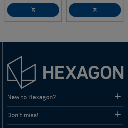
New to Hexagon?
Don't miss!