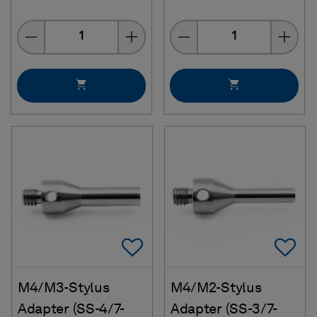
Quantity
Quantity
Add To Favorites
Ad
M4/M3-Stylus
M4/M2-Stylus
Adapter (SS-4/7-
Adapter (SS-3/7-