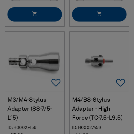
Add To Favorites
Ad
M3/M4-Stylus
M4/BS-Stylus
Adapter (SS-7/5-
Adapter - High
L15)
Force (TC-7.5-L9.5)
ID: H00027456
ID: H00027459