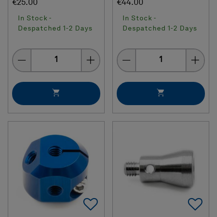
€25.00
€44.00
In Stock -
In Stock -
Despatched 1-2 Days
Despatched 1-2 Days
Quantity
Quantity
Add To Favorites
Ad