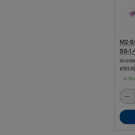
M2-St
SS-1.
ID: 039
€151.0
In St