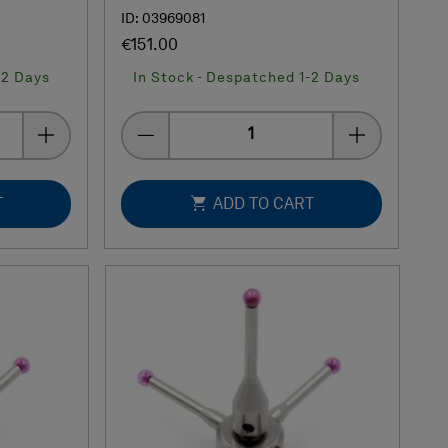
ID: 03969081
€151.00
-2 Days
In Stock - Despatched 1-2 Days
Quantity
T
ADD TO CART