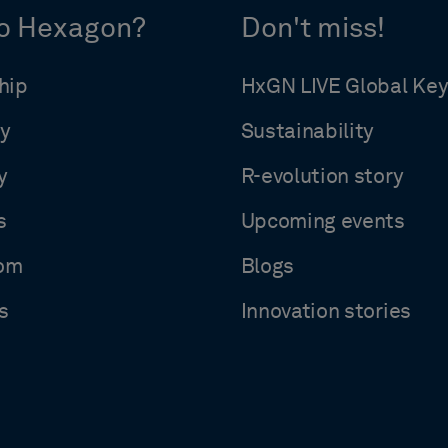
o Hexagon?
Don't miss!
hip
HxGN LIVE Global Ke
y
Sustainability
y
R-evolution story
s
Upcoming events
om
Blogs
s
Innovation stories