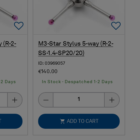
Add To Favorites
Add 
 (R-2-
M3-Star Stylus 5-way (R-2-
SS-1.4-SP20/20)
ID: 03969057
€140.00
-2 Days
In Stock - Despatched 1-2 Days
Quantity
T
ADD TO CART