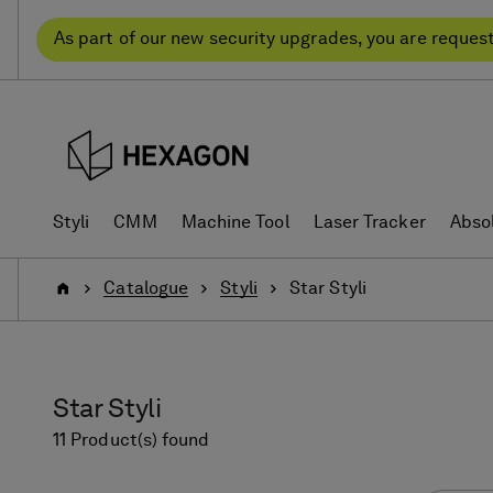
Skip
Skip
to
to
As part of our new security upgrades, you are reques
content
navigation
menu
Styli
CMM
Machine Tool
Laser Tracker
Abso
Home
Catalogue
Styli
Star Styli
Star Styli
11 Product(s) found