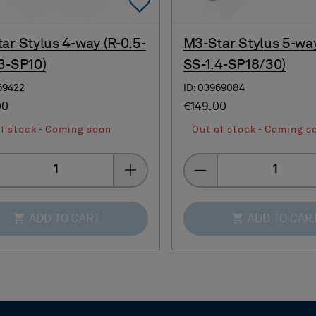
Add To Favorites
ar Stylus 4-way (R-0.5-
M3-Star Stylus 5-way
3-SP10)
SS-1.4-SP18/30)
69422
ID: 03969084
00
€149.00
f stock - Coming soon
Out of stock - Coming s
Quantity
Quantity
ADD TO CART
ADD TO CAR