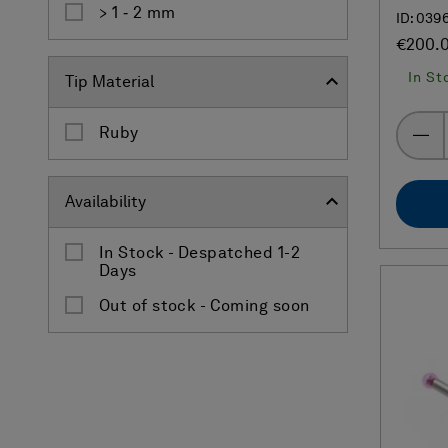
> 1 ‐ 2 mm
ID: 039
€200.
In St
Tip Material
Ruby
Availability
In Stock - Despatched 1-2
Days
Out of stock - Coming soon