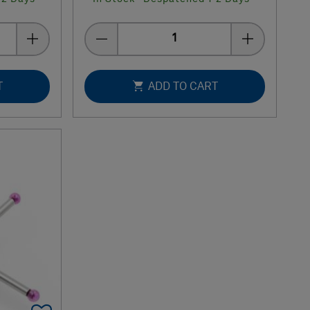
Quantity
T
ADD TO CART