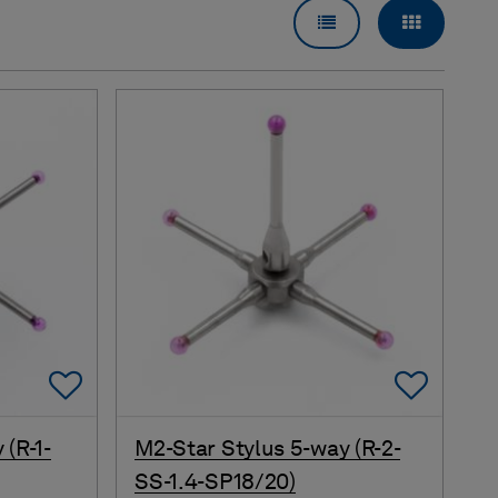
LIST VIEW
GRID VI
Add To Favorites
Add 
 (R-1-
M2-Star Stylus 5-way (R-2-
SS-1.4-SP18/20)