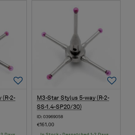
Add To Favorites
Add 
 (R-2-
M3-Star Stylus 5-way (R-2-
SS-1.4-SP20/30)
ID: 03969058
€161.00
-2 Days
In Stock - Despatched 1-2 Days