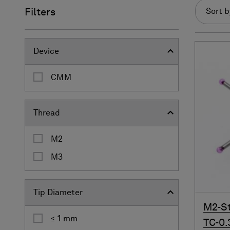
Filters
Sort b
Device
CMM
Thread
M2
M3
Tip Diameter
M2-St
≤ 1 mm
TC-0.