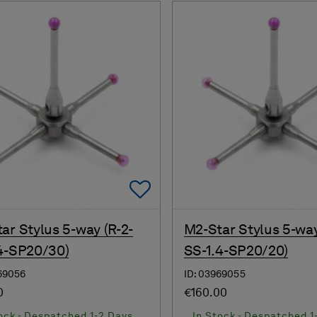
Add To Favorites
ar Stylus 5-way (R-2-
M2-Star Stylus 5-way
4-SP20/30)
SS-1.4-SP20/20)
69056
ID: 03969055
0
€160.00
ock - Despatched 1-2 Days
In Stock - Despatched 1