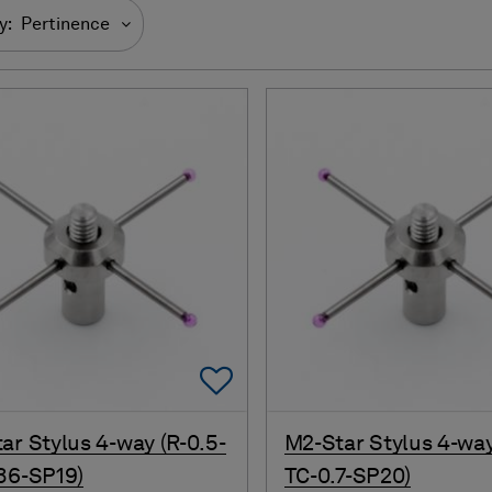
y:
Pertinence
Add To Favorites
ar Stylus 4-way (R-0.5-
M2-Star Stylus 4-way
36-SP19)
TC-0.7-SP20)