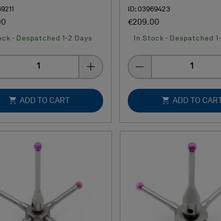
69211
ID: 03969423
00
€209.00
ock - Despatched 1-2 Days
In Stock - Despatched 1
Quantity
Quantity
ADD TO CART
ADD TO CAR