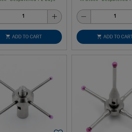
Quantity
Quantity
ADD TO CART
ADD TO CAR