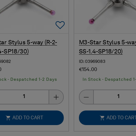
Add To Favorites
ar Stylus 5-way (R-2-
M3-Star Stylus 5-way
4-SP18/30)
SS-1.4-SP18/20)
69082
ID: 03969083
0
€154.00
ock - Despatched 1-2 Days
In Stock - Despatched 1
Quantity
Quantity
ADD TO CART
ADD TO CAR