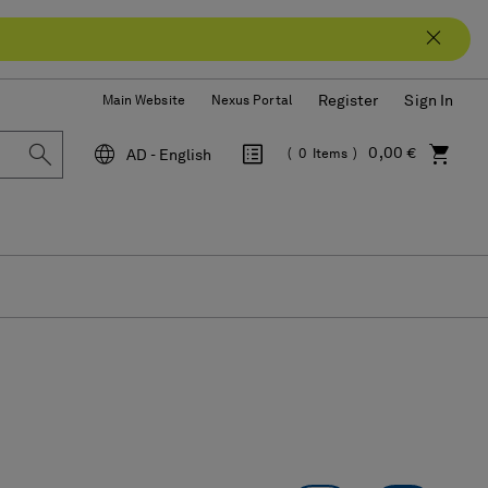
Register
Sign In
Main Website
Nexus Portal
0,00 €
AD - English
0
Items
Language