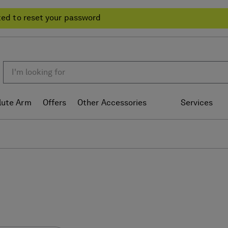
ted to reset your password
lute Arm
Offers
Other Accessories
Services