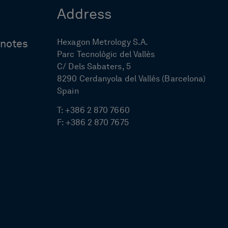
Address
Hexagon Metrology S.A.
ynotes
Parc Tecnològic del Vallès
C/ Dels Sabaters, 5
8290 Cerdanyola del Vallés (Barcelona)
Spain
T:
+386 2 870 7660
F:
+386 2 870 7675