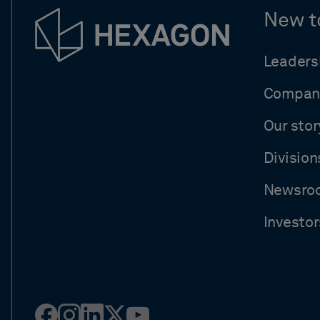
New t
Leaders
Compan
Our stor
Division
Newsro
Investor
Facebook
Instagram
Linked
Twitter
Youtube