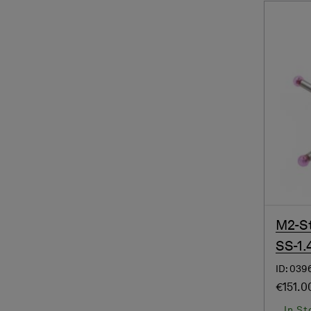
M2-St
SS-1.
ID: 039
€151.0
In St