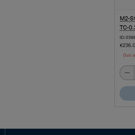
M2-St
TC-0.
ID: 039
€236.
Out o