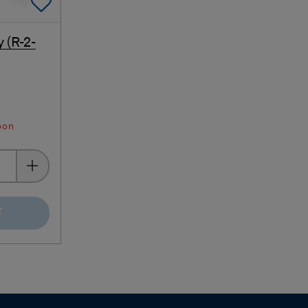
Add To Favorites
 (R-2-
oon
T