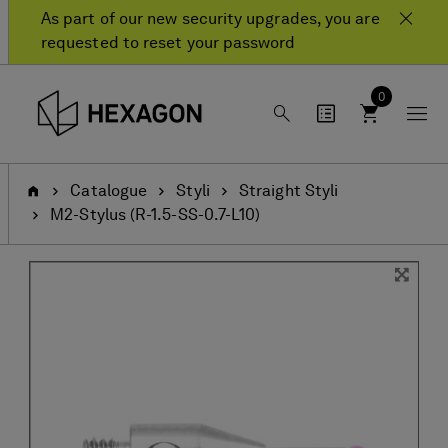
Skip
Skip
As part of our new security upgrades, you are
to
to
requested to reset your password
content
navigation
menu
0
Home
Catalogue
Styli
Straight Styli
M2-Stylus (R-1.5-SS-0.7-L10)