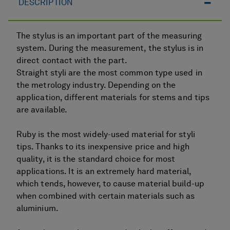
DESCRIPTION
The stylus is an important part of the measuring
system. During the measurement, the stylus is in
direct contact with the part.
Straight styli are the most common type used in
the metrology industry. Depending on the
application, different materials for stems and tips
are available.
Ruby is the most widely-used material for styli
tips. Thanks to its inexpensive price and high
quality, it is the standard choice for most
applications. It is an extremely hard material,
which tends, however, to cause material build-up
when combined with certain materials such as
aluminium.