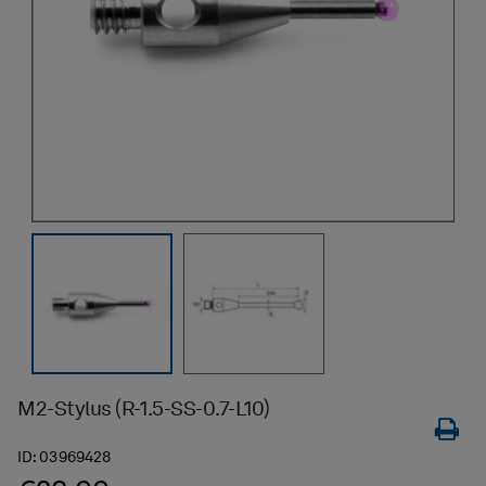
M2-Stylus (R-1.5-SS-0.7-L10)
ID:
03969428