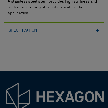
A stainless steel stem provides high stiffness and
is ideal where weight is not critical for the
application.
SPECIFICATION