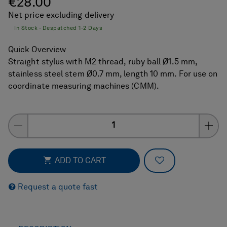
€28.00
Net price excluding delivery
In Stock - Despatched 1-2 Days
Quick Overview
Straight stylus with M2 thread, ruby ball Ø1.5 mm,
stainless steel stem Ø0.7 mm, length 10 mm. For use on
coordinate measuring machines (CMM).
Quantity
ADD TO FAVOR
ADD TO CART
Request a quote fast