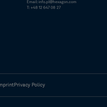
Email:
info.pl@hexagon.com
T:
+48 12 647 08 27
mprint
Privacy Policy