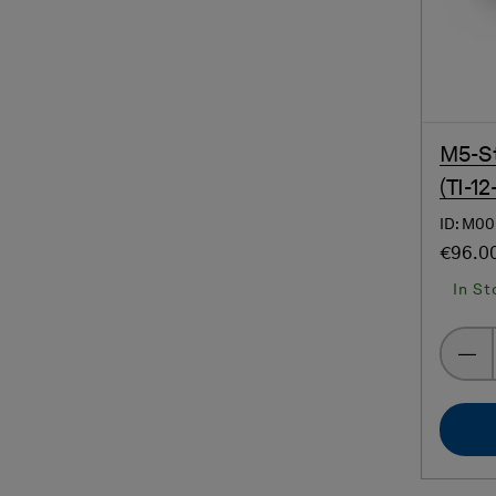
M5-St
(TI-12
ID: M00
€96.0
In St