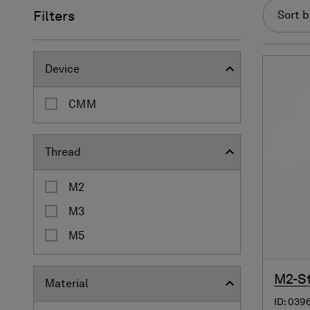
Filters
Sort b
Device
CMM
Thread
M2
M3
M5
M2-St
Material
ID: 039