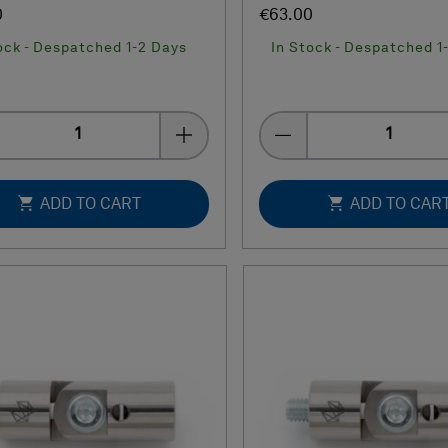
0
€63.00
ock - Despatched 1-2 Days
In Stock - Despatched 1
Quantity
Quantity
ADD TO CART
ADD TO CAR