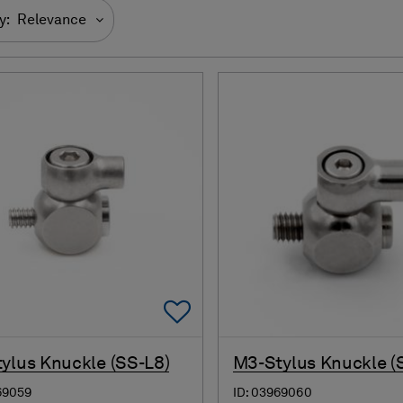
y:
Relevance
Add To Favorites
ylus Knuckle (SS-L8)
M3-Stylus Knuckle (
69059
ID: 03969060