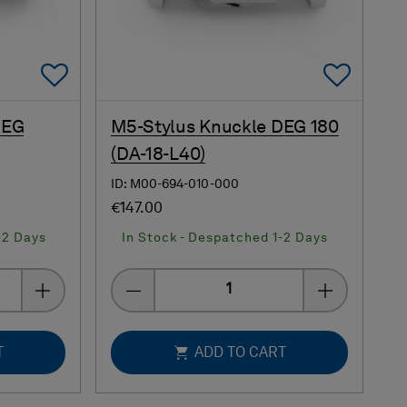
Add To Favorites
Add 
DEG
M5-Stylus Knuckle DEG 180
(DA-18-L40)
ID: M00-694-010-000
€147.00
-2 Days
In Stock - Despatched 1-2 Days
Quantity
T
ADD TO CART