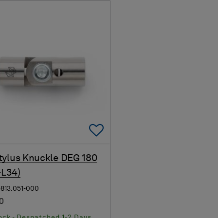
Add To Favorites
ylus Knuckle DEG 180
-L34)
-813.051-000
00
ock - Despatched 1-2 Days