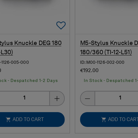
Add To Favorites
ylus Knuckle DEG 180
M5-Stylus Knuckle 
-L30)
180/360 (TI-12-L51)
-1126-005-000
ID: M00-1126-002-000
0
€192.00
ock - Despatched 1-2 Days
In Stock - Despatched 1
Quantity
Quantity
ADD TO CART
ADD TO CAR