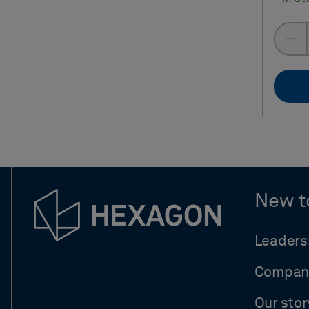
New t
Leaders
Compan
Our stor