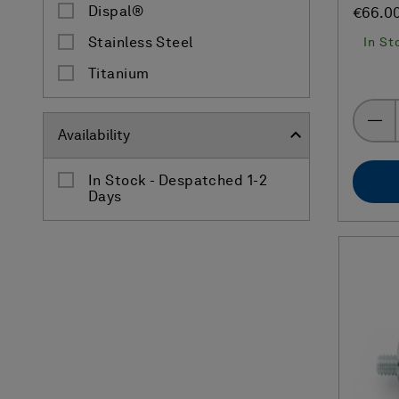
Dispal®
€66.0
In St
Stainless Steel
Titanium
Availability
In Stock - Despatched 1-2
Days