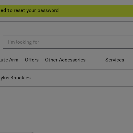
ted to reset your password
lute Arm
Offers
Other Accessories
Services
tylus Knuckles