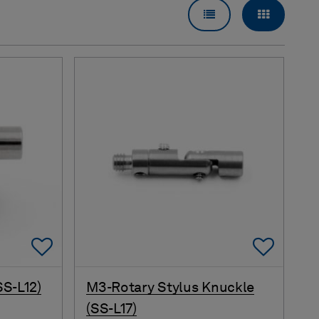
LIST VIEW
GRID VI
Add To Favorites
Add 
SS-L12)
M3-Rotary Stylus Knuckle
(SS-L17)