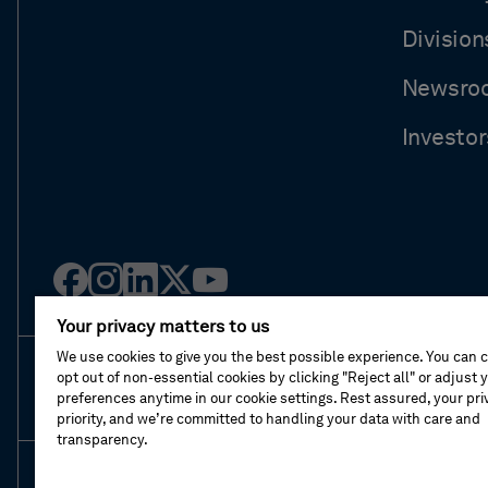
Division
Newsro
Investor
Facebook
Instagram
Linked
Twitter
Youtube
in
Your privacy matters to us
We use cookies to give you the best possible experience. You can 
opt out of non-essential cookies by clicking "Reject all" or adjust 
About This Shop
Terms Of Sales
Terms Of 
preferences anytime in our cookie settings. Rest assured, your priv
priority, and we’re committed to handling your data with care and
transparency.
© Hexagon AB 2026