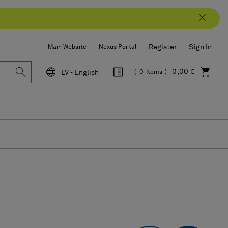
Register
Sign In
Main Website
Nexus Portal
0,00 €
LV - English
0
Items
Language