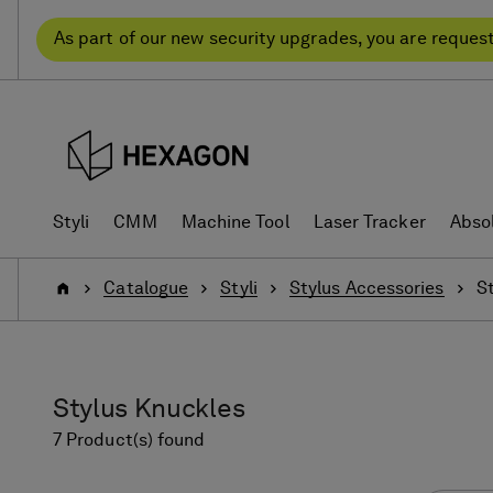
Skip
Skip
to
to
As part of our new security upgrades, you are reques
content
navigation
menu
Styli
CMM
Machine Tool
Laser Tracker
Abso
Home
Catalogue
Styli
Stylus Accessories
S
Stylus Knuckles
7 Product(s) found