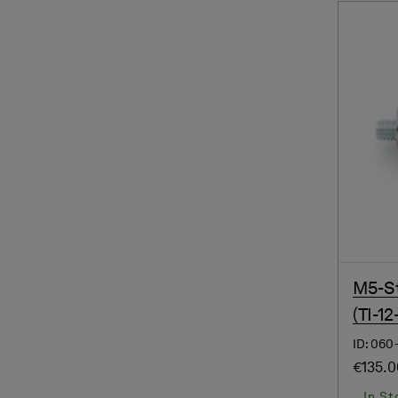
M5-St
(TI-12
ID: 060
€135.
In St