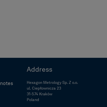
Address
Hexagon Metrology Sp. Z o.o.
ynotes
ul. Ciepłownicza 23
31-574 Kraków
Poland