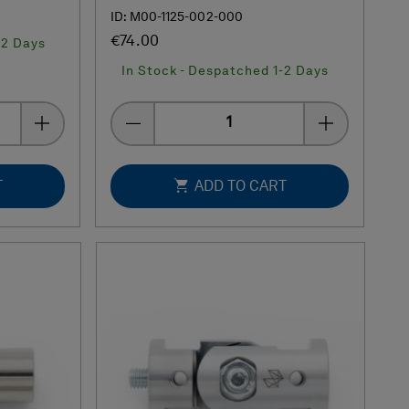
ID: M00-1125-002-000
€74.00
-2 Days
In Stock - Despatched 1-2 Days
Quantity
T
ADD TO CART