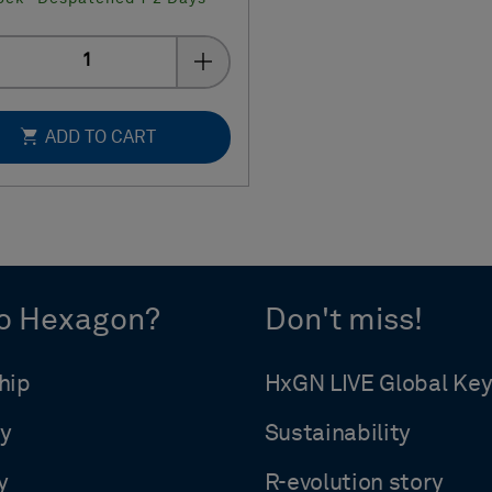
Quantity
ADD TO CART
o Hexagon?
Don't miss!
hip
HxGN LIVE Global Ke
y
Sustainability
y
R-evolution story