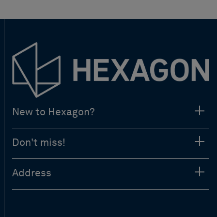
New to Hexagon?
Don't miss!
Address