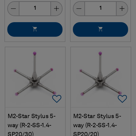
Quantity
Quantity
Add To Favorites
Ad
M2-Star Stylus 5-
M2-Star Stylus 5-
way (R-2-SS-1.4-
way (R-2-SS-1.4-
SP20/30)
SP20/20)