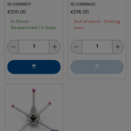
ID: 03969211
ID: 03969422
€200.00
€236.00
In Stock -
Out of stock - Coming
Despatched 1-2 Days
soon
Quantity
Quantity