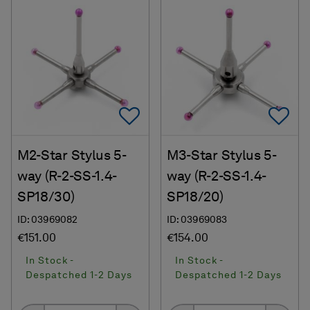
Add To Favorites
Ad
M2-Star Stylus 5-
M3-Star Stylus 5-
way (R-2-SS-1.4-
way (R-2-SS-1.4-
SP18/30)
SP18/20)
ID: 03969082
ID: 03969083
€151.00
€154.00
In Stock -
In Stock -
Despatched 1-2 Days
Despatched 1-2 Days