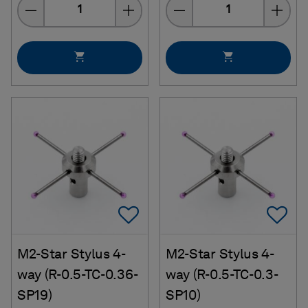
Quantity
Quantity
Add To Favorites
Ad
M2-Star Stylus 4-
M2-Star Stylus 4-
way (R-0.5-TC-0.36-
way (R-0.5-TC-0.3-
SP19)
SP10)