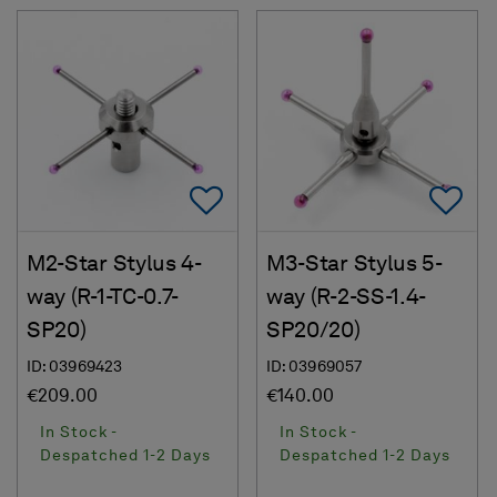
Add To Favorites
Ad
M2-Star Stylus 4-
M3-Star Stylus 5-
way (R-1-TC-0.7-
way (R-2-SS-1.4-
SP20)
SP20/20)
ID: 03969423
ID: 03969057
€209.00
€140.00
In Stock -
In Stock -
Despatched 1-2 Days
Despatched 1-2 Days