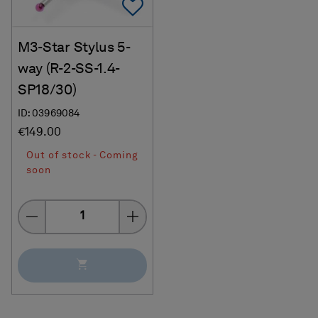
Add To Favorites
M3-Star Stylus 5-
way (R-2-SS-1.4-
SP18/30)
ID: 03969084
€149.00
Out of stock - Coming
soon
Quantity