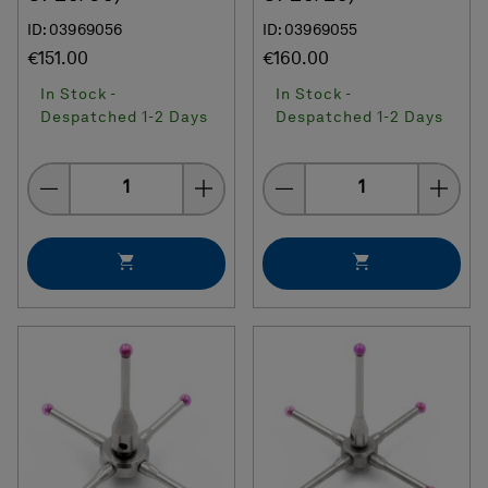
ID: 03969056
ID: 03969055
€151.00
€160.00
In Stock -
In Stock -
Despatched 1-2 Days
Despatched 1-2 Days
Quantity
Quantity