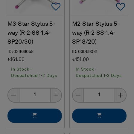
Add To Favorites
Ad
M3-Star Stylus 5-
M2-Star Stylus 5-
way (R-2-SS-1.4-
way (R-2-SS-1.4-
SP20/30)
SP18/20)
ID: 03969058
ID: 03969081
€161.00
€151.00
In Stock -
In Stock -
Despatched 1-2 Days
Despatched 1-2 Days
Quantity
Quantity