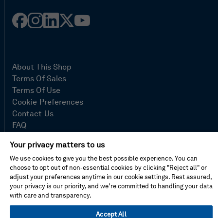
Facebook
Instagram
Linked
Twitter
Youtube
in
About This Shop
Terms Of Sales
Terms Of Use
Cookie Preferences
Contact Us
FAQ
Site Map
Your privacy matters to us
Imprint
We use cookies to give you the best possible experience. You can
Privacy Policy
choose to opt out of non-essential cookies by clicking "Reject all" or
adjust your preferences anytime in our cookie settings. Rest assured,
your privacy is our priority, and we’re committed to handling your data
© Hexagon AB 2026
with care and transparency.
Accept All