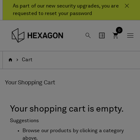
Skip
Skip
As part of our new security upgrades, you are
to
to
requested to reset your password
content
navigation
menu
0
Home
Cart
Your Shopping Cart
Your shopping cart is empty.
Suggestions
Browse our products by clicking a category
above.