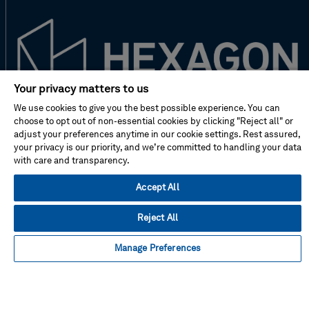
Your privacy matters to us
We use cookies to give you the best possible experience. You can
New to Hexagon?
choose to opt out of non-essential cookies by clicking "Reject all" or
adjust your preferences anytime in our cookie settings. Rest assured,
your privacy is our priority, and we’re committed to handling your data
Don't miss!
with care and transparency.
Accept All
Address
Reject All
Manage Preferences
Facebook
Instagram
Linked
Twitter
Youtube