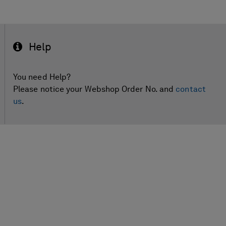
Help
You need Help?
Please notice your Webshop Order No. and
contact
us
.