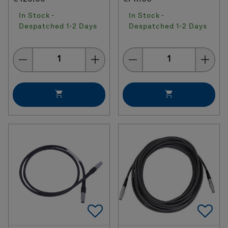
In Stock -
In Stock -
Despatched 1-2 Days
Despatched 1-2 Days
Quantity
Quantity
Add To Favorites
Ad