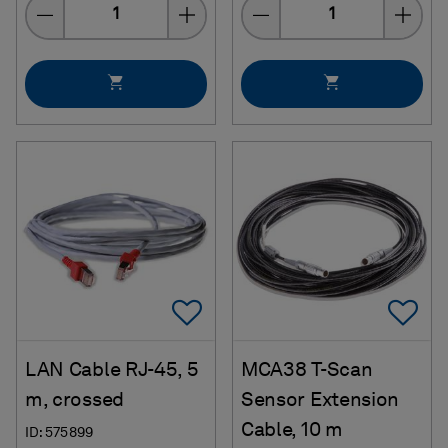
Quantity
Quantity
Add To Favorites
Ad
LAN Cable RJ-45, 5
MCA38 T-Scan
m, crossed
Sensor Extension
Cable, 10 m
ID: 575899