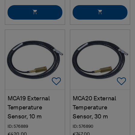
Add To Favorites
Ad
MCA19 External
MCA20 External
Temperature
Temperature
Sensor, 10 m
Sensor, 30 m
ID: 576889
ID: 576890
€420.00
€747.00