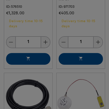
ID: 576510
ID: 971703
€1,328.00
€405.00
Delivery time 10-15
Delivery time 10-15
days
days
Quantity
Quantity