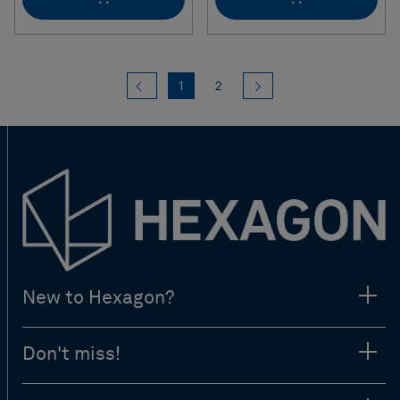
Previous
(current)
Next
1
2
New to Hexagon?
Don't miss!