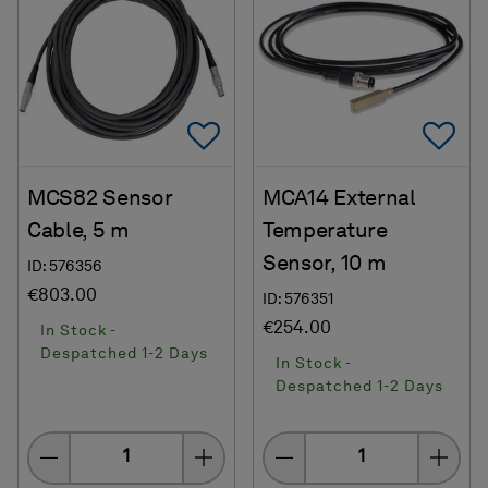
Add To Favorites
Ad
MCS82 Sensor
MCA14 External
Cable, 5 m
Temperature
Sensor, 10 m
ID: 576356
€803.00
ID: 576351
€254.00
In Stock -
Despatched 1-2 Days
In Stock -
Despatched 1-2 Days
Quantity
Quantity