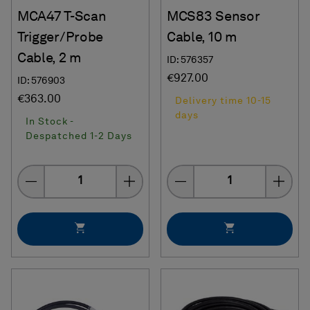
MCA47 T-Scan
MCS83 Sensor
Trigger/Probe
Cable, 10 m
Cable, 2 m
ID: 576357
€927.00
ID: 576903
€363.00
Delivery time 10-15
days
In Stock -
Despatched 1-2 Days
Quantity
Quantity