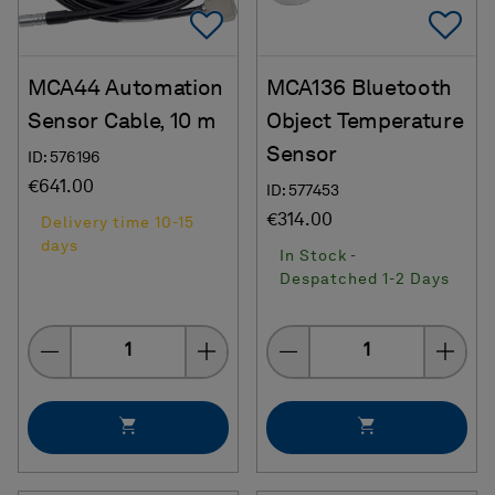
Add To Favorites
Ad
MCA44 Automation
MCA136 Bluetooth
Sensor Cable, 10 m
Object Temperature
Sensor
ID: 576196
€641.00
ID: 577453
€314.00
Delivery time 10-15
days
In Stock -
Despatched 1-2 Days
Quantity
Quantity