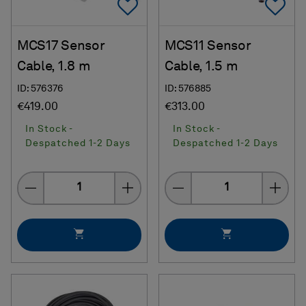
Add To Favorites
Ad
MCS17 Sensor
MCS11 Sensor
Cable, 1.8 m
Cable, 1.5 m
ID: 576376
ID: 576885
€419.00
€313.00
In Stock -
In Stock -
Despatched 1-2 Days
Despatched 1-2 Days
Quantity
Quantity