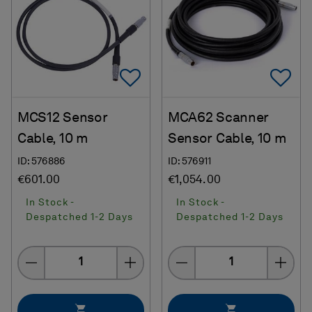
Add To Favorites
Ad
MCS12 Sensor
MCA62 Scanner
Cable, 10 m
Sensor Cable, 10 m
ID: 576886
ID: 576911
€601.00
€1,054.00
In Stock -
In Stock -
Despatched 1-2 Days
Despatched 1-2 Days
Quantity
Quantity