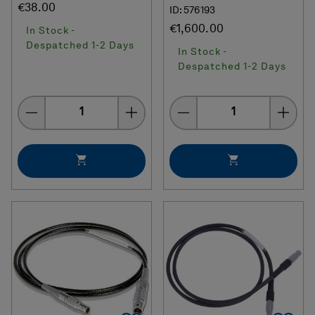
€38.00
ID: 576193
€1,600.00
In Stock -
Despatched 1-2 Days
In Stock -
Despatched 1-2 Days
Quantity
Quantity