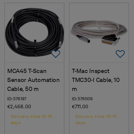
Add To Favorites
Ad
MCA45 T-Scan
T-Mac Inspect
Sensor Automation
TMC30-I Cable, 10
Cable, 50 m
m
ID: 576197
ID: 576509
€2,468.00
€711.00
Delivery time 10-15
Delivery time 10-15
days
days