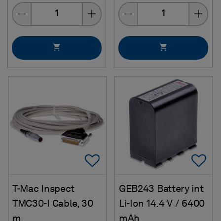
Quantity
Quantity
Add To Favorites
Ad
T-Mac Inspect
GEB243 Battery int
TMC30-I Cable, 30
Li-Ion 14.4 V / 6400
m
mAh