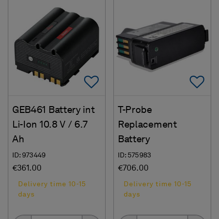
Add To Favorites
Ad
GEB461 Battery int
T-Probe
Li-Ion 10.8 V / 6.7
Replacement
Ah
Battery
ID: 973449
ID: 575983
€361.00
€706.00
Delivery time 10-15
Delivery time 10-15
days
days