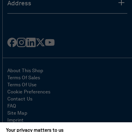
Address
Facebook
Instagram
Linked
Twitter
Youtube
in
About This Shop
Terms Of Sales
Terms Of Use
Cookie Preferences
Contact Us
FAQ
Site Map
Imprint
Privacy Policy
Your privacy matters to us