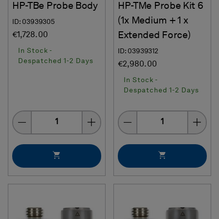
HP-TBe Probe Body
HP-TMe Probe Kit 6
(1x Medium + 1 x
ID: 03939305
Extended Force)
€1,728.00
In Stock -
ID: 03939312
Despatched 1-2 Days
€2,980.00
In Stock -
Despatched 1-2 Days
Quantity
Quantity