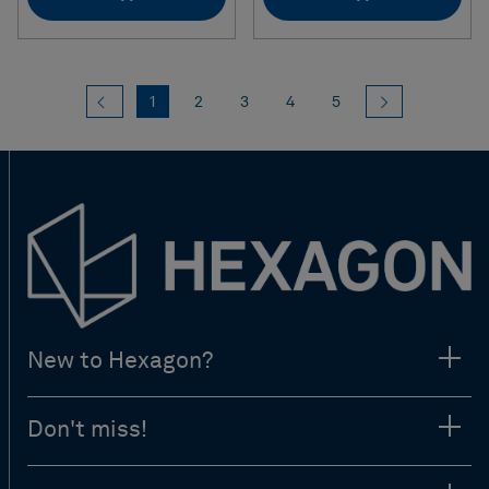
Previous
(current)
Next
1
2
3
4
5
New to Hexagon?
Don't miss!