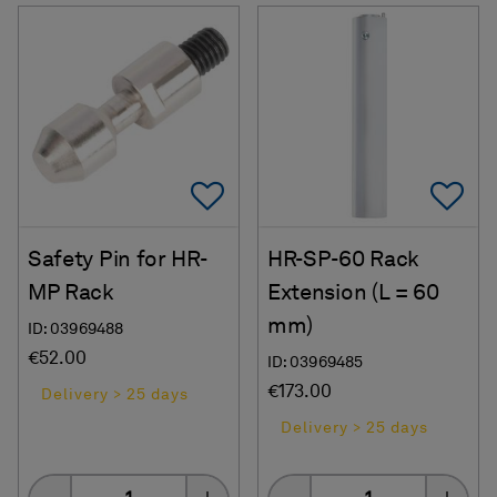
Add To Favorites
Ad
Safety Pin for HR-
HR-SP-60 Rack
MP Rack
Extension (L = 60
mm)
ID: 03969488
€52.00
ID: 03969485
€173.00
Delivery > 25 days
Delivery > 25 days
Quantity
Quantity