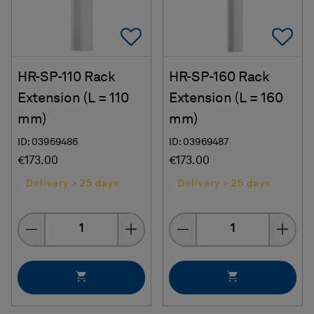
Add To Favorites
Ad
HR-SP-110 Rack
HR-SP-160 Rack
Extension (L = 110
Extension (L = 160
mm)
mm)
ID: 03969486
ID: 03969487
€173.00
€173.00
Delivery > 25 days
Delivery > 25 days
Quantity
Quantity