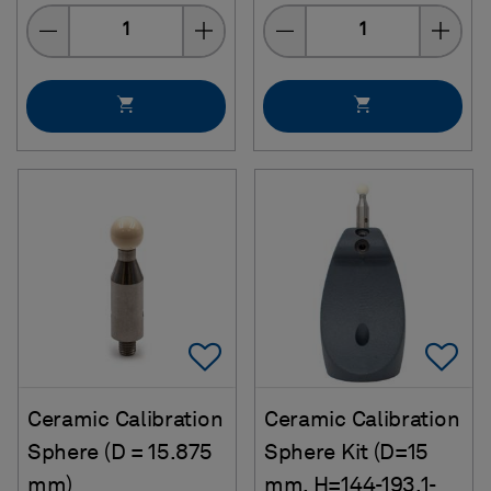
Quantity
Quantity
Add To Favorites
Ad
Ceramic Calibration
Ceramic Calibration
Sphere (D = 15.875
Sphere Kit (D=15
mm)
mm, H=144-193.1-