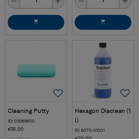
Add To Favorites
Ad
Cleaning Putty
Hexagon Diaclean (1
l)
ID: 03969650
€18.00
ID: 8070-01001
€20.00