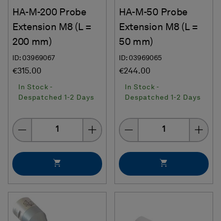
HA-M-200 Probe
HA-M-50 Probe
Extension M8 (L =
Extension M8 (L =
200 mm)
50 mm)
ID: 03969067
ID: 03969065
€315.00
€244.00
In Stock -
In Stock -
Despatched 1-2 Days
Despatched 1-2 Days
Quantity
Quantity