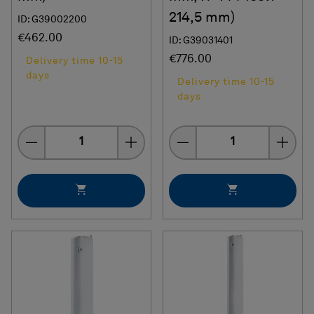
214,5 mm)
ID: G39002200
€462.00
ID: G39031401
€776.00
Delivery time 10-15
days
Delivery time 10-15
days
Quantity
Quantity