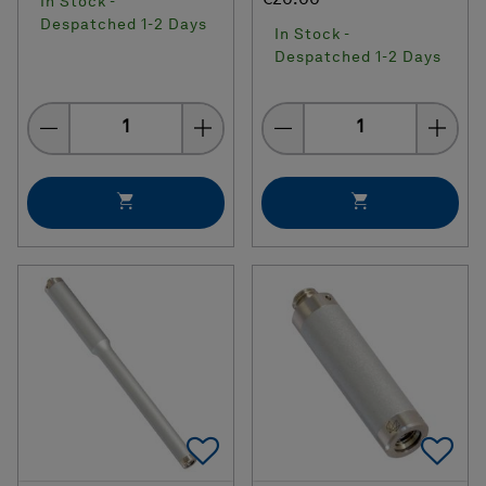
In Stock -
Despatched 1-2 Days
In Stock -
Despatched 1-2 Days
Quantity
Quantity
Add To Favorites
Ad