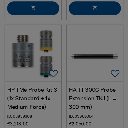
Add To Favorites
Ad
HP-TMe Probe Kit 3
HA-TT-300C Probe
(1x Standard + 1x
Extension TKJ (L =
Medium Force)
300 mm)
ID: 03939308
ID: 03969364
€3,218.00
€2,050.00