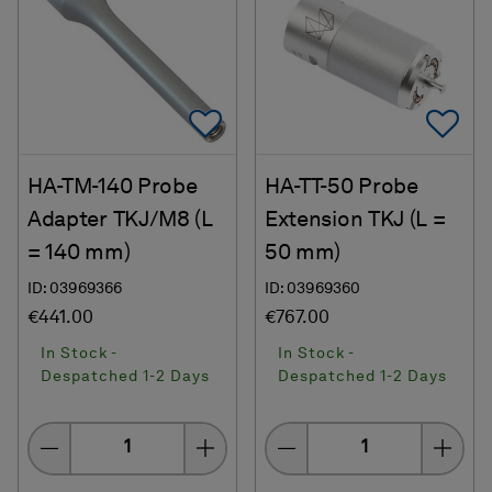
Add To Favorites
Ad
HA-TM-140 Probe
HA-TT-50 Probe
Adapter TKJ/M8 (L
Extension TKJ (L =
= 140 mm)
50 mm)
ID: 03969366
ID: 03969360
€441.00
€767.00
In Stock -
In Stock -
Despatched 1-2 Days
Despatched 1-2 Days
Quantity
Quantity