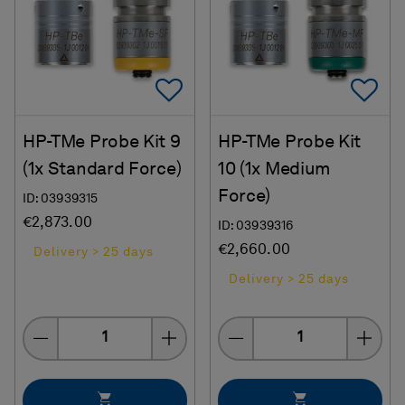
Add To Favorites
Ad
HP-TMe Probe Kit 9
HP-TMe Probe Kit
(1x Standard Force)
10 (1x Medium
Force)
ID: 03939315
€2,873.00
ID: 03939316
€2,660.00
Delivery > 25 days
Delivery > 25 days
Quantity
Quantity