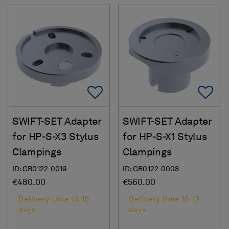
Add To Favorites
Ad
SWIFT-SET Adapter
SWIFT-SET Adapter
for HP-S-X3 Stylus
for HP-S-X1 Stylus
Clampings
Clampings
ID: GB0122-0019
ID: GB0122-0008
€480.00
€560.00
Delivery time 10-15
Delivery time 10-15
days
days