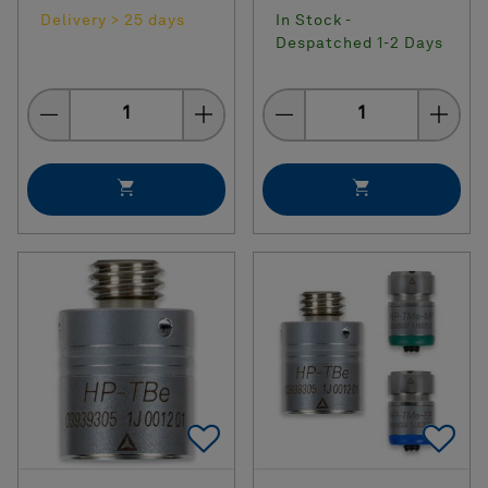
Delivery > 25 days
In Stock -
Despatched 1-2 Days
Quantity
Quantity
Add To Favorites
Ad