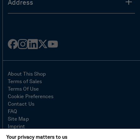
Address
Facebook
Instagram
Linked
Twitter
Youtube
in
About This Shop
Terms of Sales
Terms Of Use
Cookie Preferences
Contact Us
FAQ
Site Map
Imprint
Privacy Policy
Your privacy matters to us