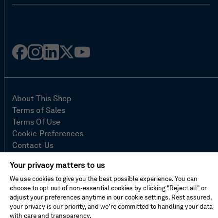
Facebook
Instagram
Linked
Twitter
Youtube
in
About This Shop
Terms of Sales
Terms Of Use
Cookie Preferences
Contact Us
FAQ
Your privacy matters to us
Site Map
We use cookies to give you the best possible experience. You can
Imprint
choose to opt out of non-essential cookies by clicking "Reject all" or
Privacy Policy
adjust your preferences anytime in our cookie settings. Rest assured,
your privacy is our priority, and we’re committed to handling your data
with care and transparency.