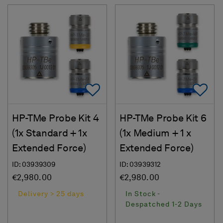
Add To Favorites
Ad
HP-TMe Probe Kit 4
HP-TMe Probe Kit 6
(1x Standard + 1x
(1x Medium + 1 x
Extended Force)
Extended Force)
ID: 03939309
ID: 03939312
€2,980.00
€2,980.00
Delivery > 25 days
In Stock -
Despatched 1-2 Days