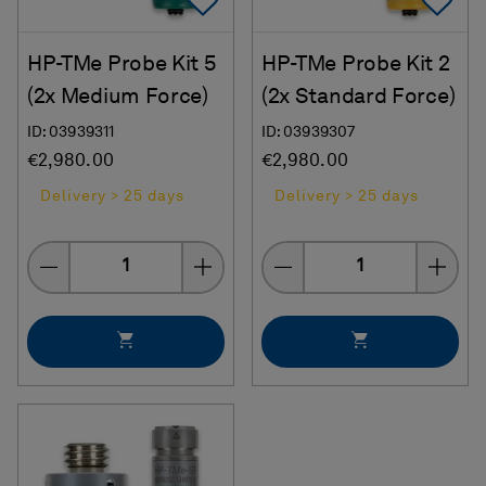
Add To Favorites
Ad
HP-TMe Probe Kit 5
HP-TMe Probe Kit 2
(2x Medium Force)
(2x Standard Force)
ID: 03939311
ID: 03939307
€2,980.00
€2,980.00
Delivery > 25 days
Delivery > 25 days
Quantity
Quantity