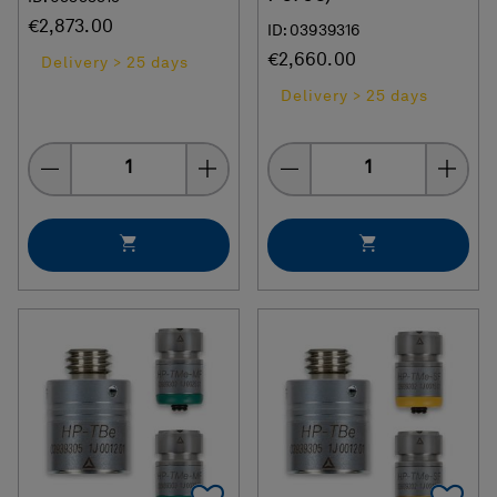
€2,873.00
ID: 03939316
€2,660.00
Delivery > 25 days
Delivery > 25 days
Quantity
Quantity