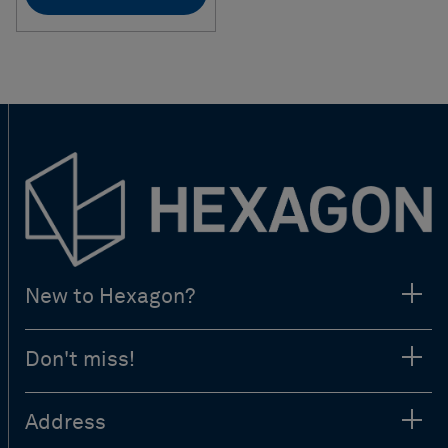
New to Hexagon?
Don't miss!
Address