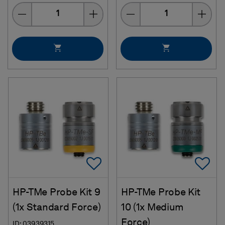
Quantity
Quantity
Add To Favorites
Ad
HP-TMe Probe Kit 9
HP-TMe Probe Kit
(1x Standard Force)
10 (1x Medium
Force)
ID: 03939315