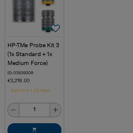
Add To Favorites
HP-TMe Probe Kit 3
(1x Standard + 1x
Medium Force)
ID: 03939308
€3,218.00
Delivery > 25 days
Quantity