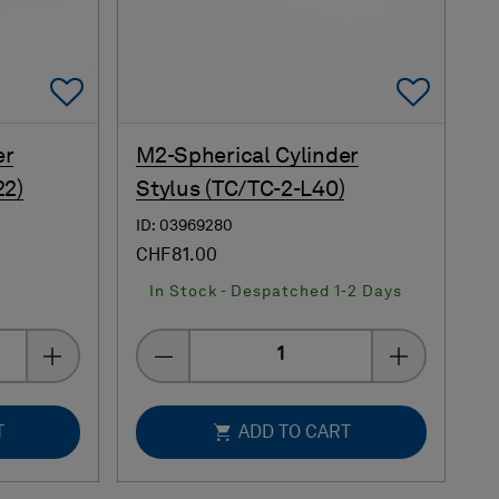
Add To Favorites
Add 
er
M2-Spherical Cylinder
22)
Stylus (TC/TC-2-L40)
ID: 03969280
CHF81.00
s
In Stock - Despatched 1-2 Days
Quantity
T
ADD TO CART