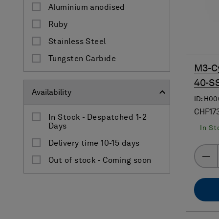
Aluminium anodised
Ruby
Stainless Steel
Tungsten Carbide
M3-Cy
40-SS
Availability
ID: H0
CHF17
In Stock - Despatched 1-2
Days
In St
Delivery time 10-15 days
Out of stock - Coming soon