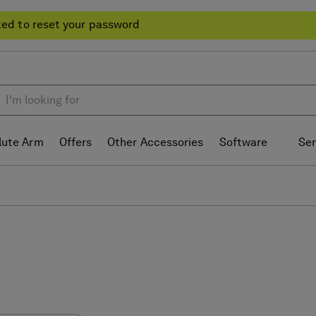
ted to reset your password
lute Arm
Offers
Other Accessories
Software
Ser