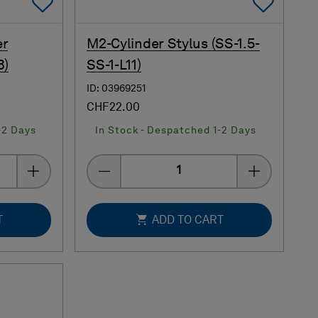
Add To Favorites
Add 
er
M2-Cylinder Stylus (SS-1.5-
8)
SS-1-L11)
ID: 03969251
CHF22.00
-2 Days
In Stock - Despatched 1-2 Days
Quantity
T
ADD TO CART