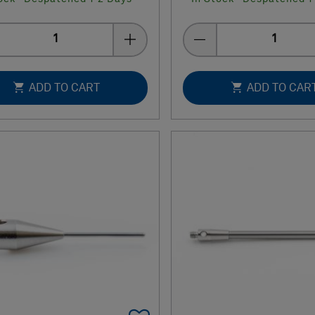
Quantity
Quantity
ADD TO CART
ADD TO CAR