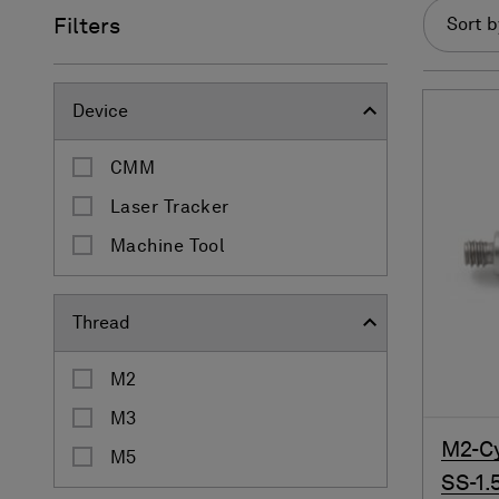
Filters
Sort b
Device
CMM
Laser Tracker
Machine Tool
Thread
M2
M3
M2-Cy
M5
SS-1.