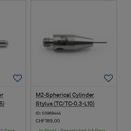
Add To Favorites
Add 
er
M2-Spherical Cylinder
5)
Stylus (TC/TC-0.3-L10)
ID: 03969444
CHF189.00
-2 Days
In Stock - Despatched 1-2 Days