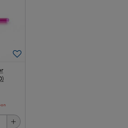
Add To Favorites
er
0)
oon