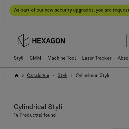
Skip
Skip
to
to
As part of our new security upgrades, you are reques
content
navigation
menu
Styli
CMM
Machine Tool
Laser Tracker
Abso
Home
Catalogue
Styli
Cylindrical Styli
Cylindrical Styli
14 Product(s) found