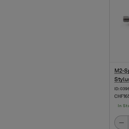
M2-Sp
Stylus
ID: 039
CHF16
In St