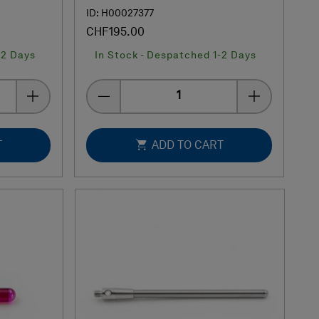
ID: H00027377
CHF195.00
-2 Days
In Stock - Despatched 1-2 Days
Quantity
T
ADD TO CART