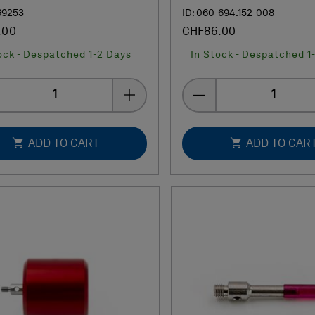
69253
ID: 060-694.152-008
.00
CHF86.00
ock - Despatched 1-2 Days
In Stock - Despatched 1
Quantity
Quantity
ADD TO CART
ADD TO CAR