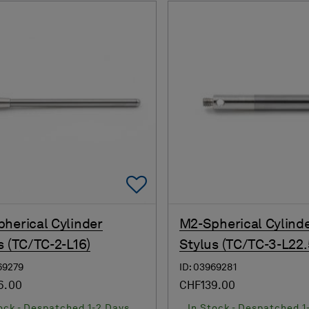
Add To Favorites
herical Cylinder
M2-Spherical Cylind
s (TC/TC-2-L16)
Stylus (TC/TC-3-L22.
69279
ID: 03969281
6.00
CHF139.00
ock - Despatched 1-2 Days
In Stock - Despatched 1