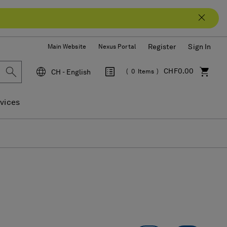
Register
Sign In
Main Website
Nexus Portal
CHF0.00
CH - English
0
Items
Language
vices