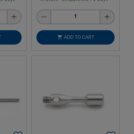
Quantity
T
ADD TO CART