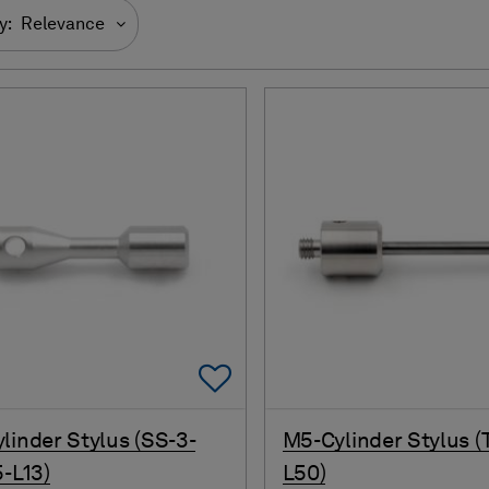
y:
Relevance
Add To Favorites
linder Stylus (SS-3-
M5-Cylinder Stylus (
5-L13)
L50)