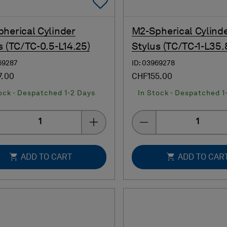
Add To Favorites
herical Cylinder
M2-Spherical Cylind
s (TC/TC-0.5-L14.25)
Stylus (TC/TC-1-L35.
69287
ID: 03969278
7.00
CHF155.00
ock - Despatched 1-2 Days
In Stock - Despatched 1
Quantity
Quantity
ADD TO CART
ADD TO CAR