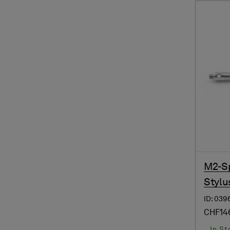
M2-Sp
Stylu
ID: 039
CHF14
In St