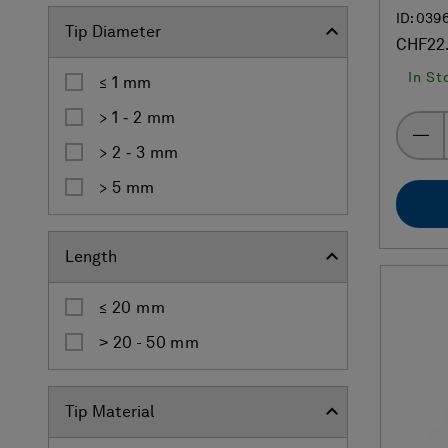
ID: 039
Tip Diameter
CHF22
In St
≤ 1 mm
> 1 ‐ 2 mm
> 2 ‐ 3 mm
> 5 mm
Length
≤ 20 mm
˃ 20 - 50 mm
Tip Material