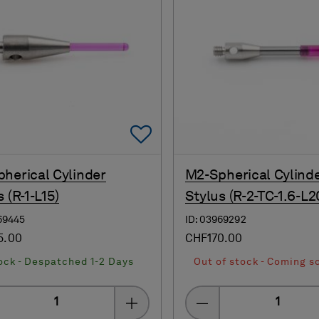
Add To Favorites
herical Cylinder
M2-Spherical Cylind
 (R-1-L15)
Stylus (R-2-TC-1.6-L2
69445
ID: 03969292
5.00
CHF170.00
ock - Despatched 1-2 Days
Out of stock - Coming s
Quantity
Quantity