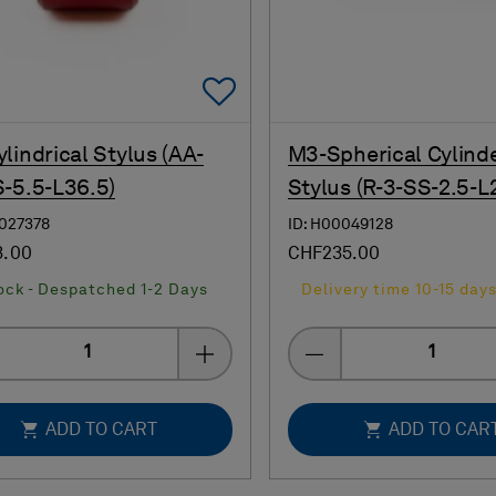
Add To Favorites
lindrical Stylus (AA-
M3-Spherical Cylind
-5.5-L36.5)
Stylus (R-3-SS-2.5-L
0027378
ID: H00049128
3.00
CHF235.00
ock - Despatched 1-2 Days
Delivery time 10-15 day
Quantity
Quantity
ADD TO CART
ADD TO CAR