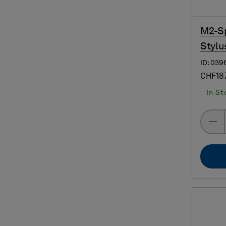
M2-Sp
Stylu
ID: 039
CHF18
In St