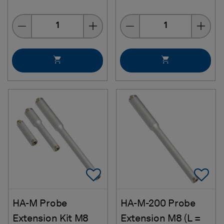
Quantity
Quantity
Add To Favorites
Ad
HA-M Probe
HA-M-200 Probe
Extension Kit M8
Extension M8 (L =