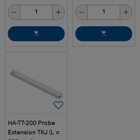
Quantity
Quantity
Add To Favorites
HA-TT-200 Probe
Extension TKJ (L =