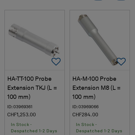
Add To Favorites
Ad
HA-TT-100 Probe
HA-M-100 Probe
Extension TKJ (L =
Extension M8 (L =
100 mm)
100 mm)
ID: 03969361
ID: 03969066
CHF1,253.00
CHF284.00
In Stock -
In Stock -
Despatched 1-2 Days
Despatched 1-2 Days