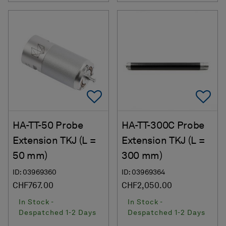
Add To Favorites
Ad
HA-TT-50 Probe
HA-TT-300C Probe
Extension TKJ (L =
Extension TKJ (L =
50 mm)
300 mm)
ID: 03969360
ID: 03969364
CHF767.00
CHF2,050.00
In Stock -
In Stock -
Despatched 1-2 Days
Despatched 1-2 Days