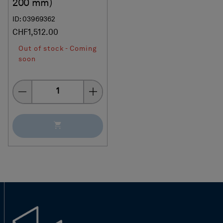
200 mm)
ID: 03969362
CHF1,512.00
Out of stock - Coming
soon
Quantity