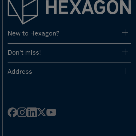
New to Hexagon?
Don't miss!
Address
Facebook
Instagram
Linked
Twitter
Youtube
in