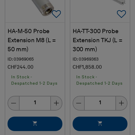
Add To Favorites
Ad
HA-M-50 Probe
HA-TT-300 Probe
Extension M8 (L =
Extension TKJ (L =
50 mm)
300 mm)
ID: 03969065
ID: 03969363
CHF244.00
CHF1,858.00
In Stock -
In Stock -
Despatched 1-2 Days
Despatched 1-2 Days
Quantity
Quantity