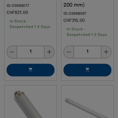
200 mm)
ID: 03969077
CHF821.00
ID: 03969067
CHF315.00
In Stock -
Despatched 1-2 Days
In Stock -
Despatched 1-2 Days
Quantity
Quantity