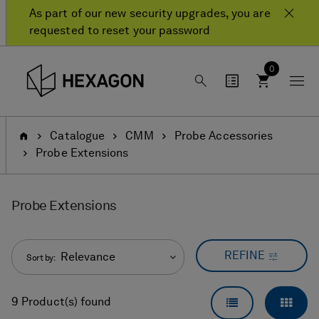
Skip
Skip
As part of our new security upgrades, you are
to
to
requested to reset your password
content
navigation
menu
0
Home
Catalogue
CMM
Probe Accessories
Probe Extensions
Probe Extensions
REFINE
Relevance
Sort by:
LIST VIEW
GRID
9 Product(s) found