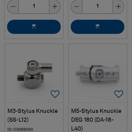
Quantity
Quantity
Add To Favorites
Ad
M3-Stylus Knuckle
M5-Stylus Knuckle
(SS-L12)
DEG 180 (DA-18-
L40)
ID: 03969060