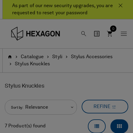
Skip
Skip
As part of our new security upgrades, you are
to
to
requested to reset your password
content
navigation
menu
0
Home
Catalogue
Styli
Stylus Accessories
Stylus Knuckles
Stylus Knuckles
REFINE
Relevance
Sort by:
LIST VIEW
GRID
7 Product(s) found