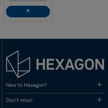
New to Hexagon?
Don't miss!