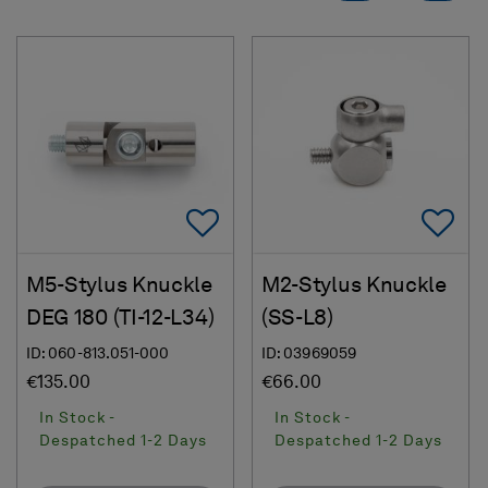
Add To Favorites
Ad
M5-Stylus Knuckle
M2-Stylus Knuckle
DEG 180 (TI-12-L34)
(SS-L8)
ID: 060-813.051-000
ID: 03969059
€135.00
€66.00
In Stock -
In Stock -
Despatched 1-2 Days
Despatched 1-2 Days