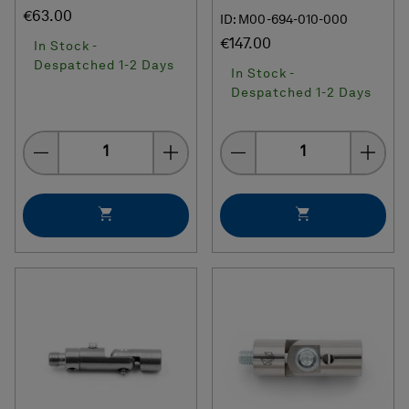
€63.00
ID: M00-694-010-000
€147.00
In Stock -
Despatched 1-2 Days
In Stock -
Despatched 1-2 Days
Quantity
Quantity