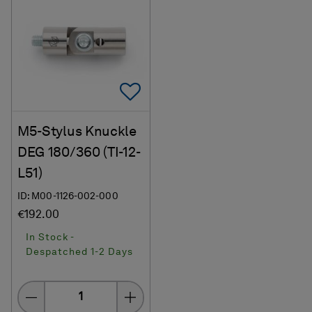
Add To Favorites
M5-Stylus Knuckle
DEG 180/360 (TI-12-
L51)
ID: M00-1126-002-000
€192.00
In Stock -
Despatched 1-2 Days
Quantity