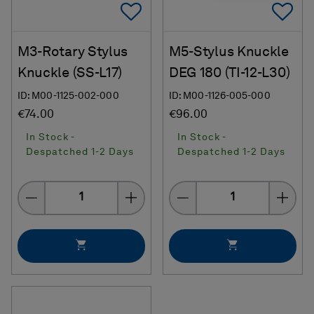
Add To Favorites
Ad
M3-Rotary Stylus
M5-Stylus Knuckle
Knuckle (SS-L17)
DEG 180 (TI-12-L30)
ID: M00-1125-002-000
ID: M00-1126-005-000
€74.00
€96.00
In Stock -
In Stock -
Despatched 1-2 Days
Despatched 1-2 Days
Quantity
Quantity