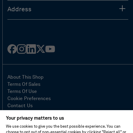
Address
Facebook
Instagram
Linked
Twitter
Youtube
in
About This Shop
Terms Of Sales
Terms Of Use
Cookie Preferences
Contact Us
FAQ
Your privacy matters to us
Site Map
We use cookies to give you the best possible experience. You can
Imprint
choose to opt out of non-essential cookies by clicking "Reject all" or