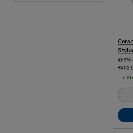
Ceram
Stylu
ID: 576
€402.
In St