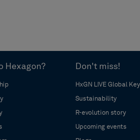
o Hexagon?
Don't miss!
hip
HxGN LIVE Global Ke
y
Sustainability
y
R-evolution story
s
Upcoming events