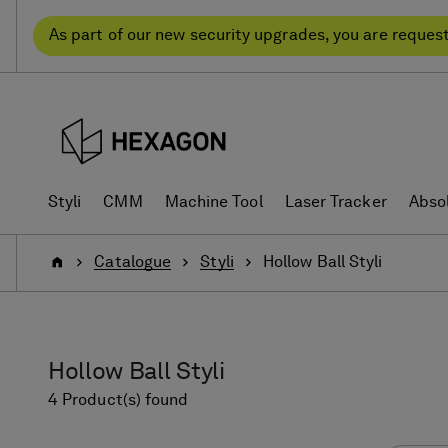
Skip
Skip
to
to
As part of our new security upgrades, you are reques
content
navigation
menu
Styli
CMM
Machine Tool
Laser Tracker
Abso
Home
Catalogue
Styli
Hollow Ball Styli
Hollow Ball Styli
4 Product(s) found