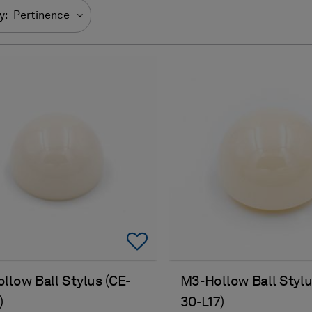
y:
Pertinence
Add To Favorites
llow Ball Stylus (CE-
M3-Hollow Ball Stylu
)
30-L17)