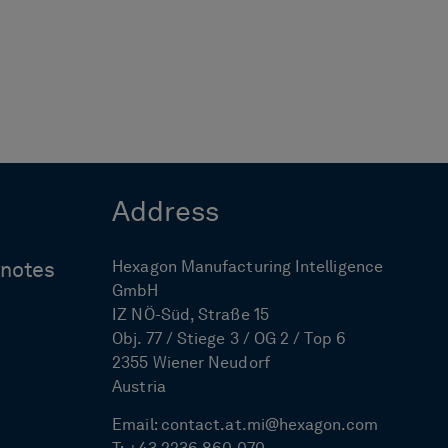
Address
Hexagon Manufacturing Intelligence
ynotes
GmbH
IZ NÖ-Süd, Straße 15
Obj. 77 / Stiege 3 / OG 2 / Top 6
2355 Wiener Neudorf
Austria
Email:
contact.at.mi@hexagon.com