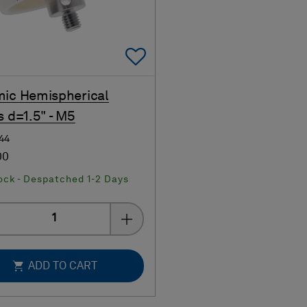
Add To Favorites
ic Hemispherical
s d=1.5" - M5
144
00
ock - Despatched 1-2 Days
Quantity
ADD TO CART