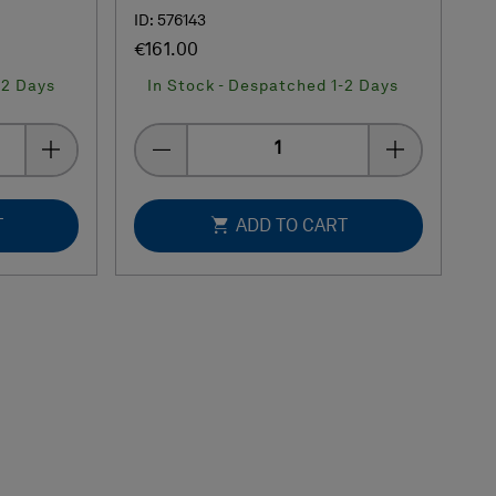
ID: 576143
€161.00
-2 Days
In Stock - Despatched 1-2 Days
Quantity
T
ADD TO CART