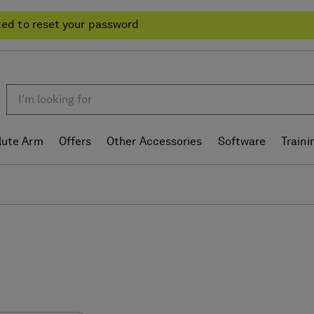
ted to reset your password
lute Arm
Offers
Other Accessories
Software
Traini