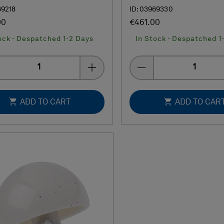
69218
ID: 03969330
00
€461.00
ock - Despatched 1-2 Days
In Stock - Despatched 1
Quantity
Quantity
ADD TO CART
ADD TO CAR