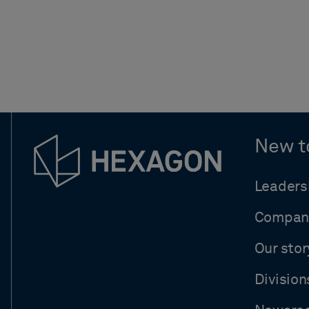
New t
Leaders
Compan
Our stor
Division