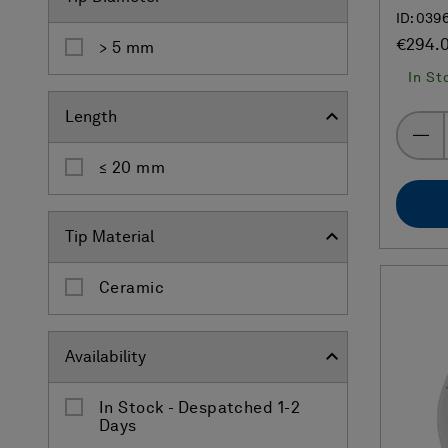
ID: 039
€294.
> 5 mm
In St
Length
≤ 20 mm
Tip Material
Ceramic
Availability
In Stock - Despatched 1-2
Days