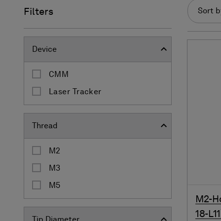
Filters
Sort b
Device
CMM
Laser Tracker
Thread
M2
M3
M5
M2-Ho
18-L11
Tip Diameter