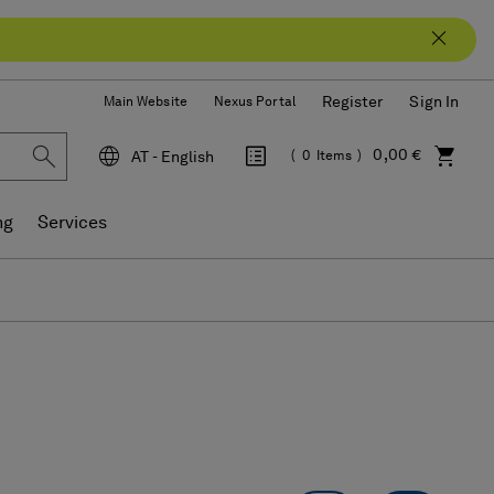
Register
Sign In
Main Website
Nexus Portal
0,00 €
AT - English
0
Items
Language
ng
Services