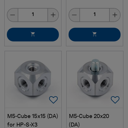
Quantity
Quantity
Add To Favorites
Ad
M5-Cube 15x15 (DA)
M5-Cube 20x20
for HP-S-X3
(DA)