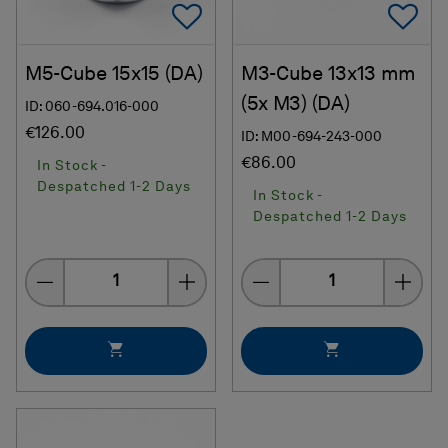
Add To Favorites
Ad
M5-Cube 15x15 (DA)
M3-Cube 13x13 mm
(5x M3) (DA)
ID: 060-694.016-000
€126.00
ID: M00-694-243-000
€86.00
In Stock -
Despatched 1-2 Days
In Stock -
Despatched 1-2 Days
Quantity
Quantity