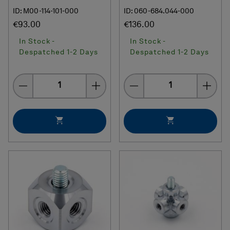
ID: M00-114-101-000
ID: 060-684.044-000
€93.00
€136.00
In Stock -
In Stock -
Despatched 1-2 Days
Despatched 1-2 Days
Quantity
Quantity