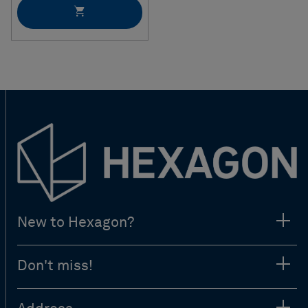
New to Hexagon?
Don't miss!