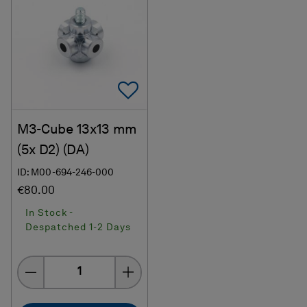
Add To Favorites
M3-Cube 13x13 mm
(5x D2) (DA)
ID: M00-694-246-000
€80.00
In Stock -
Despatched 1-2 Days
Quantity