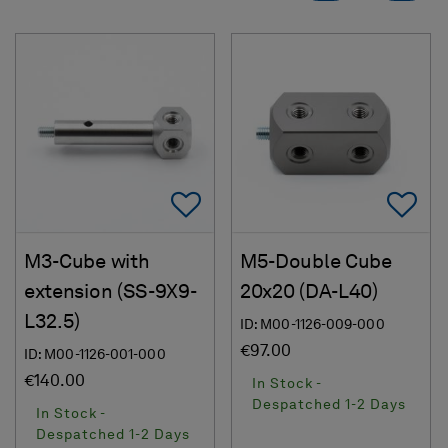
Add To Favorites
Ad
M3-Cube with
M5-Double Cube
extension (SS-9X9-
20x20 (DA-L40)
L32.5)
ID: M00-1126-009-000
€97.00
ID: M00-1126-001-000
€140.00
In Stock -
Despatched 1-2 Days
In Stock -
Despatched 1-2 Days