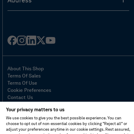
Address
Facebook
Instagram
Linked
Twitter
Youtube
in
About This Shop
Terms Of Sales
Terms Of Use
Cookie Preferences
Contact Us
FAQ
Your privacy matters to us
Site Map
We use cookies to give you the best possible experience. You can
Imprint
choose to opt out of non-essential cookies by clicking "Reject all" or
Privacy Policy
adjust your preferences anytime in our cookie settings. Rest assured,