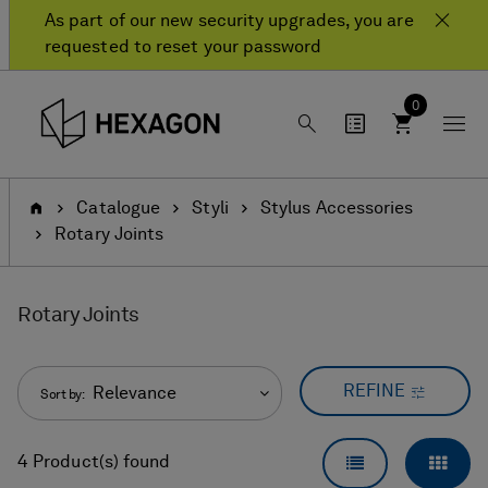
Skip
Skip
As part of our new security upgrades, you are
to
to
requested to reset your password
content
navigation
menu
0
Home
Catalogue
Styli
Stylus Accessories
Rotary Joints
Rotary Joints
REFINE
Relevance
Sort by:
LIST VIEW
GRID
4 Product(s) found