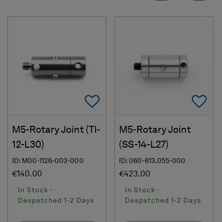
Add To Favorites
Ad
M5-Rotary Joint (TI-
M5-Rotary Joint
12-L30)
(SS-14-L27)
ID: M00-1126-003-000
ID: 060-813.055-000
€140.00
€423.00
In Stock -
In Stock -
Despatched 1-2 Days
Despatched 1-2 Days