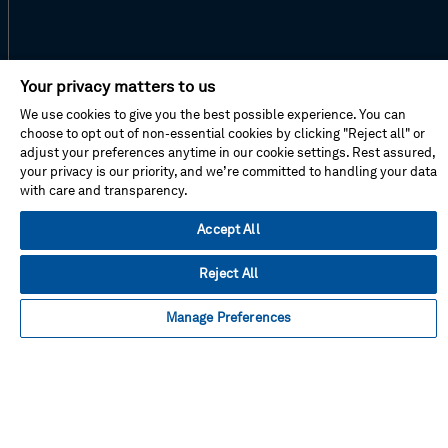
Facebook
Instagram
Linked
Twitter
Youtube
Your privacy matters to us
in
We use cookies to give you the best possible experience. You can
choose to opt out of non-essential cookies by clicking "Reject all" or
adjust your preferences anytime in our cookie settings. Rest assured,
your privacy is our priority, and we’re committed to handling your data
About This Shop
with care and transparency.
Terms Of Sales
Terms Of Use
Accept All
Cookie Preferences
Contact Us
Reject All
FAQ
Manage Preferences
Site Map
Imprint
Privacy Policy
© Hexagon AB 2026