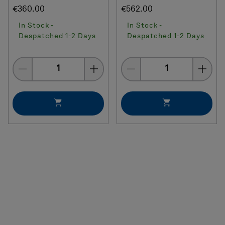
€360.00
€562.00
In Stock -
In Stock -
Despatched 1-2 Days
Despatched 1-2 Days
Quantity
Quantity