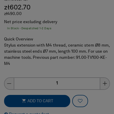
zł602.70
zł490.00
Net price excluding delivery
In Stock - Despatched 1-2 Days
Quick Overview
Stylus extension with M4 thread, ceramic stem Ø8 mm,
stainless steel ends Ø7 mm, length 100 mm. For use on
machine tools. Previous part number: 91.00-TV100-KE-
M4
Quantity
ADD TO FAVOR
ADD TO CART