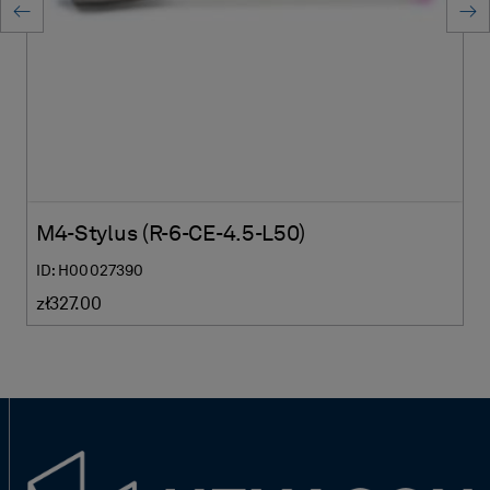
M4-Stylus (R-6-CE-4.5-L50)
ID: H00027390
zł327.00