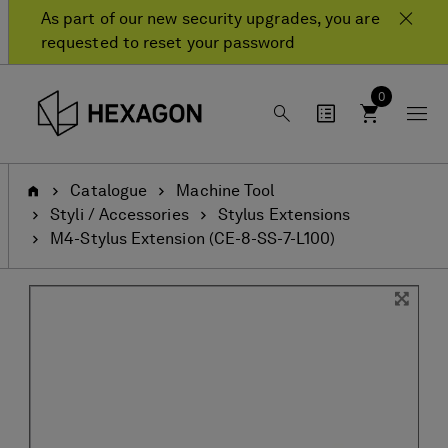
Skip
Skip
As part of our new security upgrades, you are
to
to
requested to reset your password
content
navigation
menu
0
Home
Catalogue
Machine Tool
Styli / Accessories
Stylus Extensions
M4-Stylus Extension (CE-8-SS-7-L100)