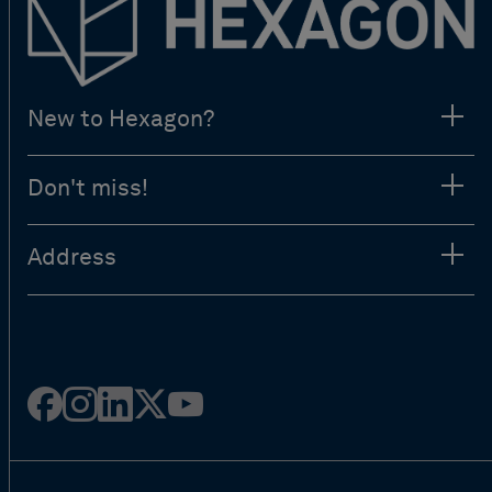
New to Hexagon?
Don't miss!
Address
Facebook
Instagram
Linked
Twitter
Youtube
in