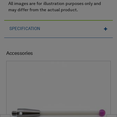
All images are for illustration purposes only and
may differ from the actual product.
SPECIFICATION
Accessories