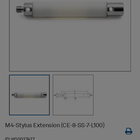
M4-Stylus Extension (CE-8-SS-7-L100)
ID:
H00027427