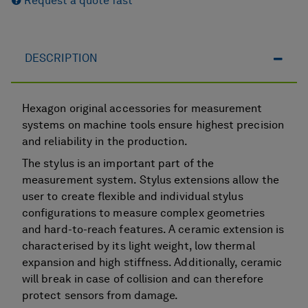
Request a quote fast
DESCRIPTION
Hexagon original accessories for measurement
systems on machine tools ensure highest precision
and reliability in the production.
The stylus is an important part of the
measurement system. Stylus extensions allow the
user to create flexible and individual stylus
configurations to measure complex geometries
and hard-to-reach features. A ceramic extension is
characterised by its light weight, low thermal
expansion and high stiffness. Additionally, ceramic
will break in case of collision and can therefore
protect sensors from damage.