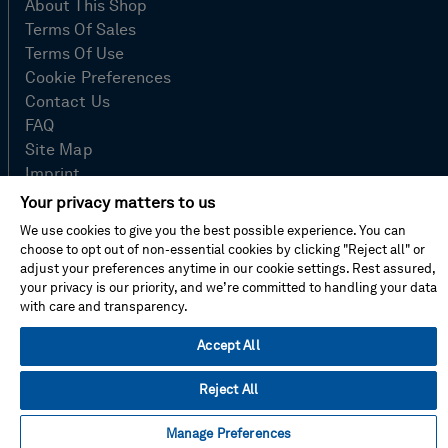
About This Shop
Terms Of Sales
Terms Of Use
Cookie Preferences
Contact Us
FAQ
Site Map
Imprint
Privacy Policy
Your privacy matters to us
We use cookies to give you the best possible experience. You can
choose to opt out of non-essential cookies by clicking "Reject all" or
adjust your preferences anytime in our cookie settings. Rest assured,
© Hexagon AB 2026
your privacy is our priority, and we’re committed to handling your data
with care and transparency.
Accept All
Reject All
Manage Preferences