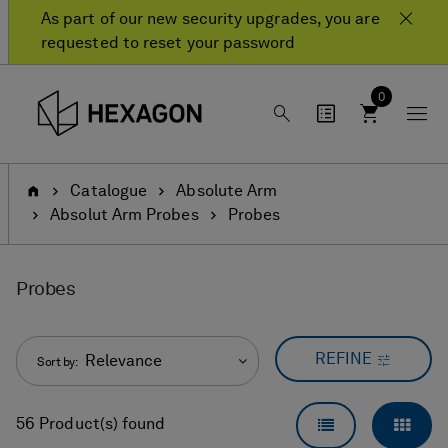
Skip
Skip
As part of our new security upgrades, you are
to
to
requested to reset your password
content
navigation
menu
0
Home
Catalogue
Absolute Arm
Absolut Arm Probes
Probes
Probes
REFINE
Relevance
Sort by:
LIST VIEW
GRID
56 Product(s) found