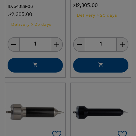
zł2,305.00
ID: 54388-06
zł2,305.00
Delivery > 25 days
Delivery > 25 days
Quantity
Quantity
Add To Favorites
Ad