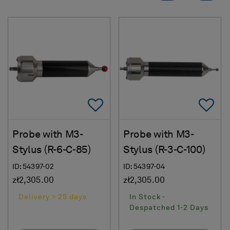
Add To Favorites
Ad
Probe with M3-
Probe with M3-
Stylus (R-6-C-85)
Stylus (R-3-C-100)
ID: 54397-02
ID: 54397-04
zł2,305.00
zł2,305.00
Delivery > 25 days
In Stock -
Despatched 1-2 Days