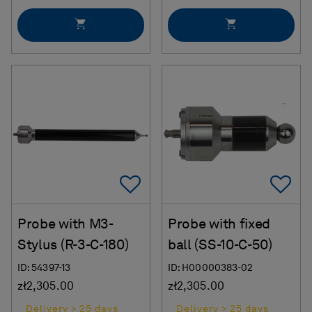
Add To Favorites
Ad
Probe with M3-
Probe with fixed
Stylus (R-3-C-180)
ball (SS-10-C-50)
ID: 54397-13
ID: H00000383-02
zł2,305.00
zł2,305.00
Delivery > 25 days
Delivery > 25 days