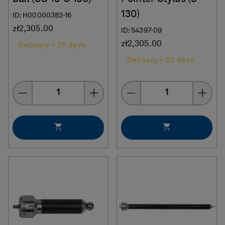
130)
ID: H00000383-16
zł2,305.00
ID: 54397-09
zł2,305.00
Delivery > 25 days
Delivery > 25 days
Quantity
Quantity