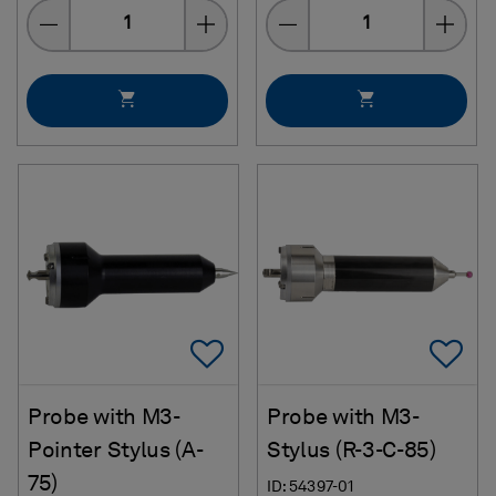
Quantity
Quantity
Add To Favorites
Ad
Probe with M3-
Probe with M3-
Pointer Stylus (A-
Stylus (R-3-C-85)
75)
ID: 54397-01