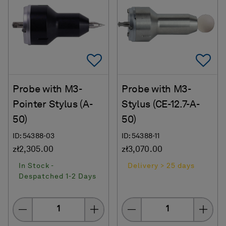
Add To Favorites
Ad
Probe with M3-
Probe with M3-
Pointer Stylus (A-
Stylus (CE-12.7-A-
50)
50)
ID: 54388-03
ID: 54388-11
zł2,305.00
zł3,070.00
In Stock -
Delivery > 25 days
Despatched 1-2 Days
Quantity
Quantity