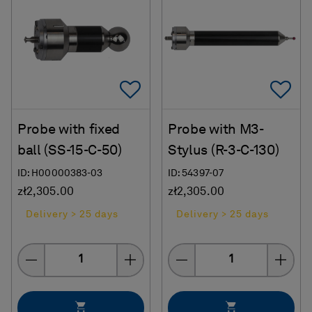
Add To Favorites
Ad
Probe with fixed
Probe with M3-
ball (SS-15-C-50)
Stylus (R-3-C-130)
ID: H00000383-03
ID: 54397-07
zł2,305.00
zł2,305.00
Delivery > 25 days
Delivery > 25 days
Quantity
Quantity