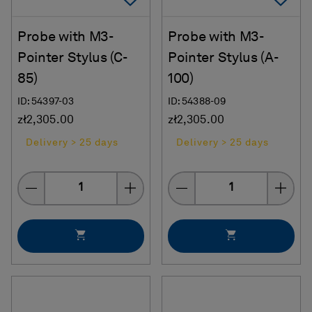
Probe with M3-
Probe with M3-
Pointer Stylus (C-
Pointer Stylus (A-
85)
100)
ID: 54397-03
ID: 54388-09
zł2,305.00
zł2,305.00
Delivery > 25 days
Delivery > 25 days
Quantity
Quantity