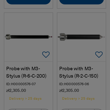
Add To Favorites
Ad
Probe with M3-
Probe with M3-
Stylus (R-6-C-200)
Stylus (R-2-C-150)
ID: H00000576-07
ID: H00000576-06
zł2,305.00
zł2,305.00
Delivery > 25 days
Delivery > 25 days