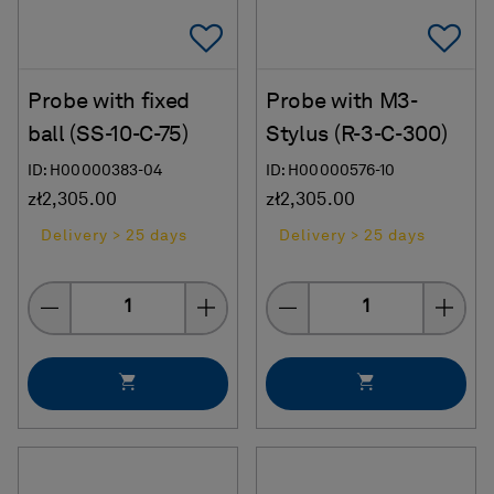
Add To Favorites
Ad
Probe with fixed
Probe with M3-
ball (SS-10-C-75)
Stylus (R-3-C-300)
ID: H00000383-04
ID: H00000576-10
zł2,305.00
zł2,305.00
Delivery > 25 days
Delivery > 25 days
Quantity
Quantity