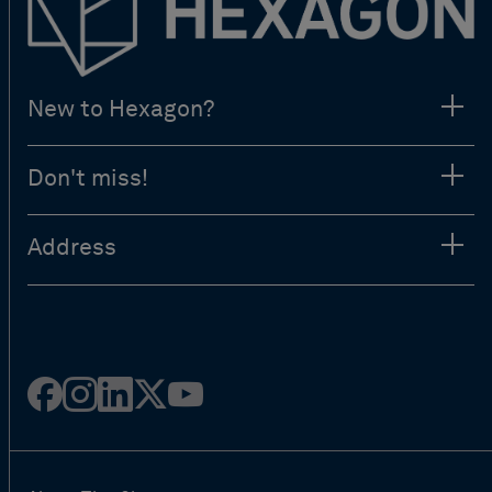
New to Hexagon?
Don't miss!
Address
Facebook
Instagram
Linked
Twitter
Youtube
in