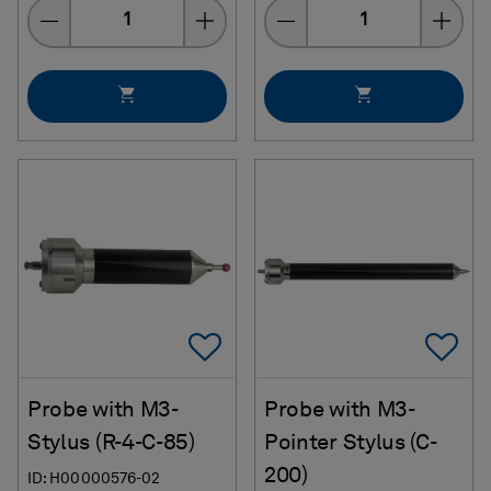
Quantity
Quantity
Add To Favorites
Ad
Probe with M3-
Probe with M3-
Stylus (R-4-C-85)
Pointer Stylus (C-
200)
ID: H00000576-02