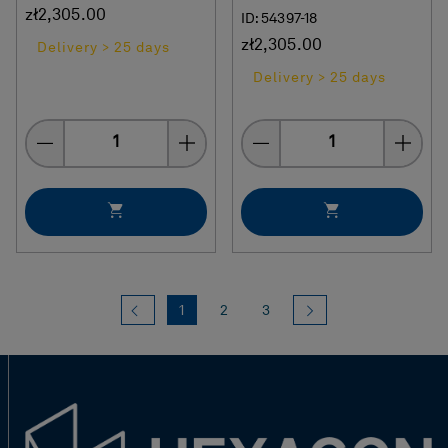
zł2,305.00
ID: 54397-18
zł2,305.00
Delivery > 25 days
Delivery > 25 days
Quantity
Quantity
Previous
(current)
Next
1
2
3