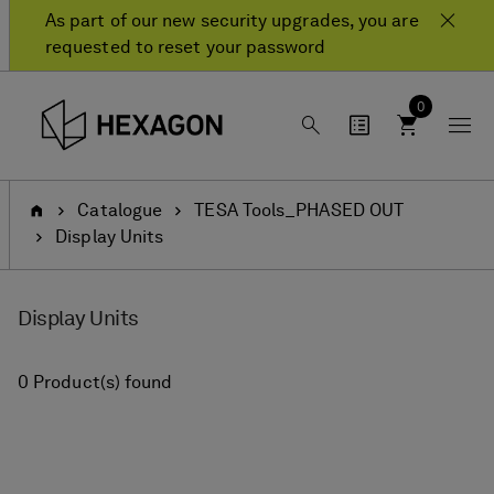
Skip
Skip
As part of our new security upgrades, you are
to
to
requested to reset your password
content
navigation
menu
0
Home
Catalogue
TESA Tools_PHASED OUT
Display Units
Display Units
0 Product(s) found