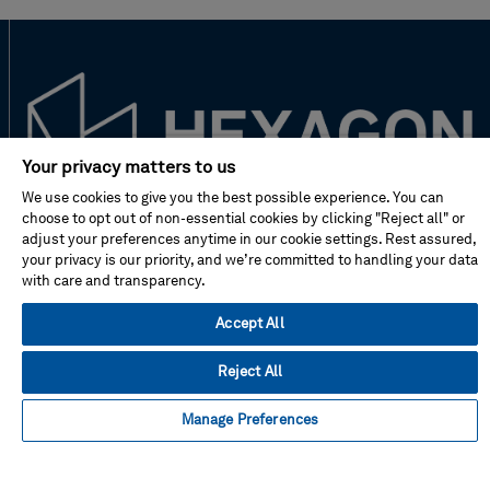
Your privacy matters to us
We use cookies to give you the best possible experience. You can
choose to opt out of non-essential cookies by clicking "Reject all" or
New to Hexagon?
adjust your preferences anytime in our cookie settings. Rest assured,
your privacy is our priority, and we’re committed to handling your data
with care and transparency.
Don't miss!
Accept All
Address
Reject All
Manage Preferences