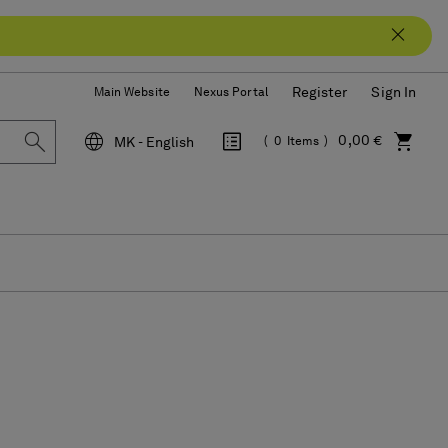
Register
Sign In
Main Website
Nexus Portal
0,00 €
MK - English
0
Items
Language