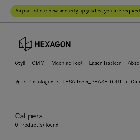
Skip
Skip
to
to
As part of our new security upgrades, you are reques
content
navigation
menu
Styli
CMM
Machine Tool
Laser Tracker
Abso
Home
Catalogue
TESA Tools_PHASED OUT
Cal
Calipers
0 Product(s) found