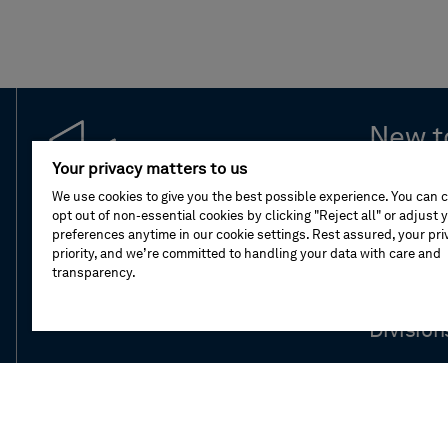
New t
Your privacy matters to us
Leaders
We use cookies to give you the best possible experience. You can 
opt out of non-essential cookies by clicking "Reject all" or adjust 
preferences anytime in our cookie settings. Rest assured, your priv
Compan
priority, and we’re committed to handling your data with care and
transparency.
Our stor
Division
Newsro
Investor