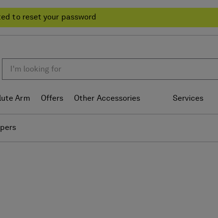
ted to reset your password
lute Arm
Offers
Other Accessories
Services
ipers