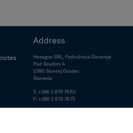
Address
Hexagon SRL, Podružnica Slovenija
ynotes
Pod Gradom 4
2380 Slovenj Gradec
Slovenia
T:
+386 2 870 7660
F:
+386 2 870 7675