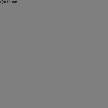
t(s) found