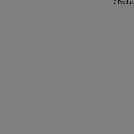
0 Produc