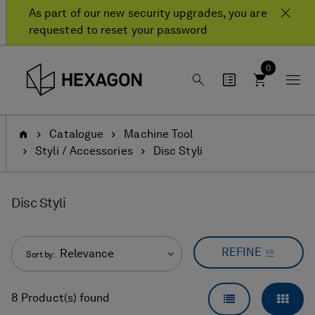
Skip
Skip
As part of our new security upgrades, you are
to
to
requested to reset your password
content
navigation
menu
0
Home
Catalogue
Machine Tool
Styli / Accessories
Disc Styli
Disc Styli
REFINE
Relevance
Sort by:
LIST VIEW
GRID
8 Product(s) found