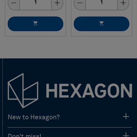
New to Hexagon?
Don't miss!