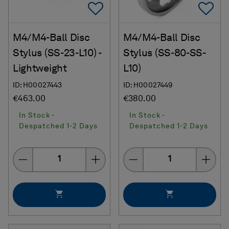
Add To Favorites
Ad
M4/M4-Ball Disc
M4/M4-Ball Disc
Stylus (SS-23-L10) -
Stylus (SS-80-SS-
Lightweight
L10)
ID: H00027443
ID: H00027449
€463.00
€380.00
In Stock -
In Stock -
Despatched 1-2 Days
Despatched 1-2 Days
Quantity
Quantity