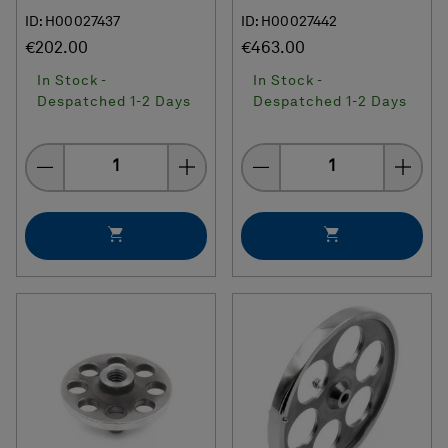
ID: H00027437
ID: H00027442
€202.00
€463.00
In Stock -
In Stock -
Despatched 1-2 Days
Despatched 1-2 Days
Quantity
Quantity