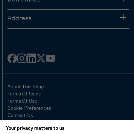
Address
Facebook
Instagram
Linked
Twitter
Youtube
in
About This Shop
Terms Of Sales
Terms Of Use
Cookie Preferences
Contact Us
FAQ
Your privacy matters to us
Site Map