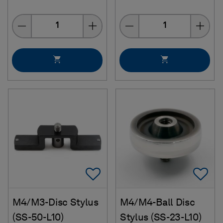
Quantity
Quantity
Add To Favorites
Ad
M4/M3-Disc Stylus
M4/M4-Ball Disc
(SS-50-L10)
Stylus (SS-23-L10)