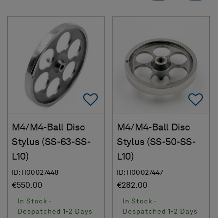
Add To Favorites
Ad
M4/M4-Ball Disc
M4/M4-Ball Disc
Stylus (SS-63-SS-
Stylus (SS-50-SS-
L10)
L10)
ID: H00027448
ID: H00027447
€550.00
€282.00
In Stock -
In Stock -
Despatched 1-2 Days
Despatched 1-2 Days