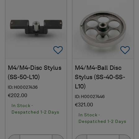
Add To Favorites
Ad
M4/M4-Disc Stylus
M4/M4-Ball Disc
(SS-50-L10)
Stylus (SS-40-SS-
L10)
ID: H00027436
€202.00
ID: H00027446
€321.00
In Stock -
Despatched 1-2 Days
In Stock -
Despatched 1-2 Days
Quantity
Quantity