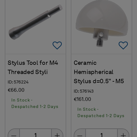
Add To Favorites
Ad
Stylus Tool for M4
Ceramic
Threaded Styli
Hemispherical
Stylus d=0.5" - M5
ID: 576224
€66.00
ID: 576143
€161.00
In Stock -
Despatched 1-2 Days
In Stock -
Despatched 1-2 Days
Quantity
Quantity