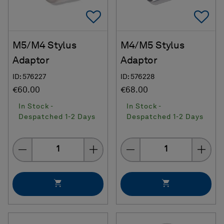
Add To Favorites
Ad
M5/M4 Stylus
M4/M5 Stylus
Adaptor
Adaptor
ID: 576227
ID: 576228
€60.00
€68.00
In Stock -
In Stock -
Despatched 1-2 Days
Despatched 1-2 Days
Quantity
Quantity