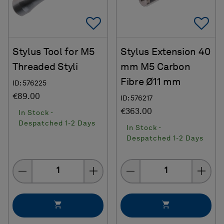
Add To Favorites
Ad
Stylus Tool for M5
Stylus Extension 40
Threaded Styli
mm M5 Carbon
Fibre Ø11 mm
ID: 576225
€89.00
ID: 576217
€363.00
In Stock -
Despatched 1-2 Days
In Stock -
Despatched 1-2 Days
Quantity
Quantity