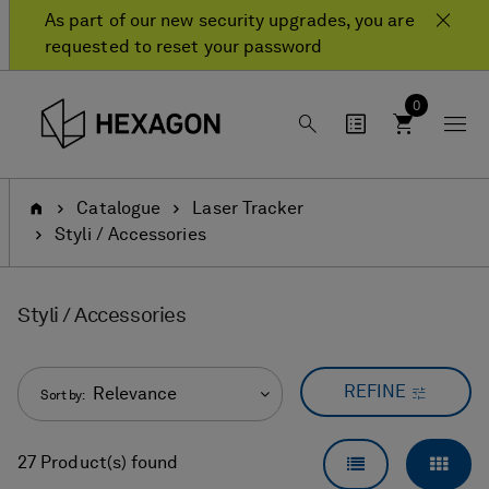
Skip
Skip
As part of our new security upgrades, you are
to
to
requested to reset your password
content
navigation
menu
0
Home
Catalogue
Laser Tracker
Styli / Accessories
Styli / Accessories
REFINE
Relevance
Sort by:
LIST VIEW
GRID
27 Product(s) found