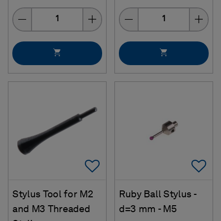
Quantity
Quantity
Add To Favorites
Ad
Stylus Tool for M2
Ruby Ball Stylus -
and M3 Threaded
d=3 mm - M5