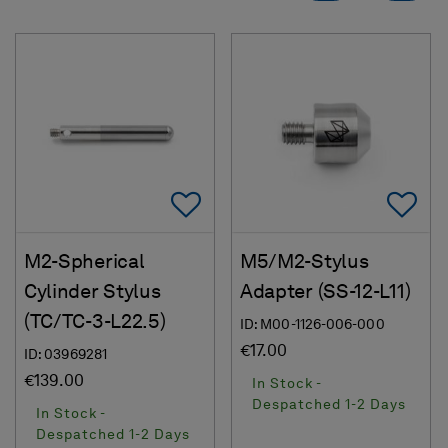
Add To Favorites
Ad
M2-Spherical
M5/M2-Stylus
Cylinder Stylus
Adapter (SS-12-L11)
(TC/TC-3-L22.5)
ID: M00-1126-006-000
€17.00
ID: 03969281
€139.00
In Stock -
Despatched 1-2 Days
In Stock -
Despatched 1-2 Days