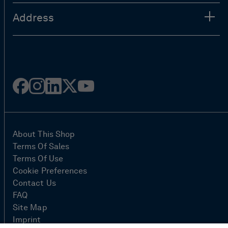
Address
Facebook
Instagram
Linked
Twitter
Youtube
in
About This Shop
Terms Of Sales
Terms Of Use
Cookie Preferences
Contact Us
FAQ
Site Map
Imprint