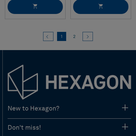
Previous
(current)
Next
1
2
New to Hexagon?
Don't miss!