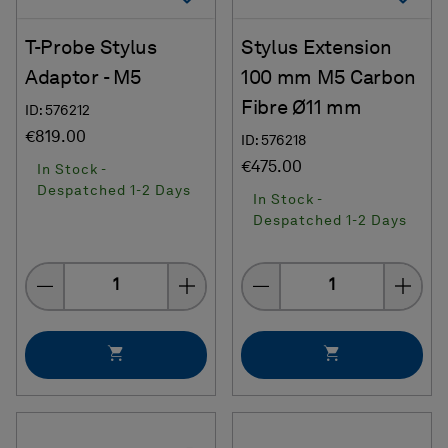
T-Probe Stylus
Stylus Extension
Adaptor - M5
100 mm M5 Carbon
Fibre Ø11 mm
ID: 576212
€819.00
ID: 576218
€475.00
In Stock -
Despatched 1-2 Days
In Stock -
Despatched 1-2 Days
Quantity
Quantity