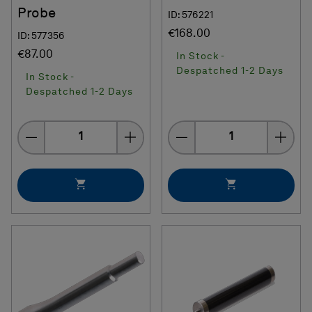
Probe
ID: 576221
€168.00
ID: 577356
€87.00
In Stock -
Despatched 1-2 Days
In Stock -
Despatched 1-2 Days
Quantity
Quantity