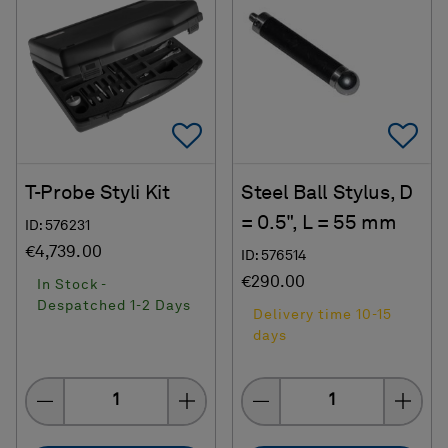
Add To Favorites
Ad
T-Probe Styli Kit
Steel Ball Stylus, D
= 0.5", L = 55 mm
ID: 576231
€4,739.00
ID: 576514
€290.00
In Stock -
Despatched 1-2 Days
Delivery time 10-15
days
Quantity
Quantity