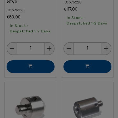
Styli
ID: 576220
€117.00
ID: 576223
€53.00
In Stock -
Despatched 1-2 Days
In Stock -
Despatched 1-2 Days
Quantity
Quantity