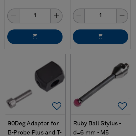
Quantity
Quantity
Add To Favorites
Ad
90Deg Adaptor for
Ruby Ball Stylus -
B-Probe Plus and T-
d=6 mm - M5