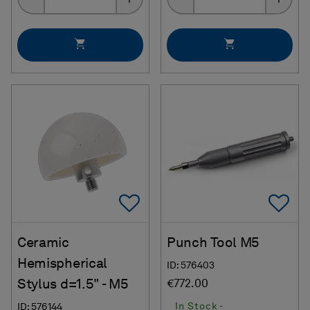
Add To Favorites
Ad
Ceramic
Punch Tool M5
Hemispherical
ID: 576403
Stylus d=1.5" - M5
€772.00
In Stock -
ID: 576144