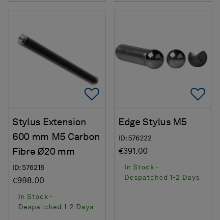
Add To Favorites
Ad
Stylus Extension
Edge Stylus M5
600 mm M5 Carbon
ID: 576222
Fibre Ø20 mm
€391.00
In Stock -
ID: 576216
Despatched 1-2 Days
€998.00
In Stock -
Despatched 1-2 Days