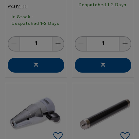
Despatched 1-2 Days
€402.00
In Stock -
Despatched 1-2 Days
Quantity
Quantity
Add To Favorites
Ad