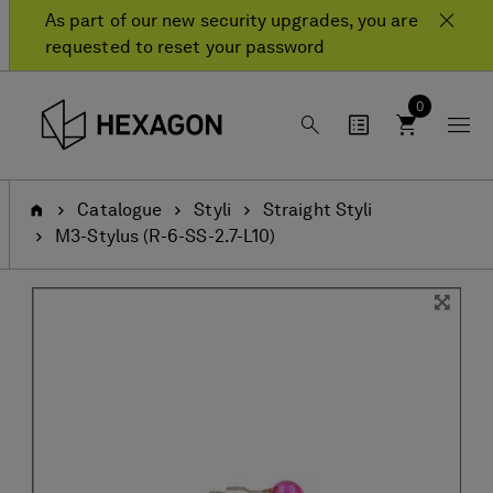
Skip
Skip
As part of our new security upgrades, you are
to
to
requested to reset your password
content
navigation
menu
0
Home
Catalogue
Styli
Straight Styli
M3-Stylus (R-6-SS-2.7-L10)