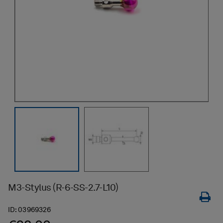
M3-Stylus (R-6-SS-2.7-L10)
ID:
03969326