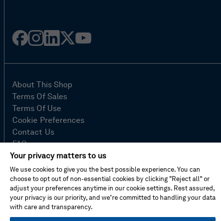
Facebook
Instagram
Linked
Twitter
Youtube
in
About This Shop
Terms Of Sales
Terms Of Use
Cookie Preferences
Contact Us
FAQ
Site Map
Your privacy matters to us
Imprint
We use cookies to give you the best possible experience. You can
Privacy Policy
choose to opt out of non-essential cookies by clicking "Reject all" or
adjust your preferences anytime in our cookie settings. Rest assured,
your privacy is our priority, and we’re committed to handling your data
with care and transparency.
© Hexagon AB 2026