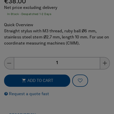
€38.00
Net price excluding delivery
In Stock - Despatched 1-2 Days
Quick Overview
Straight stylus with M3 thread, ruby ball Ø6 mm,
stainless steel stem Ø2.7 mm, length 10 mm. For use on
coordinate measuring machines (CMM).
Quantity
ADD TO FAVOR
ADD TO CART
Request a quote fast