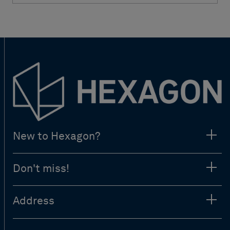
New to Hexagon?
Don't miss!
Address