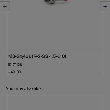
M3-Stylus (R-2-SS-1.5-L10)
ID: 74128
€49.00
You may also like...