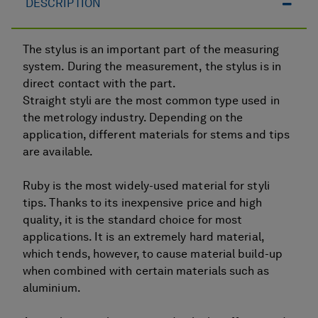
DESCRIPTION
The stylus is an important part of the measuring
system. During the measurement, the stylus is in
direct contact with the part.
Straight styli are the most common type used in
the metrology industry. Depending on the
application, different materials for stems and tips
are available.
Ruby is the most widely-used material for styli
tips. Thanks to its inexpensive price and high
quality, it is the standard choice for most
applications. It is an extremely hard material,
which tends, however, to cause material build-up
when combined with certain materials such as
aluminium.