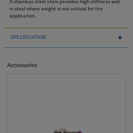
A stainless steel stem provides high stiffness and
is ideal where weight is not critical for the
application.
SPECIFICATION
Accessories