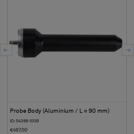
Probe Body (Aluminium / L = 90 mm)
ID: 54388-100B
€497.00