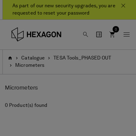
Skip
Skip
As part of our new security upgrades, you are
to
to
requested to reset your password
content
navigation
menu
0
Home
Catalogue
TESA Tools_PHASED OUT
Micrometers
Micrometers
0 Product(s) found