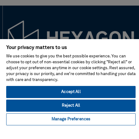
Your privacy matters to us
We use cookies to give you the best possible experience. You can
choose to opt out of non-essential cookies by clicking "Reject all" or
New to Hexagon?
adjust your preferences anytime in our cookie settings. Rest assured,
your privacy is our priority, and we’re committed to handling your data
with care and transparency.
Don't miss!
Accept All
Address
Reject All
Manage Preferences