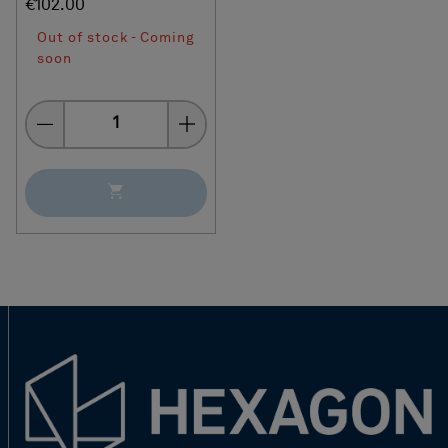
€102.00
Out of stock - Coming
soon
Quantity