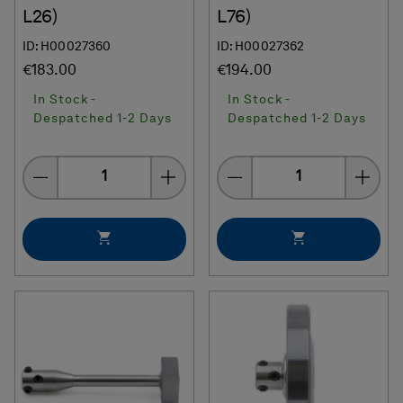
L26)
L76)
ID: H00027360
ID: H00027362
€183.00
€194.00
In Stock -
In Stock -
Despatched 1-2 Days
Despatched 1-2 Days
Quantity
Quantity