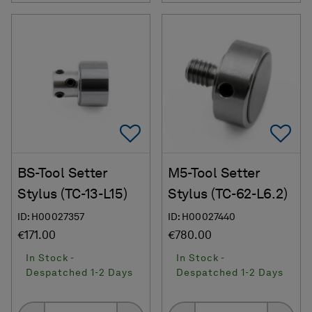
Add To Favorites
Ad
BS-Tool Setter
M5-Tool Setter
Stylus (TC-13-L15)
Stylus (TC-62-L6.2)
ID: H00027357
ID: H00027440
€171.00
€780.00
In Stock -
In Stock -
Despatched 1-2 Days
Despatched 1-2 Days
Quantity
Quantity