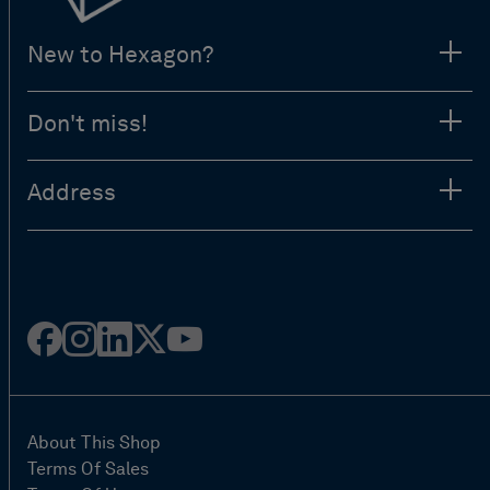
New to Hexagon?
Don't miss!
Address
Facebook
Instagram
Linked
Twitter
Youtube
in
About This Shop
Terms Of Sales