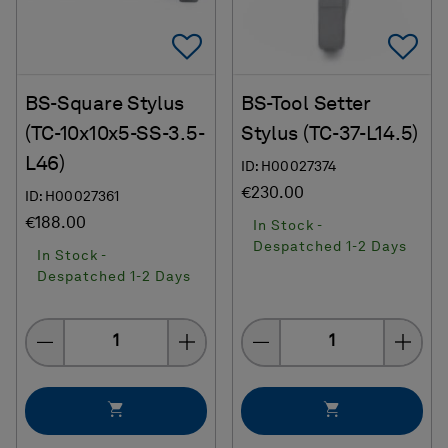
Add To Favorites
Ad
BS-Square Stylus
BS-Tool Setter
(TC-10x10x5-SS-3.5-
Stylus (TC-37-L14.5)
L46)
ID: H00027374
€230.00
ID: H00027361
€188.00
In Stock -
Despatched 1-2 Days
In Stock -
Despatched 1-2 Days
Quantity
Quantity