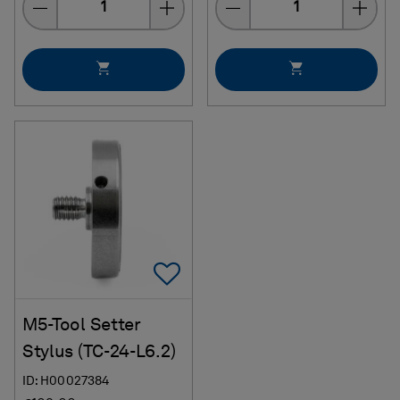
Add To Favorites
M5-Tool Setter
Stylus (TC-24-L6.2)
ID: H00027384