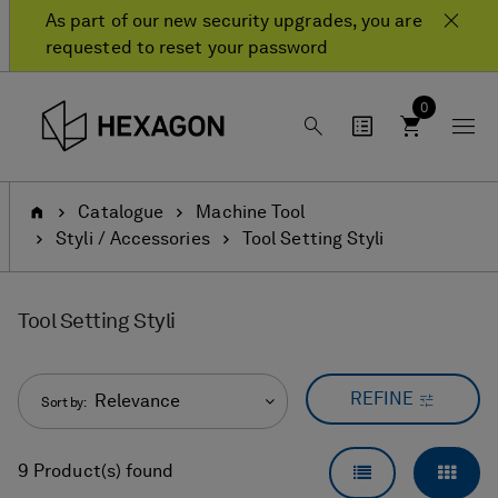
Skip
Skip
As part of our new security upgrades, you are
to
to
requested to reset your password
content
navigation
menu
0
Home
Catalogue
Machine Tool
Styli / Accessories
Tool Setting Styli
Tool Setting Styli
REFINE
Relevance
Sort by:
LIST VIEW
GRID
9 Product(s) found