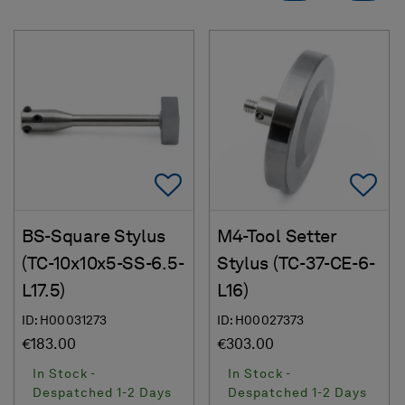
Add To Favorites
Ad
BS-Square Stylus
M4-Tool Setter
(TC-10x10x5-SS-6.5-
Stylus (TC-37-CE-6-
L17.5)
L16)
ID: H00031273
ID: H00027373
€183.00
€303.00
In Stock -
In Stock -
Despatched 1-2 Days
Despatched 1-2 Days