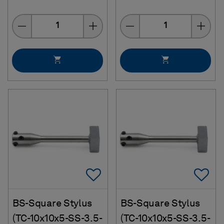
Quantity
Quantity
Add To Favorites
Ad
BS-Square Stylus
BS-Square Stylus
(TC-10x10x5-SS-3.5-
(TC-10x10x5-SS-3.5-