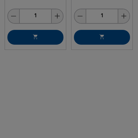
Quantity
Quantity