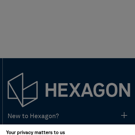
New to Hexagon?
Your privacy matters to us