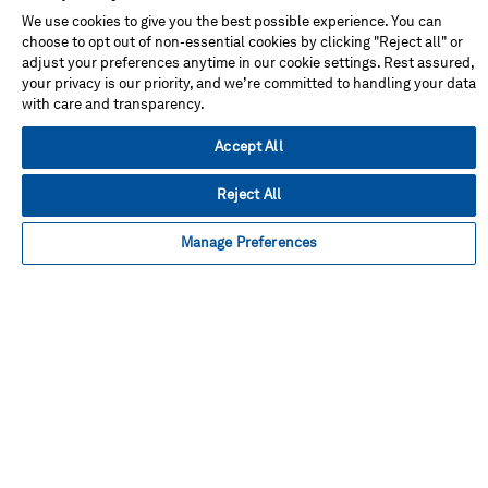
Don't miss!
We use cookies to give you the best possible experience. You can
choose to opt out of non-essential cookies by clicking "Reject all" or
adjust your preferences anytime in our cookie settings. Rest assured,
Address
your privacy is our priority, and we’re committed to handling your data
with care and transparency.
Accept All
Reject All
Facebook
Instagram
Linked
Twitter
Youtube
in
Manage Preferences
About This Shop
Terms Of Sales
Terms Of Use
Cookie Preferences
Contact Us
FAQ
Site Map