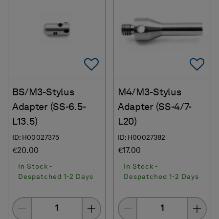
Add To Favorites
Ad
BS/M3-Stylus
M4/M3-Stylus
Adapter (SS-6.5-
Adapter (SS-4/7-
L13.5)
L20)
ID: H00027375
ID: H00027382
€20.00
€17.00
In Stock -
In Stock -
Despatched 1-2 Days
Despatched 1-2 Days
Quantity
Quantity