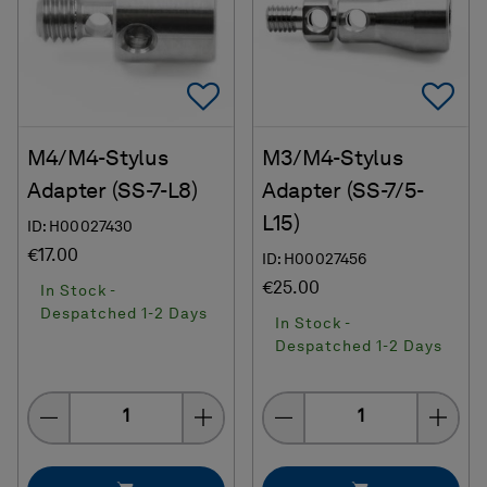
Add To Favorites
Ad
M4/M4-Stylus
M3/M4-Stylus
Adapter (SS-7-L8)
Adapter (SS-7/5-
L15)
ID: H00027430
€17.00
ID: H00027456
€25.00
In Stock -
Despatched 1-2 Days
In Stock -
Despatched 1-2 Days
Quantity
Quantity