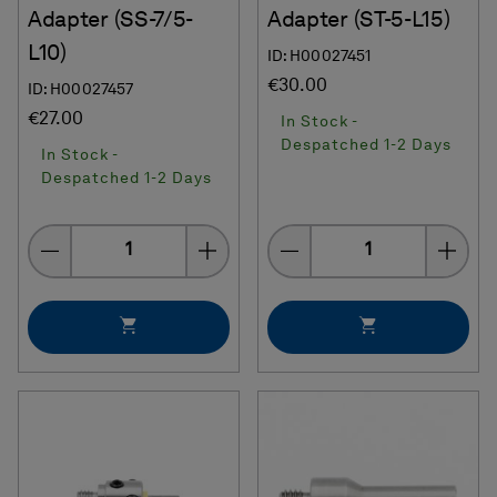
Adapter (SS-7/5-
Adapter (ST-5-L15)
L10)
ID: H00027451
€30.00
ID: H00027457
€27.00
In Stock -
Despatched 1-2 Days
In Stock -
Despatched 1-2 Days
Quantity
Quantity