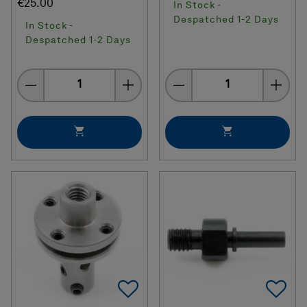
€25.00
In Stock -
Despatched 1-2 Days
In Stock -
Despatched 1-2 Days
Quantity
Quantity
Add To Favorites
Ad