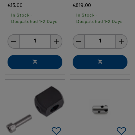
€15.00
€819.00
In Stock -
In Stock -
Despatched 1-2 Days
Despatched 1-2 Days
Quantity
Quantity
Add To Favorites
Ad