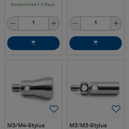
Despatched 1-2 Days
Quantity
Quantity
Add To Favorites
Ad
M3/M4-Stylus
M3/M3-Stylus