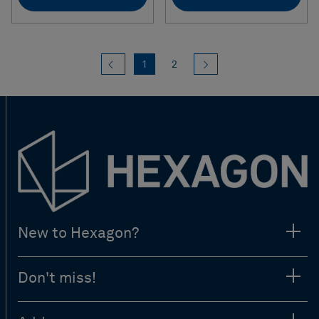
Previous
(current)
Next
1
2
New to Hexagon?
Don't miss!