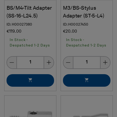
BS/M4-Tilt Adapter
M3/BS-Stylus
(SS-16-L24.5)
Adapter (ST-5-L4)
ID: H00027380
ID: H00027450
€119.00
€20.00
In Stock -
In Stock -
Despatched 1-2 Days
Despatched 1-2 Days
Quantity
Quantity