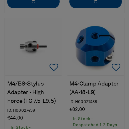
Add To Favorites
Ad
M4/BS-Stylus
M4-Clamp Adapter
Adapter - High
(AA-18-L9)
Force (TC-7.5-L9.5)
ID: H00027438
€82.00
ID: H00027459
€44.00
In Stock -
Despatched 1-2 Days
In Stock -