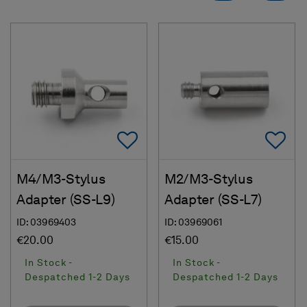
Add To Favorites
Ad
M4/M3-Stylus
M2/M3-Stylus
Adapter (SS-L9)
Adapter (SS-L7)
ID: 03969403
ID: 03969061
€20.00
€15.00
In Stock -
In Stock -
Despatched 1-2 Days
Despatched 1-2 Days