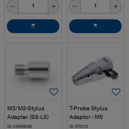
Quantity
Quantity
Add To Favorites
Ad
M3/M2-Stylus
T-Probe Stylus
Adapter (SS-L5)
Adaptor - M5
ID: 03969062
ID: 576212