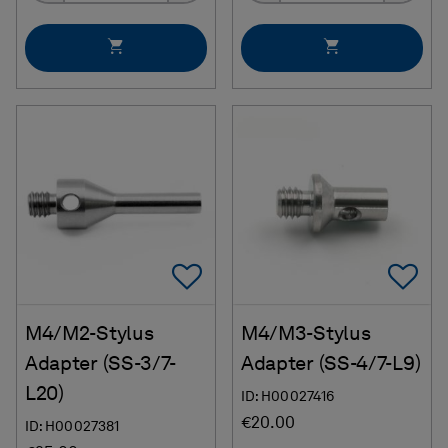
Add To Favorites
Ad
M4/M2-Stylus
M4/M3-Stylus
Adapter (SS-3/7-
Adapter (SS-4/7-L9)
L20)
ID: H00027416
€20.00
ID: H00027381