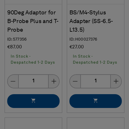
90Deg Adaptor for
BS/M4-Stylus
B-Probe Plus and T-
Adapter (SS-6.5-
Probe
L13.5)
ID: 577356
ID: H00027376
€87.00
€27.00
In Stock -
In Stock -
Despatched 1-2 Days
Despatched 1-2 Days
Quantity
Quantity