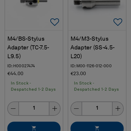
Add To Favorites
Ad
M4/BS-Stylus
M4/M3-Stylus
Adapter (TC-7.5-
Adapter (SS-4.5-
L9.5)
L20)
ID: H00027474
ID: M00-1126-012-000
€44.00
€23.00
In Stock -
In Stock -
Despatched 1-2 Days
Despatched 1-2 Days
Quantity
Quantity