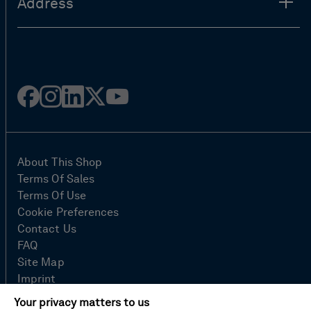
Address
Facebook
Instagram
Linked
Twitter
Youtube
in
About This Shop
Terms Of Sales
Terms Of Use
Cookie Preferences
Contact Us
FAQ
Site Map
Imprint
Privacy Policy
Your privacy matters to us