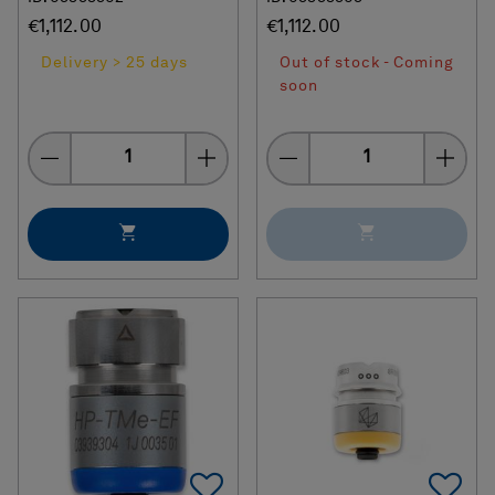
€1,112.00
€1,112.00
Delivery > 25 days
Out of stock - Coming
soon
Quantity
Quantity
Add To Favorites
Ad