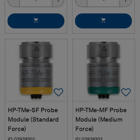
Add To Favorites
Ad
HP-TMe-SF Probe
HP-TMe-MF Probe
Module (Standard
Module (Medium
Force)
Force)
ID: 03939302
ID: 03939303