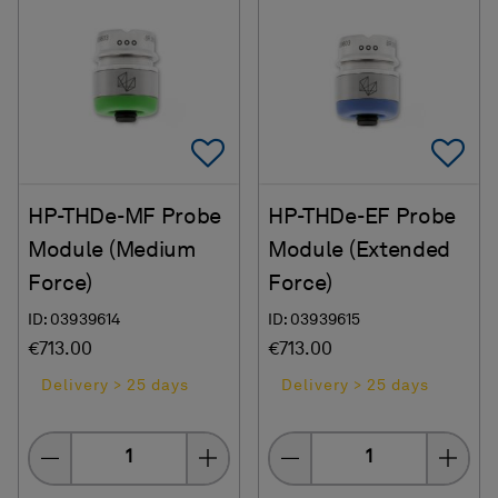
Add To Favorites
Ad
HP-THDe-MF Probe
HP-THDe-EF Probe
Module (Medium
Module (Extended
Force)
Force)
ID: 03939614
ID: 03939615
€713.00
€713.00
Delivery > 25 days
Delivery > 25 days
Quantity
Quantity