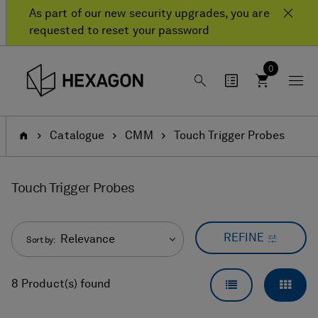
Skip
Skip
As part of our new security upgrades, you are
to
to
requested to reset your password
content
navigation
menu
0
Home
Catalogue
CMM
Touch Trigger Probes
Touch Trigger Probes
REFINE
Relevance
Sort by:
LIST VIEW
GRID
8 Product(s) found