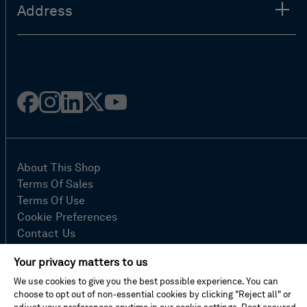
Address
Facebook
Instagram
Linked
Twitter
Youtube
in
About This Shop
Terms Of Sales
Terms Of Use
Cookie Preferences
Contact Us
FAQ
Your privacy matters to us
Site Map
We use cookies to give you the best possible experience. You can
Imprint
choose to opt out of non-essential cookies by clicking "Reject all" or
Privacy Policy