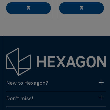
New to Hexagon?
Don't miss!