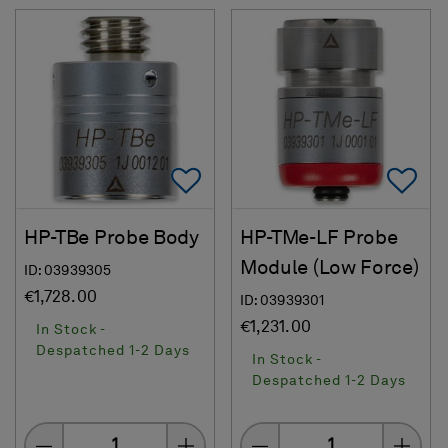
Add To Favorites
Ad
HP-TBe Probe Body
HP-TMe-LF Probe
Module (Low Force)
ID: 03939305
€1,728.00
ID: 03939301
€1,231.00
In Stock -
Despatched 1-2 Days
In Stock -
Despatched 1-2 Days
Quantity
Quantity