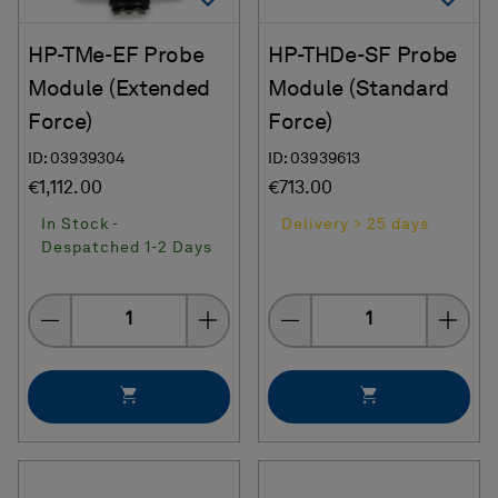
HP-TMe-EF Probe
HP-THDe-SF Probe
Module (Extended
Module (Standard
Force)
Force)
ID: 03939304
ID: 03939613
€1,112.00
€713.00
In Stock -
Delivery > 25 days
Despatched 1-2 Days
Quantity
Quantity