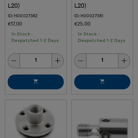
L20)
L20)
ID: H00027382
ID: H00027381
€17.00
€25.00
In Stock -
In Stock -
Despatched 1-2 Days
Despatched 1-2 Days
Quantity
Quantity