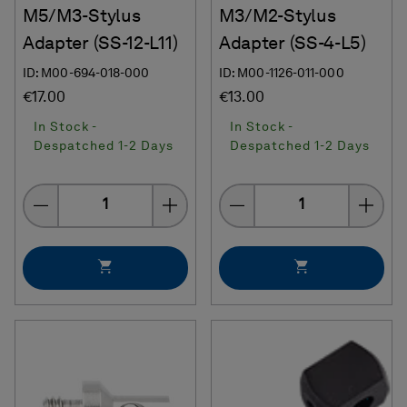
M5/M3-Stylus
M3/M2-Stylus
Adapter (SS-12-L11)
Adapter (SS-4-L5)
ID: M00-694-018-000
ID: M00-1126-011-000
€17.00
€13.00
In Stock -
In Stock -
Despatched 1-2 Days
Despatched 1-2 Days
Quantity
Quantity