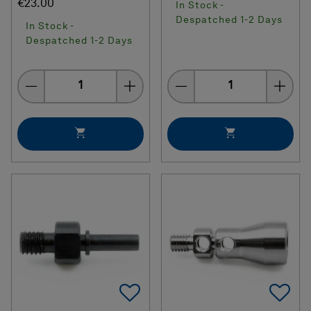
€23.00
In Stock -
Despatched 1-2 Days
In Stock -
Despatched 1-2 Days
Quantity
Quantity
Add To Favorites
Ad