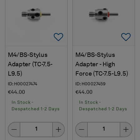
Add To Favorites
Ad
M4/BS-Stylus
M4/BS-Stylus
Adapter (TC-7.5-
Adapter - High
L9.5)
Force (TC-7.5-L9.5)
ID: H00027474
ID: H00027459
€44.00
€44.00
In Stock -
In Stock -
Despatched 1-2 Days
Despatched 1-2 Days
Quantity
Quantity