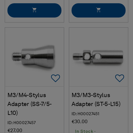
Add To Favorites
Ad
M3/M4-Stylus
M3/M3-Stylus
Adapter (SS-7/5-
Adapter (ST-5-L15)
L10)
ID: H00027451
€30.00
ID: H00027457
€27.00
In Stock -