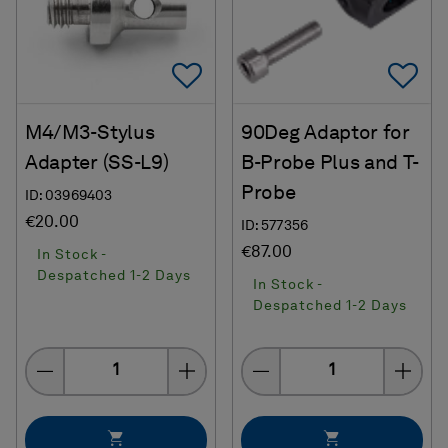
Add To Favorites
Ad
M4/M3-Stylus
90Deg Adaptor for
Adapter (SS-L9)
B-Probe Plus and T-
Probe
ID: 03969403
€20.00
ID: 577356
€87.00
In Stock -
Despatched 1-2 Days
In Stock -
Despatched 1-2 Days
Quantity
Quantity