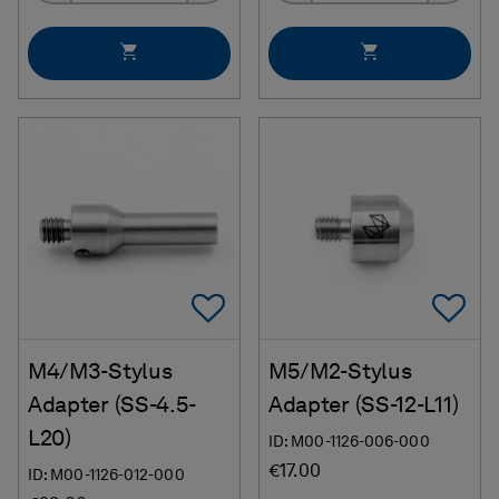
Add To Favorites
Ad
M4/M3-Stylus
M5/M2-Stylus
Adapter (SS-4.5-
Adapter (SS-12-L11)
L20)
ID: M00-1126-006-000
€17.00
ID: M00-1126-012-000