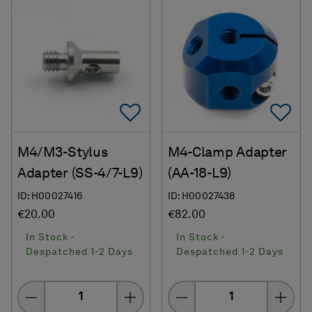
Add To Favorites
Ad
M4/M3-Stylus
M4-Clamp Adapter
Adapter (SS-4/7-L9)
(AA-18-L9)
ID: H00027416
ID: H00027438
€20.00
€82.00
In Stock -
In Stock -
Despatched 1-2 Days
Despatched 1-2 Days
Quantity
Quantity