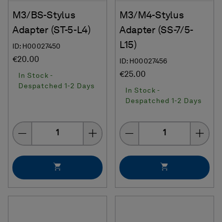
M3/BS-Stylus
M3/M4-Stylus
Adapter (ST-5-L4)
Adapter (SS-7/5-
L15)
ID: H00027450
€20.00
ID: H00027456
€25.00
In Stock -
Despatched 1-2 Days
In Stock -
Despatched 1-2 Days
Quantity
Quantity