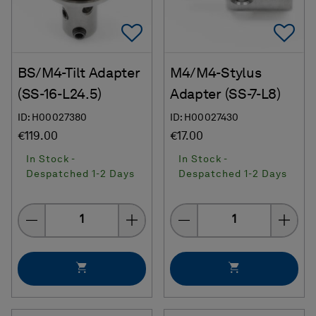
Add To Favorites
Ad
BS/M4-Tilt Adapter
M4/M4-Stylus
(SS-16-L24.5)
Adapter (SS-7-L8)
ID: H00027380
ID: H00027430
€119.00
€17.00
In Stock -
In Stock -
Despatched 1-2 Days
Despatched 1-2 Days
Quantity
Quantity