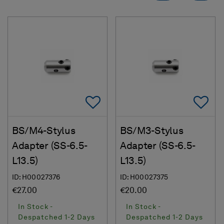
Add To Favorites
Ad
BS/M4-Stylus
BS/M3-Stylus
Adapter (SS-6.5-
Adapter (SS-6.5-
L13.5)
L13.5)
ID: H00027376
ID: H00027375
€27.00
€20.00
In Stock -
In Stock -
Despatched 1-2 Days
Despatched 1-2 Days