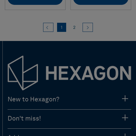
Previous
(current)
Next
1
2
New to Hexagon?
Don't miss!