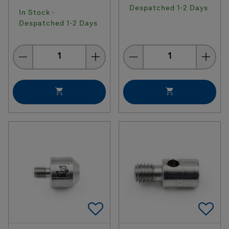
Despatched 1-2 Days
In Stock -
Despatched 1-2 Days
Quantity
Quantity
Add To Favorites
Ad