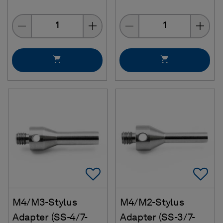
Quantity
Quantity
Add To Favorites
Ad
M4/M3-Stylus
M4/M2-Stylus
Adapter (SS-4/7-
Adapter (SS-3/7-