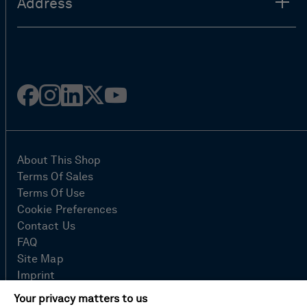
Address
Facebook
Instagram
Linked
Twitter
Youtube
in
About This Shop
Terms Of Sales
Terms Of Use
Cookie Preferences
Contact Us
FAQ
Site Map
Imprint
Privacy Policy
Your privacy matters to us