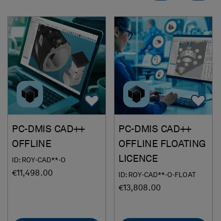
Add To Favorites
Ad
PC-DMIS CAD++
PC-DMIS CAD++
OFFLINE
OFFLINE FLOATING
LICENCE
ID: ROY-CAD**-O
€11,498.00
ID: ROY-CAD**-O-FLOAT
€13,808.00