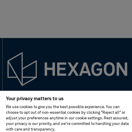
New to Hexagon?
Your privacy matters to us
We use cookies to give you the best possible experience. You can
Don't miss!
choose to opt out of non-essential cookies by clicking "Reject all" or
adjust your preferences anytime in our cookie settings. Rest assured,
your privacy is our priority, and we’re committed to handling your data
with care and transparency.