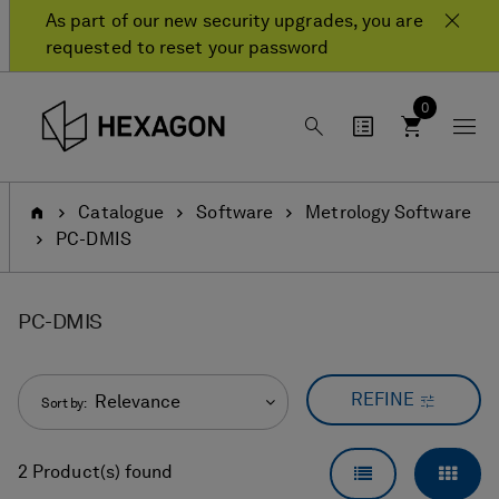
Skip
Skip
As part of our new security upgrades, you are
to
to
requested to reset your password
content
navigation
menu
0
Home
Catalogue
Software
Metrology Software
PC-DMIS
PC-DMIS
REFINE
Relevance
Sort by:
LIST VIEW
GRID
2 Product(s) found