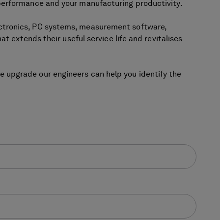
 performance and your manufacturing productivity.
ectronics, PC systems, measurement software,
t extends their useful service life and revitalises
 upgrade our engineers can help you identify the