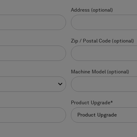
Address
(optional)
Zip / Postal Code
(optional)
Machine Model
(optional)
Product Upgrade
*
Product Upgrade