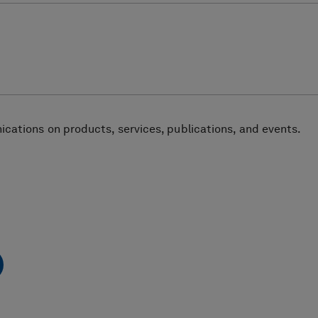
cations on products, services, publications, and events.