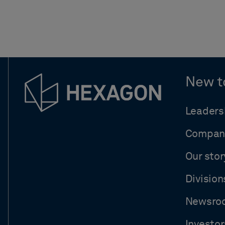
New t
Leaders
Compan
Our stor
Division
Newsro
Investor