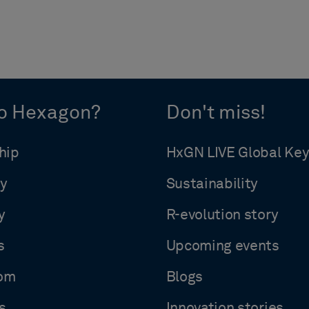
o Hexagon?
Don't miss!
hip
HxGN LIVE Global Ke
y
Sustainability
y
R-evolution story
s
Upcoming events
om
Blogs
s
Innovation stories