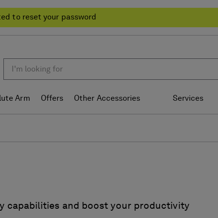
ted to reset your password
lute Arm
Offers
Other Accessories
Services
y capabilities and boost your productivity