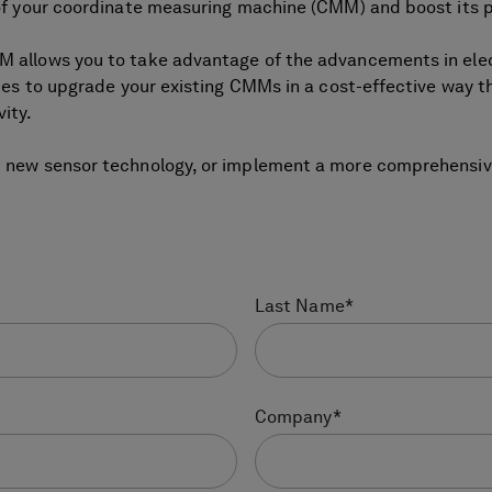
e of your coordinate measuring machine (CMM) and boost its
MM allows you to take advantage of the advancements in el
ies to upgrade your existing CMMs in a cost-effective way tha
ity.
d new sensor technology, or implement a more comprehensive
Last Name
*
Company
*