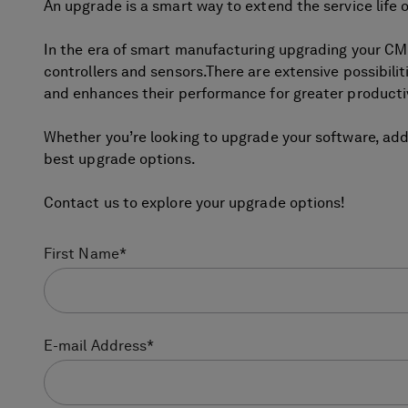
An upgrade is a smart way to extend the service lif
In the era of smart manufacturing upgrading your C
controllers and sensors.There are extensive possibilit
and enhances their performance for greater productiv
Whether you’re looking to upgrade your software, ad
best upgrade options.
Contact us to explore your upgrade options!
First Name
*
E-mail Address
*