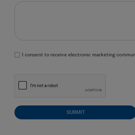
I consent to receive electronic marketing communi
SUBMIT