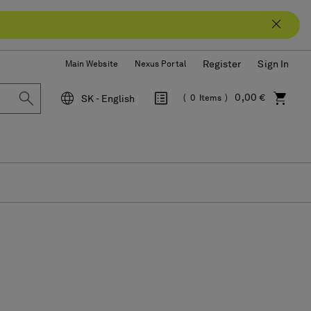
Register
Sign In
Main Website
Nexus Portal
0,00 €
SK - English
0
Items
Language