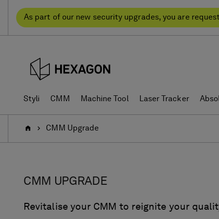
Skip
Skip
to
to
As part of our new security upgrades, you are reques
content
navigation
menu
Styli
CMM
Machine Tool
Laser Tracker
Abso
Home
CMM Upgrade
CMM UPGRADE
Revitalise your CMM to reignite your qualit