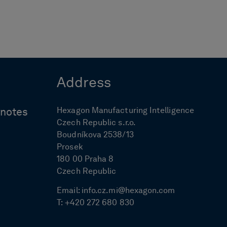
Address
Hexagon Manufacturing Intelligence
ynotes
Czech Republic s.r.o.
Boudníkova 2538/13
Prosek
180 00 Praha 8
Czech Republic
Email:
info.cz.mi@hexagon.com
T:
+420 272 680 830