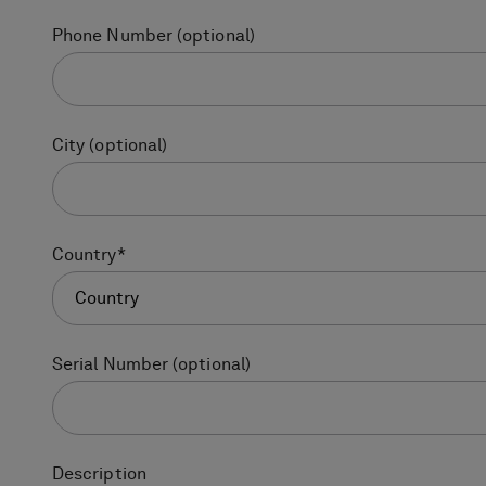
Phone Number
(optional)
City
(optional)
Country
*
Country
Serial Number
(optional)
Description