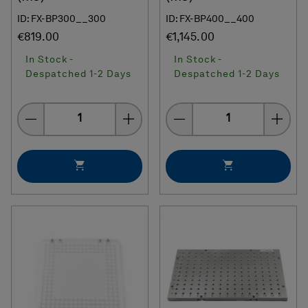
ID: FX-BP300__300
ID: FX-BP400__400
€819.00
€1,145.00
In Stock -
In Stock -
Despatched 1-2 Days
Despatched 1-2 Days
Quantity
Quantity