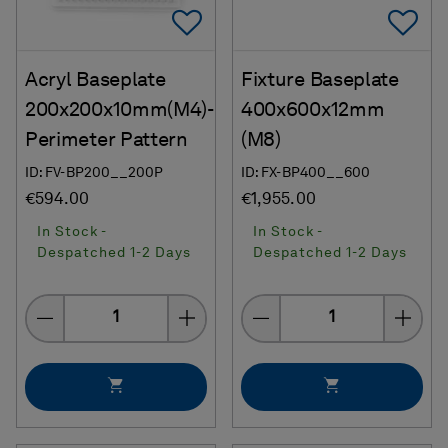
Add To Favorites
Ad
Acryl Baseplate
Fixture Baseplate
200x200x10mm(M4)-
400x600x12mm
Perimeter Pattern
(M8)
ID: FV-BP200__200P
ID: FX-BP400__600
€594.00
€1,955.00
In Stock -
In Stock -
Despatched 1-2 Days
Despatched 1-2 Days
Quantity
Quantity