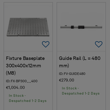
Add To Favorites
Ad
Fixture Baseplate
Guide Rail (L = 480
300x400x12mm
mm)
(M8)
ID: FV-GUIDE480
€279.00
ID: FX-BP300__400
€1,004.00
In Stock -
Despatched 1-2 Days
In Stock -
Despatched 1-2 Days