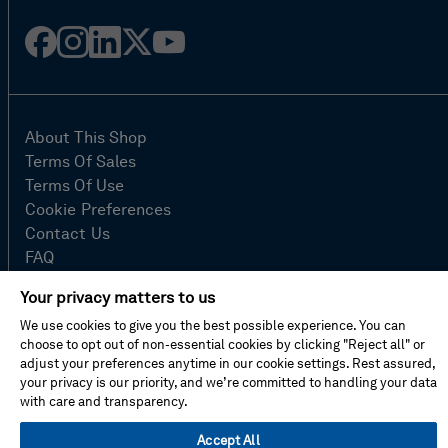
Facebook
Instagram
Linked
Twitter
Youtube
in
About This Shop
Terms Of Sales
Terms Of Use
Cookie Preferences
Contact Us
FAQ
Site Map
Your privacy matters to us
Imprint
We use cookies to give you the best possible experience. You can
Privacy Policy
choose to opt out of non-essential cookies by clicking "Reject all" or
adjust your preferences anytime in our cookie settings. Rest assured,
your privacy is our priority, and we’re committed to handling your data
© Hexagon AB 2026
with care and transparency.
Accept All