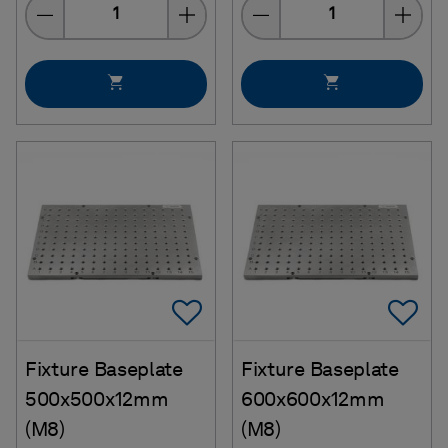
Quantity
Quantity
Add To Favorites
Ad
Fixture Baseplate
Fixture Baseplate
500x500x12mm
600x600x12mm
(M8)
(M8)