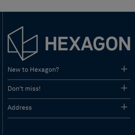
New to Hexagon?
Don't miss!
Address