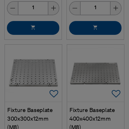
Quantity
Quantity
Add To Favorites
Ad
Fixture Baseplate
Fixture Baseplate
300x300x12mm
400x400x12mm
(M8)
(M8)