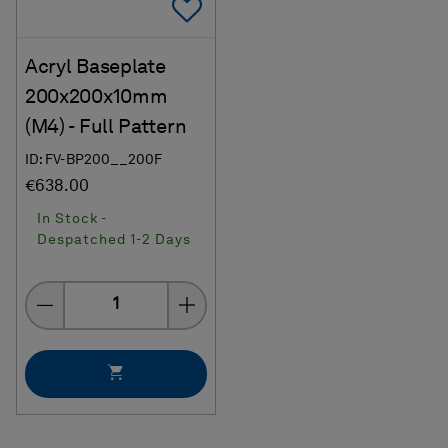
Add To Favorites
Acryl Baseplate
200x200x10mm
(M4) - Full Pattern
ID: FV-BP200__200F
€638.00
In Stock -
Despatched 1-2 Days
Quantity