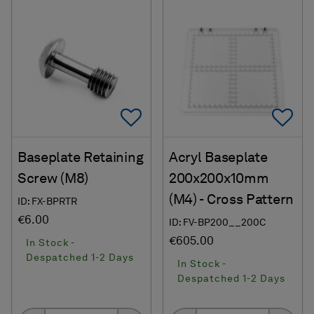
Add To Favorites
Ad
Baseplate Retaining
Acryl Baseplate
Screw (M8)
200x200x10mm
(M4) - Cross Pattern
ID: FX-BPRTR
€6.00
ID: FV-BP200__200C
€605.00
In Stock -
Despatched 1-2 Days
In Stock -
Despatched 1-2 Days