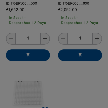
ID: FX-BP500__500
ID: FX-BP600__600
€1,642.00
€2,052.00
In Stock -
In Stock -
Despatched 1-2 Days
Despatched 1-2 Days
Quantity
Quantity