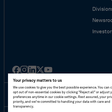
Division
Newsro
Investor
Facebook
Instagram
Linked
Twitter
Youtube
in
Your privacy matters to us
We use cookies to give you the best possible experience. You can 
opt out of non-essential cookies by clicking "Reject all" or adjust 
About This Shop
Terms Of Sales
Terms Of 
preferences anytime in our cookie settings. Rest assured, your priv
priority, and we’re committed to handling your data with care and
transparency.