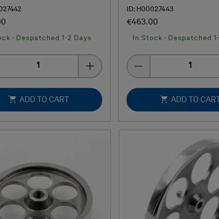
027442
ID: H00027443
00
€463.00
ock - Despatched 1-2 Days
In Stock - Despatched 1
Quantity
Quantity
ADD TO CART
ADD TO CAR