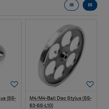
LIST VIEW
GRID VI
Add To Favorites
Add 
us (SS-
M4/M4-Ball Disc Stylus (SS-
63-SS-L10)