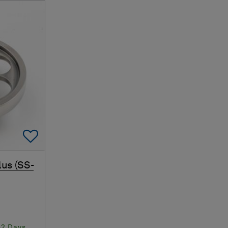
Add To Favorites
lus (SS-
-2 Days