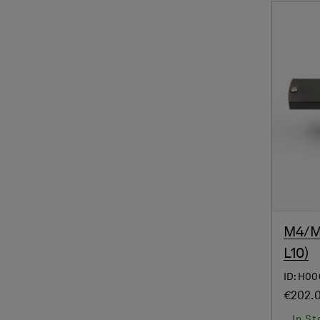
M4/M4
L10)
ID: H0
€202.
In St