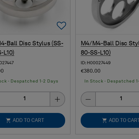
Add To Favorites
-Ball Disc Stylus (SS-
M4/M4-Ball Disc Sty
-L10)
80-SS-L10)
0027447
ID: H00027449
00
€380.00
ock - Despatched 1-2 Days
In Stock - Despatched 1
Quantity
Quantity
ADD TO CART
ADD TO CAR