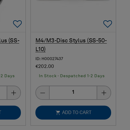
Add To Favorites
Add 
lus (SS-
M4/M3-Disc Stylus (SS-50-
L10)
ID: H00027437
€202.00
-2 Days
In Stock - Despatched 1-2 Days
Quantity
T
ADD TO CART