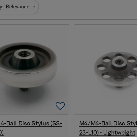
y:
Relevance
Add To Favorites
-Ball Disc Stylus (SS-
M4/M4-Ball Disc Styl
0)
23-L10) - Lightweight