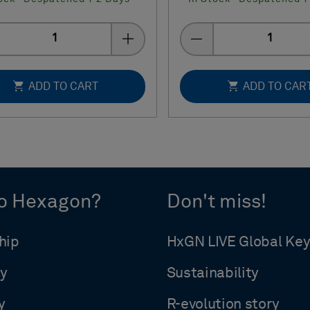
Quantity
Quantity
ADD TO CART
ADD TO CAR
o Hexagon?
Don't miss!
hip
HxGN LIVE Global Ke
y
Sustainability
y
R-evolution story