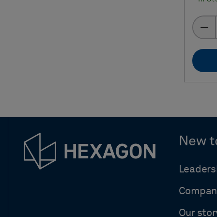
New t
Leaders
Compan
Our stor