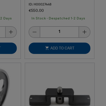
ID: H00027448
€550.00
-2 Days
In Stock - Despatched 1-2 Days
Quantity
T
ADD TO CART