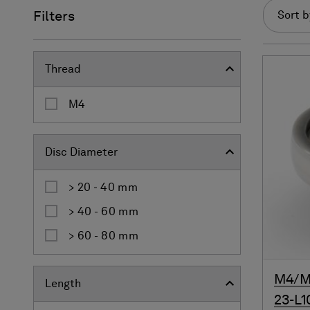
Filters
Sort b
Thread
M4
Disc Diameter
> 20 - 40 mm
> 40 - 60 mm
> 60 - 80 mm
M4/M4
Length
23-L1