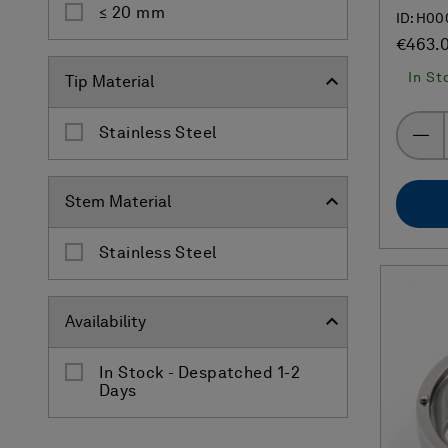
≤ 20 mm
ID: H00
€463.
In St
Tip Material
Stainless Steel
Stem Material
Stainless Steel
Availability
In Stock - Despatched 1-2
Days