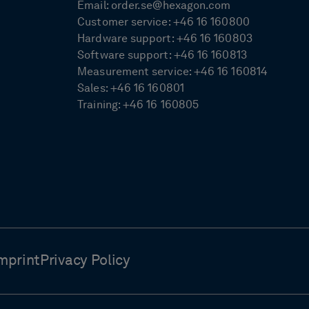
Email:
order.se@hexagon.com
Customer service:
+46 16 160800
Hardware support:
+46 16 160803
Software support:
+46 16 160813
Measurement service:
+46 16 160814
Sales:
+46 16 160801
Training:
+46 16 160805
mprint
Privacy Policy