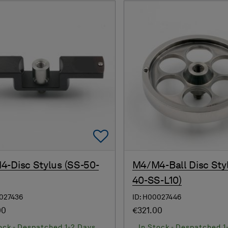
Add To Favorites
-Disc Stylus (SS-50-
M4/M4-Ball Disc Sty
40-SS-L10)
0027436
ID: H00027446
00
€321.00
ock - Despatched 1-2 Days
In Stock - Despatched 1