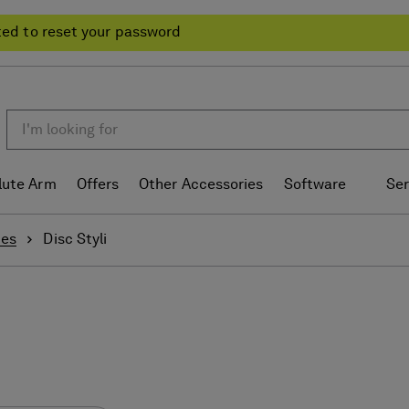
ted to reset your password
lute Arm
Offers
Other Accessories
Software
Ser
ies
Disc Styli