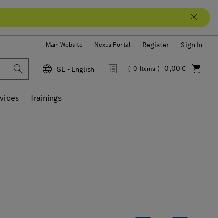
Register
Sign In
Main Website
Nexus Portal
0,00 €
SE - English
0
Items
Language
vices
Trainings