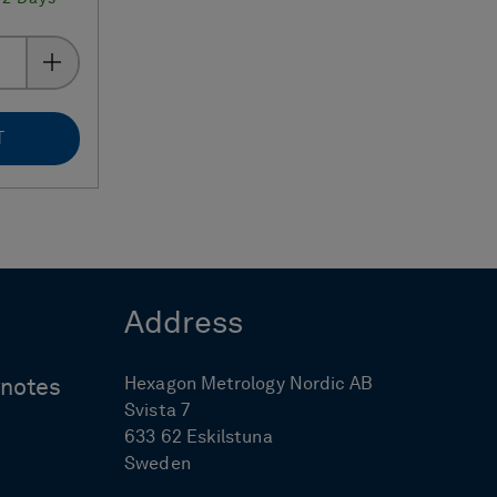
T
Address
Hexagon Metrology Nordic AB
ynotes
Svista 7
633 62 Eskilstuna
Sweden