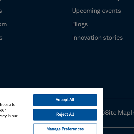
s
Upcoming events
om
Blogs
s
Innovation stories
Accept All
choose to
your
Use
Cookie Preferences
Contact Us
FAQ
Site Map
I
Reject All
acy is our
Manage Preferences