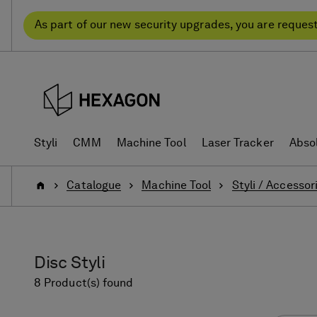
Skip
Skip
to
to
As part of our new security upgrades, you are reques
content
navigation
menu
Styli
CMM
Machine Tool
Laser Tracker
Abso
Home
Catalogue
Machine Tool
Styli / Accessor
Disc Styli
8 Product(s) found