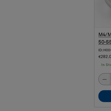
M4/M4
50-SS
ID: H0
€282.
In St